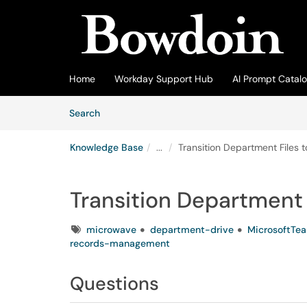
Skip to main content
(opens in a new tab)
Home
Workday Support Hub
AI Prompt Catal
Skip to Knowledge Base content
Articles
Search
Knowledge Base
...
Transition Department Files 
Transition Department 
Tags
microwave
department-drive
MicrosoftTe
records-management
Questions