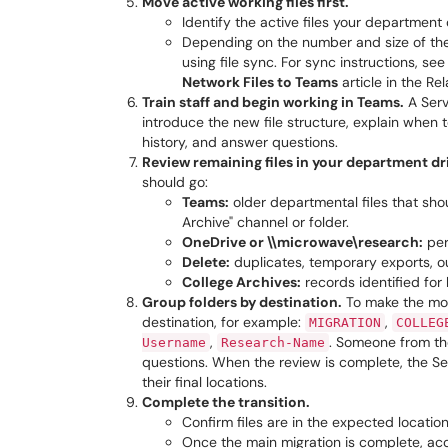
Move active working files first.
Identify the active files your departmen
Depending on the number and size of th
using file sync. For sync instructions, se
Network Files to Teams
article in the Rel
Train staff and begin working in Teams.
A Serv
introduce the new file structure, explain whe
history, and answer questions.
Review remaining files in your department dr
should go:
Teams:
older departmental files that sho
Archive" channel or folder.
OneDrive or \\microwave\research:
per
Delete:
duplicates, temporary exports, ou
College Archives:
records identified for 
Group folders by destination.
To make the move
destination, for example:
,
MIGRATION
COLLEG
,
. Someone from th
Username
Research-Name
questions. When the review is complete, the Ser
their final locations.
Complete the transition.
Confirm files are in the expected location
Once the main migration is complete, acc