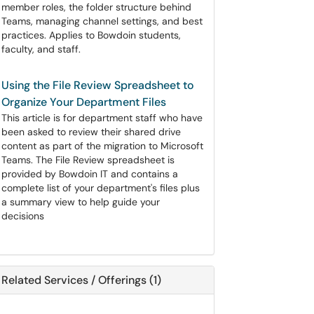
member roles, the folder structure behind
Teams, managing channel settings, and best
practices. Applies to Bowdoin students,
faculty, and staff.
Using the File Review Spreadsheet to
Organize Your Department Files
This article is for department staff who have
been asked to review their shared drive
content as part of the migration to Microsoft
Teams. The File Review spreadsheet is
provided by Bowdoin IT and contains a
complete list of your department's files plus
a summary view to help guide your
decisions
Related Services / Offerings (1)