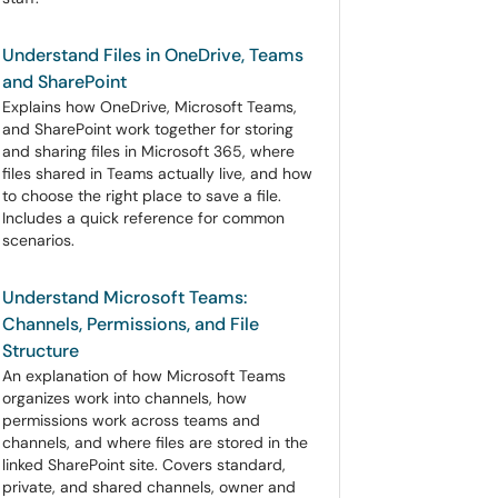
Understand Files in OneDrive, Teams
and SharePoint
Explains how OneDrive, Microsoft Teams,
and SharePoint work together for storing
and sharing files in Microsoft 365, where
files shared in Teams actually live, and how
to choose the right place to save a file.
Includes a quick reference for common
scenarios.
Understand Microsoft Teams:
Channels, Permissions, and File
Structure
An explanation of how Microsoft Teams
organizes work into channels, how
permissions work across teams and
channels, and where files are stored in the
linked SharePoint site. Covers standard,
private, and shared channels, owner and