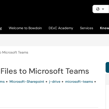
Fi
og
Welcome to Bowdoin
DExC Academy
Services
Know
to Microsoft Teams
Files to Microsoft Teams
ams
Microsoft-Sharepoint
j-drive
microsoft-teams