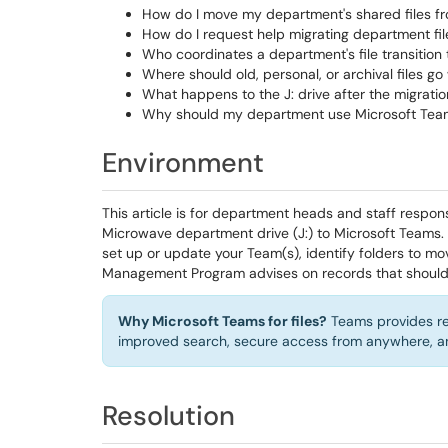
How do I move my department's shared files fr
How do I request help migrating department fi
Who coordinates a department's file transition
Where should old, personal, or archival files 
What happens to the J: drive after the migrati
Why should my department use Microsoft Teams f
Environment
This article is for department heads and staff respon
Microwave department drive (J:) to Microsoft Teams.
set up or update your Team(s), identify folders to mo
Management Program advises on records that should 
Why Microsoft Teams for files?
Teams provides real
improved search, secure access from anywhere, and
Resolution