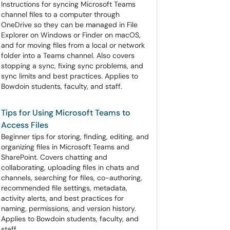
Instructions for syncing Microsoft Teams
channel files to a computer through
OneDrive so they can be managed in File
Explorer on Windows or Finder on macOS,
and for moving files from a local or network
folder into a Teams channel. Also covers
stopping a sync, fixing sync problems, and
sync limits and best practices. Applies to
Bowdoin students, faculty, and staff.
Tips for Using Microsoft Teams to
Access Files
Beginner tips for storing, finding, editing, and
organizing files in Microsoft Teams and
SharePoint. Covers chatting and
collaborating, uploading files in chats and
channels, searching for files, co-authoring,
recommended file settings, metadata,
activity alerts, and best practices for
naming, permissions, and version history.
Applies to Bowdoin students, faculty, and
staff.