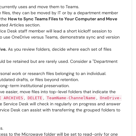
t currently uses and move them to Teams.
e files, they can be moved by IT or by a department member
e the
How to Sync Teams Files to Your Computer and Move
ated Articles section.
ice Desk staff member will lead a short kickoff session to
n to use OneDrive versus Teams, demonstrate sync and version
ive.
As you review folders, decide where each set of files
uld be retained but are rarely used. Consider a "Department
sonal work or research files belonging to an individual.
tdated drafts, or files beyond retention.
long-term institutional preservation.
 easier, move files into top-level folders that indicate the
,
,
,
E ARCHIVES
DELETE
TeamName-ChannelName
OneDrive-
e Service Desk will check in regularly on progress and answer
vice Desk can assist with transferring the grouped folders to
s.
ess to the Microwave folder will be set to read-only for one