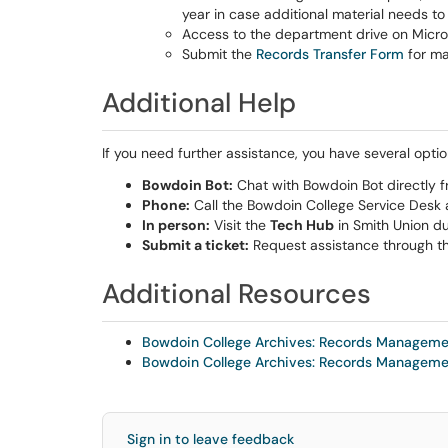
year in case additional material needs t
Access to the department drive on Micro
Submit the
Records Transfer Form
for ma
Additional Help
If you need further assistance, you have several optio
Bowdoin Bot:
Chat with Bowdoin Bot directly f
Phone:
Call the Bowdoin College Service Desk
In person:
Visit the
Tech Hub
in Smith Union du
Submit a ticket:
Request assistance through t
Additional Resources
Bowdoin College Archives: Records Managem
Bowdoin College Archives: Records Managem
Sign in to leave feedback