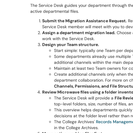
The Service Desk guides your department through the
active departmental files.
Submit the Migration Assistance Request.
Re
Service Desk member will meet with you to dev
Assign a department migration lead.
Choose a
work with the Service Desk.
Design your Team structure.
Start simple: typically one Team per dep
Some departments already use multiple 
additional channels within the main dep
Maintain at least two Team owners for con
Create additional channels only when the
department collaboration. For more on c
Channels, Permissions, and File Struct
Review Microwave files using a folder invento
The Service Desk will provide a
File Rev
top-level folders, size, number of files, 
This overview helps departments quickly 
decisions at the folder level rather than re
The College Archives'
Records Manageme
in the College Archives.