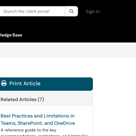
Search the client portal
lter your search by category. Current category:
Search
All
Sign In
ledge Base
Print Article
Related Articles (7)
Best Practices and Limitations in
Teams, SharePoint, and OneDrive
A reference guide to the key