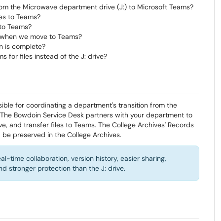
om the Microwave department drive (J:) to Microsoft Teams?
les to Teams?
 to Teams?
go when we move to Teams?
on is complete?
or files instead of the J: drive?
sible for coordinating a department's transition from the
 The Bowdoin Service Desk partners with your department to
ve, and transfer files to Teams. The College Archives' Records
be preserved in the College Archives.
-time collaboration, version history, easier sharing,
 stronger protection than the J: drive.