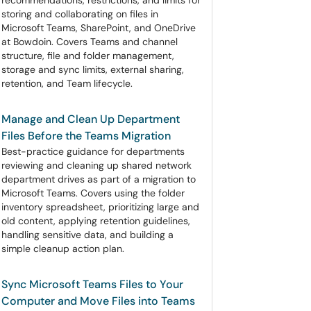
recommendations, restrictions, and limits for
storing and collaborating on files in
Microsoft Teams, SharePoint, and OneDrive
at Bowdoin. Covers Teams and channel
structure, file and folder management,
storage and sync limits, external sharing,
retention, and Team lifecycle.
Manage and Clean Up Department
Files Before the Teams Migration
Best-practice guidance for departments
reviewing and cleaning up shared network
department drives as part of a migration to
Microsoft Teams. Covers using the folder
inventory spreadsheet, prioritizing large and
old content, applying retention guidelines,
handling sensitive data, and building a
simple cleanup action plan.
Sync Microsoft Teams Files to Your
Computer and Move Files into Teams