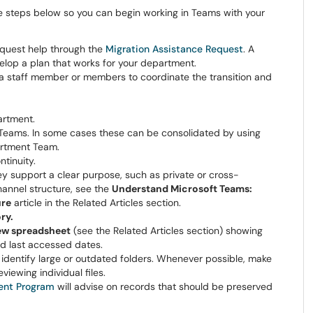
 steps below so you can begin working in Teams with your
quest help through the
Migration Assistance Request
. A
elop a plan that works for your department.
 staff member or members to coordinate the transition and
artment.
Teams. In some cases these can be consolidated by using
artment Team.
tinuity.
y support a clear purpose, such as private or cross-
hannel structure, see the
Understand Microsoft Teams:
ure
article in the Related Articles section.
ry.
iew spreadsheet
(see the Related Articles section) showing
and last accessed dates.
identify large or outdated folders. Whenever possible, make
viewing individual files.
nt Program
will advise on records that should be preserved