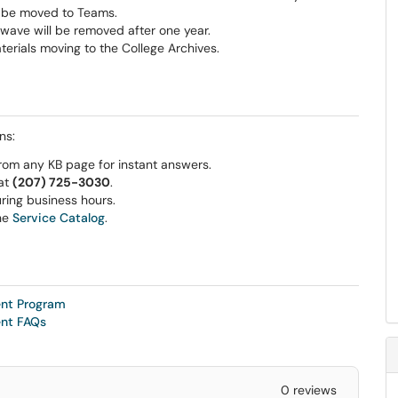
o be moved to Teams.
wave will be removed after one year.
terials moving to the College Archives.
ns:
rom any KB page for instant answers.
 at
(207) 725-3030
.
ring business hours.
he
Service Catalog
.
ent Program
ent FAQs
0 reviews