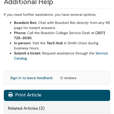
Additional Help
If you need further assistance, you have several options:
Bowdoin Bot:
Chat with Bowdoin Bot directly from any KB
page for instant answers.
Phone:
Call the Bowdoin College Service Desk at
(207)
725-3030
.
In person:
Visit the
Tech Hub
in Smith Union during
business hours.
Submit a ticket:
Request assistance through the
Service
Catalog
.
Sign in to leave feedback
0 reviews
Print Article
Related Articles (3)