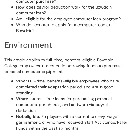
computer purchase?
How does payroll deduction work for the Bowdoin
computer loan?
Am I eligible for the employee computer loan program?
Who do I contact to apply for a computer loan at
Bowdoin?
Environment
This article applies to full-time, benefits-eligible Bowdoin
College employees interested in borrowing funds to purchase
personal computer equipment.
Who:
Full-time, benefits-eligible employees who have
completed their adaptation period and are in good
standing
What:
Interest-free loans for purchasing personal
computers, peripherals, and software via payroll
deduction
Not eligible:
Employees with a current tax levy, wage
garnishment, or who have received Staff Assistance/Paller
Funds within the past six months