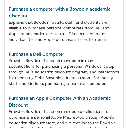
Purchase a computer with a Bowdoin academic
discount
Explains that Bowdoin faculty, staff, and students are
eligible to purchase personal computers from Dell and
Apple at an academic discount. Directs users to the
individual Dell and Apple purchase articles for details.
Purchase a Dell Computer
Provides Bowdoin IT's recommended minimum
specifications for purchasing a personal Windows laptop
through Dell's education discount program, and instructions
for accessing Dell's Bowdoin education store. For faculty,
staff, and students purchasing a personal computer.
Purchase an Apple Computer with an Academic
Discount
Provides Bowdoin IT's recommended specifications for
purchasing a personal Apple Mac laptop through Apple's
education discount store, and a direct link to the Bowdoin