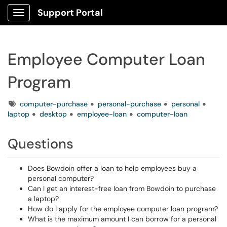
Support Portal
Show Applications Menu
Employee Computer Loan
Program
Tags
computer-purchase
personal-purchase
personal
laptop
desktop
employee-loan
computer-loan
Questions
Does Bowdoin offer a loan to help employees buy a
personal computer?
Can I get an interest-free loan from Bowdoin to purchase
a laptop?
How do I apply for the employee computer loan program?
What is the maximum amount I can borrow for a personal