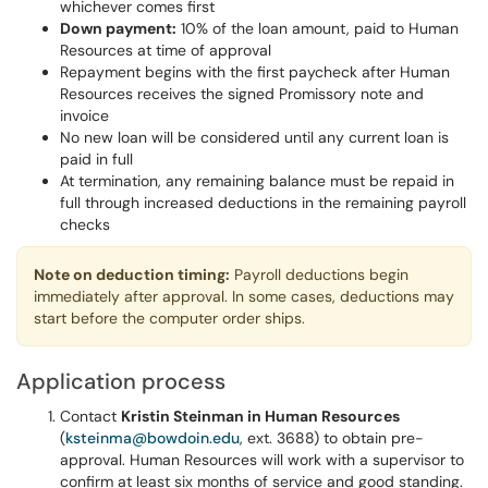
whichever comes first
Down payment:
10% of the loan amount, paid to Human
Resources at time of approval
Repayment begins with the first paycheck after Human
Resources receives the signed Promissory note and
invoice
No new loan will be considered until any current loan is
paid in full
At termination, any remaining balance must be repaid in
full through increased deductions in the remaining payroll
checks
Note on deduction timing:
Payroll deductions begin
immediately after approval. In some cases, deductions may
start before the computer order ships.
Application process
Contact
Kristin Steinman in Human Resources
(
ksteinma@bowdoin.edu
, ext. 3688) to obtain pre-
approval. Human Resources will work with a supervisor to
confirm at least six months of service and good standing.