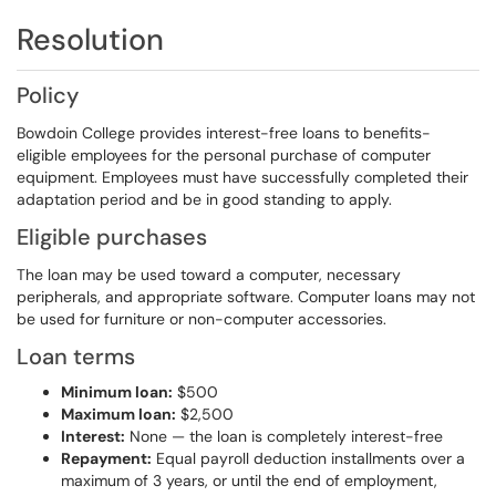
Resolution
Policy
Bowdoin College provides interest-free loans to benefits-
eligible employees for the personal purchase of computer
equipment. Employees must have successfully completed their
adaptation period and be in good standing to apply.
Eligible purchases
The loan may be used toward a computer, necessary
peripherals, and appropriate software. Computer loans may not
be used for furniture or non-computer accessories.
Loan terms
Minimum loan:
$500
Maximum loan:
$2,500
Interest:
None — the loan is completely interest-free
Repayment:
Equal payroll deduction installments over a
maximum of 3 years, or until the end of employment,