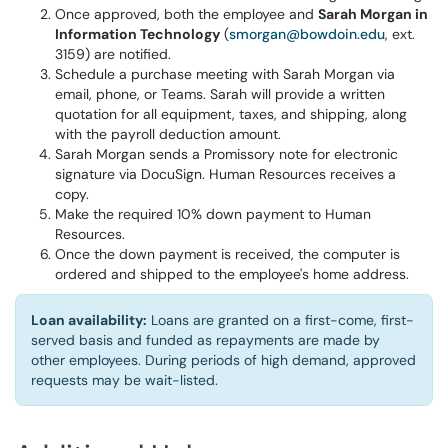
Once approved, both the employee and
Sarah Morgan in
Information Technology
(
smorgan@bowdoin.edu
, ext.
3159) are notified.
Schedule a purchase meeting with Sarah Morgan via
email, phone, or Teams. Sarah will provide a written
quotation for all equipment, taxes, and shipping, along
with the payroll deduction amount.
Sarah Morgan sends a Promissory note for electronic
signature via DocuSign. Human Resources receives a
copy.
Make the required 10% down payment to Human
Resources.
Once the down payment is received, the computer is
ordered and shipped to the employee's home address.
Loan availability:
Loans are granted on a first-come, first-
served basis and funded as repayments are made by
other employees. During periods of high demand, approved
requests may be wait-listed.