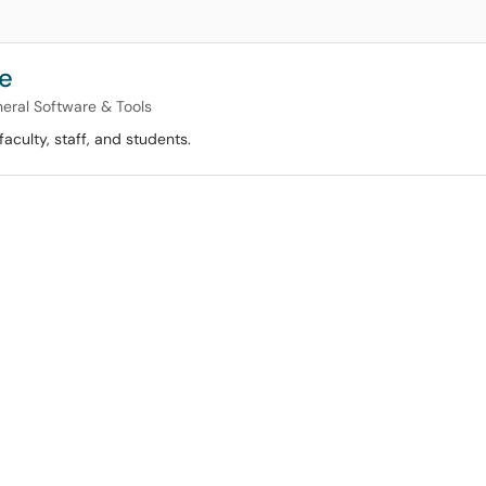
re
eral Software & Tools
faculty, staff, and students.