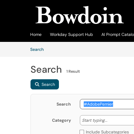
Skip to main content
(opens in a new tab)
Home
Workday Support Hub
AI Prompt Catal
Skip to Knowledge Base content
Articles
Search
Search
1 Result
Search
Search
Start typing
Start typing...
Category
Include Subcategories