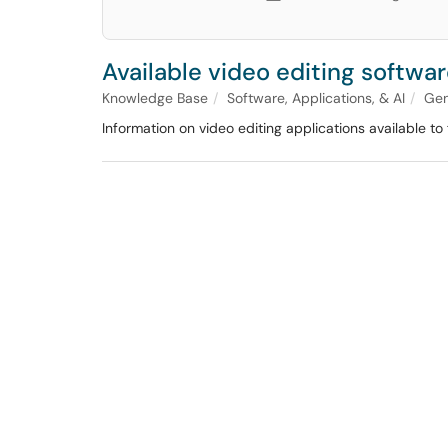
Available video editing softwa
Knowledge Base
Software, Applications, & AI
Gen
Information on video editing applications available to 