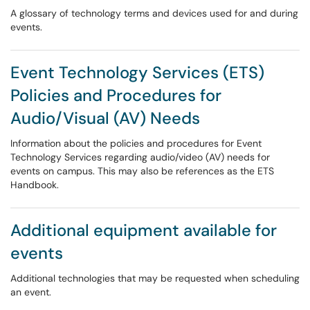
A glossary of technology terms and devices used for and during
events.
Event Technology Services (ETS)
Policies and Procedures for
Audio/Visual (AV) Needs
Information about the policies and procedures for Event
Technology Services regarding audio/video (AV) needs for
events on campus. This may also be references as the ETS
Handbook.
Additional equipment available for
events
Additional technologies that may be requested when scheduling
an event.