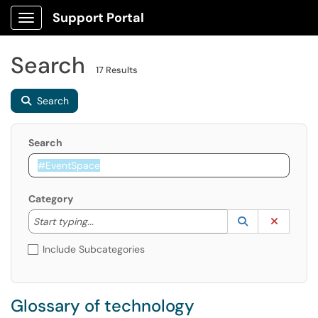
Support Portal
Show Applications Menu
Search
17 Results
Search
Search
Category
Start typing to lookup. Use the UP and DOWN arrow k
Lookup Catego
(opens in a ne
Clear C
Start typing...
Include Subcategories
Glossary of technology