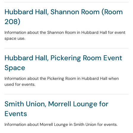
Hubbard Hall, Shannon Room (Room
208)
Information about the Shannon Room in Hubbard Hall for event
space use.
Hubbard Hall, Pickering Room Event
Space
Information about the Pickering Room in Hubbard Hall when
used for events.
Smith Union, Morrell Lounge for
Events
Information about Morrell Lounge in Smith Union for events.