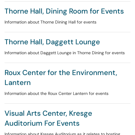
Thorne Hall, Dining Room for Events
Information about Thorne Dining Hall for events
Thorne Hall, Daggett Lounge
Information about Daggett Lounge in Thorne Dining for events
Roux Center for the Environment,
Lantern
Information about the Roux Center Lantern for events
Visual Arts Center, Kresge
Auditorium For Events
Information about Kresge Auditorium as it relates to hosting