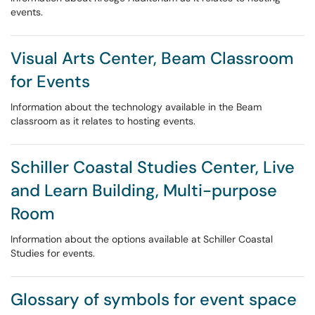
events.
Visual Arts Center, Beam Classroom
for Events
Information about the technology available in the Beam
classroom as it relates to hosting events.
Schiller Coastal Studies Center, Live
and Learn Building, Multi-purpose
Room
Information about the options available at Schiller Coastal
Studies for events.
Glossary of symbols for event space