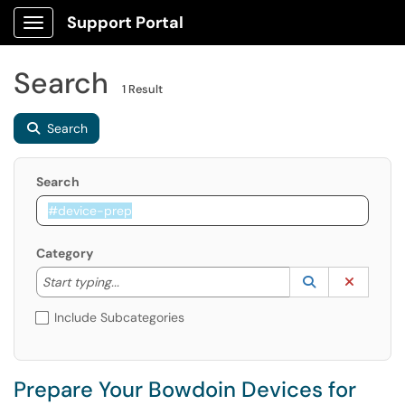
Support Portal
Show Applications Menu
Search
1 Result
Search
Search
Category
Start typing to lookup. Use the UP and DOWN arrow k
Lookup Catego
(opens in a ne
Clear C
Start typing...
Include Subcategories
Prepare Your Bowdoin Devices for