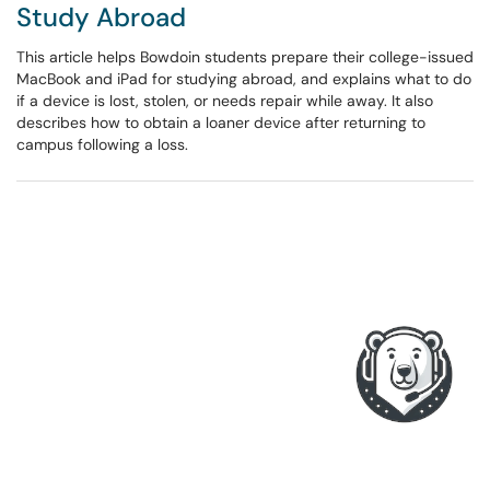
Study Abroad
This article helps Bowdoin students prepare their college-issued
MacBook and iPad for studying abroad, and explains what to do
if a device is lost, stolen, or needs repair while away. It also
describes how to obtain a loaner device after returning to
campus following a loss.