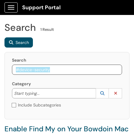
Support Portal
Show Applications Menu
Search
1 Result
Search
Search
Category
Start typing to lookup. Use the UP and DOWN arrow k
Lookup Catego
(opens in a ne
Clear C
Start typing...
Include Subcategories
Enable Find My on Your Bowdoin Mac