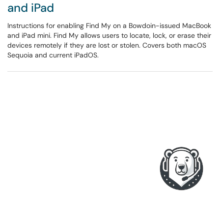
and iPad
Instructions for enabling Find My on a Bowdoin-issued MacBook
and iPad mini. Find My allows users to locate, lock, or erase their
devices remotely if they are lost or stolen. Covers both macOS
Sequoia and current iPadOS.