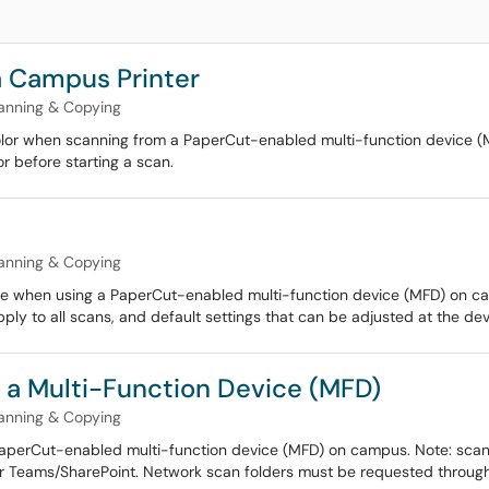
a Campus Printer
anning & Copying
color when scanning from a PaperCut-enabled multi-function device (
or before starting a scan.
anning & Copying
ble when using a PaperCut-enabled multi-function device (MFD) on ca
ply to all scans, and default settings that can be adjusted at the dev
 a Multi-Function Device (MFD)
anning & Copying
 PaperCut-enabled multi-function device (MFD) on campus. Note: scann
or Teams/SharePoint. Network scan folders must be requested through