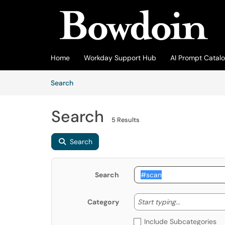
Skip to main content
(opens in a new tab)
Home
Workday Support Hub
AI Prompt Catal
Skip to Knowledge Base content
Articles
Search
Search
5 Results
Search
Search
Start typing
Start typing...
Category
Include Subcategories