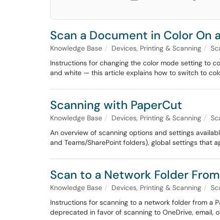
Scan a Document in Color On 
Knowledge Base
Devices, Printing & Scanning
Sc
Instructions for changing the color mode setting to 
and white — this article explains how to switch to col
Scanning with PaperCut
Knowledge Base
Devices, Printing & Scanning
Sc
An overview of scanning options and settings availa
and Teams/SharePoint folders), global settings that ap
Scan to a Network Folder From
Knowledge Base
Devices, Printing & Scanning
Sc
Instructions for scanning to a network folder from a
deprecated in favor of scanning to OneDrive, email, 