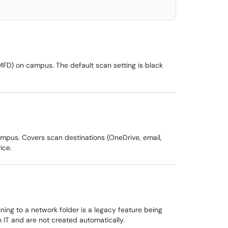
MFD) on campus. The default scan setting is black
mpus. Covers scan destinations (OneDrive, email,
ice.
ing to a network folder is a legacy feature being
 IT and are not created automatically.