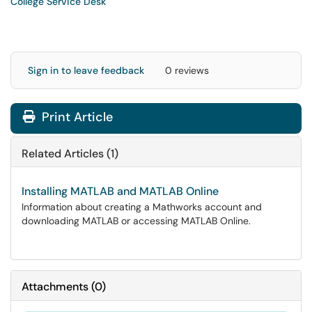
College Service Desk
Sign in to leave feedback
0 reviews
Print Article
Related Articles (1)
Installing MATLAB and MATLAB Online
Information about creating a Mathworks account and
downloading MATLAB or accessing MATLAB Online.
Attachments
(
0
)