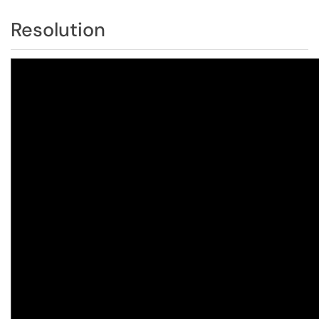
Resolution