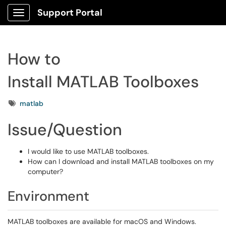
Support Portal
Show Applications Menu
How to
Install MATLAB Toolboxes
Tags
matlab
Issue/Question
I would like to use MATLAB toolboxes.
How can I download and install MATLAB toolboxes on my
computer?
Environment
MATLAB toolboxes are available for macOS and Windows.