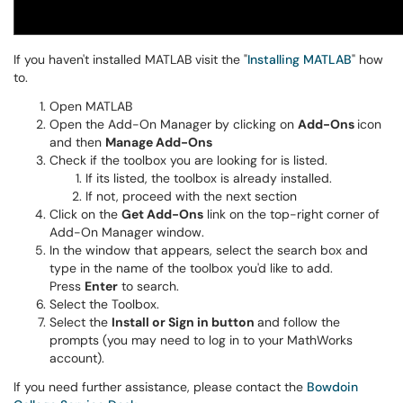
If you haven't installed MATLAB visit the "
Installing MATLAB
" how
to.
Open MATLAB
Open the Add-On Manager by clicking on
Add-Ons
icon
and then
Manage Add-Ons
Check if the toolbox you are looking for is listed.
If its listed, the toolbox is already installed.
If not, proceed with the next section
Click on the
Get Add-Ons
link on the top-right corner of
Add-On Manager window.
In the window that appears, select the search box and
type in the name of the toolbox you'd like to add.
Press
Enter
to search.
Select the Toolbox.
Select the
Install or Sign in button
and follow the
prompts (you may need to log in to your MathWorks
account).
If you need further assistance, please contact the
Bowdoin