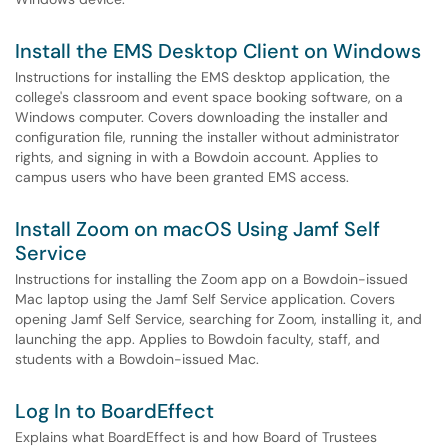
Install the EMS Desktop Client on Windows
Instructions for installing the EMS desktop application, the
college's classroom and event space booking software, on a
Windows computer. Covers downloading the installer and
configuration file, running the installer without administrator
rights, and signing in with a Bowdoin account. Applies to
campus users who have been granted EMS access.
Install Zoom on macOS Using Jamf Self
Service
Instructions for installing the Zoom app on a Bowdoin-issued
Mac laptop using the Jamf Self Service application. Covers
opening Jamf Self Service, searching for Zoom, installing it, and
launching the app. Applies to Bowdoin faculty, staff, and
students with a Bowdoin-issued Mac.
Log In to BoardEffect
Explains what BoardEffect is and how Board of Trustees