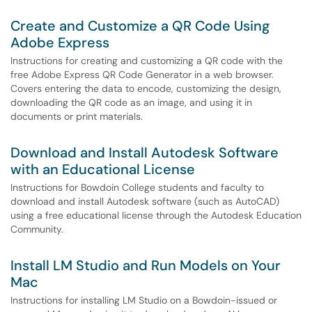
Create and Customize a QR Code Using
Adobe Express
Instructions for creating and customizing a QR code with the
free Adobe Express QR Code Generator in a web browser.
Covers entering the data to encode, customizing the design,
downloading the QR code as an image, and using it in
documents or print materials.
Download and Install Autodesk Software
with an Educational License
Instructions for Bowdoin College students and faculty to
download and install Autodesk software (such as AutoCAD)
using a free educational license through the Autodesk Education
Community.
Install LM Studio and Run Models on Your
Mac
Instructions for installing LM Studio on a Bowdoin-issued or