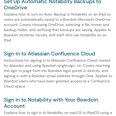
Set Up Automatic Notability Backups to
OneDrive
Explains how to turn on Auto-Backup in Notability on an iPad so
notes are automatically saved to a Bowdoin Microsoft OneDrive
account. Covers choosing OneDrive, selecting a file format and
backup folder, and verifying that backups are saving. Applies to
Bowdoin students, faculty, and staff who use Notability on an
iPad.
Sign In to Atlassian Confluence Cloud
Instructions for signing in to Atlassian Confluence Cloud, hosted
by Atlassian and using Bowdoin single sign-on. Covers reaching
the sign-in page from the Bowdoin login portal or directly, and
signing in with a Bowdoin email address through Okta. Applies to
Bowdoin users who have been granted access to a Confluence
Cloud space.
Sign In to Notability with Your Bowdoin
Account
Explains how to sign in to Notability on macOS or iPadOS using a