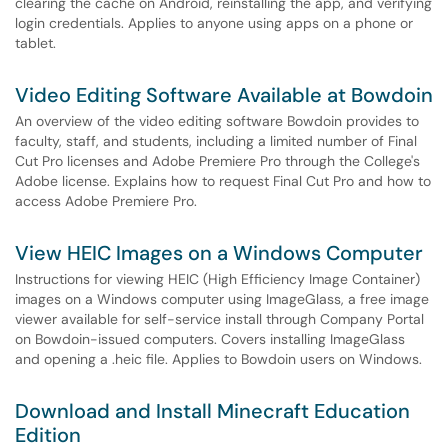
clearing the cache on Android, reinstalling the app, and verifying
login credentials. Applies to anyone using apps on a phone or
tablet.
Video Editing Software Available at Bowdoin
An overview of the video editing software Bowdoin provides to
faculty, staff, and students, including a limited number of Final
Cut Pro licenses and Adobe Premiere Pro through the College's
Adobe license. Explains how to request Final Cut Pro and how to
access Adobe Premiere Pro.
View HEIC Images on a Windows Computer
Instructions for viewing HEIC (High Efficiency Image Container)
images on a Windows computer using ImageGlass, a free image
viewer available for self-service install through Company Portal
on Bowdoin-issued computers. Covers installing ImageGlass
and opening a .heic file. Applies to Bowdoin users on Windows.
Download and Install Minecraft Education
Edition