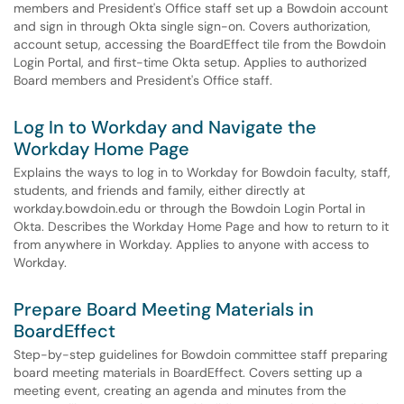
members and President's Office staff set up a Bowdoin account
and sign in through Okta single sign-on. Covers authorization,
account setup, accessing the BoardEffect tile from the Bowdoin
Login Portal, and first-time Okta setup. Applies to authorized
Board members and President's Office staff.
Log In to Workday and Navigate the
Workday Home Page
Explains the ways to log in to Workday for Bowdoin faculty, staff,
students, and friends and family, either directly at
workday.bowdoin.edu or through the Bowdoin Login Portal in
Okta. Describes the Workday Home Page and how to return to it
from anywhere in Workday. Applies to anyone with access to
Workday.
Prepare Board Meeting Materials in
BoardEffect
Step-by-step guidelines for Bowdoin committee staff preparing
board meeting materials in BoardEffect. Covers setting up a
meeting event, creating an agenda and minutes from the