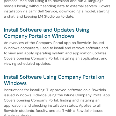
personal Mac and using it to download and run AI language
models locally, without sending data to external servers. Covers
installation via Jamf Self Service, downloading a model, starting
a chat, and keeping LM Studio up to date.
Install Software and Updates Using
Company Portal on Windows
An overview of the Company Portal app on Bowdoin-issued
Windows computers, used to install and remove software and
to view and apply operating system and application updates.
Covers opening Company Portal, installing an application, and
viewing scheduled updates.
Install Software Using Company Portal on
Windows
Instructions for installing IT-approved software on a Bowdoin-
issued Windows 11 device using the Intune Company Portal app.
Covers opening Company Portal, finding and installing an
application, and checking installation status. Applies to all
Bowdoin students, faculty, and staff with a Bowdoin-issued
Windows device.