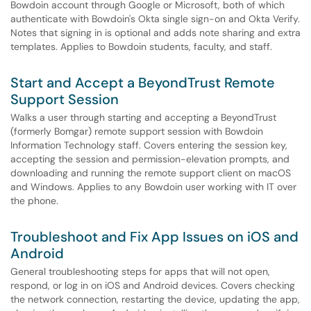
Bowdoin account through Google or Microsoft, both of which
authenticate with Bowdoin's Okta single sign-on and Okta Verify.
Notes that signing in is optional and adds note sharing and extra
templates. Applies to Bowdoin students, faculty, and staff.
Start and Accept a BeyondTrust Remote
Support Session
Walks a user through starting and accepting a BeyondTrust
(formerly Bomgar) remote support session with Bowdoin
Information Technology staff. Covers entering the session key,
accepting the session and permission-elevation prompts, and
downloading and running the remote support client on macOS
and Windows. Applies to any Bowdoin user working with IT over
the phone.
Troubleshoot and Fix App Issues on iOS and
Android
General troubleshooting steps for apps that will not open,
respond, or log in on iOS and Android devices. Covers checking
the network connection, restarting the device, updating the app,