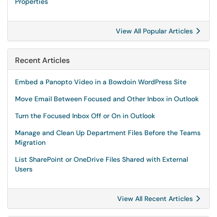
Properties
View All Popular Articles
Recent Articles
Embed a Panopto Video in a Bowdoin WordPress Site
Move Email Between Focused and Other Inbox in Outlook
Turn the Focused Inbox Off or On in Outlook
Manage and Clean Up Department Files Before the Teams
Migration
List SharePoint or OneDrive Files Shared with External
Users
View All Recent Articles