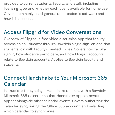
provides to current students, faculty, and staff, including
licensing type and whether each title is available for home use.
Covers commonly used general and academic software and
how it is accessed.
Access Flipgrid for Video Conversations
Overview of Flipgrid, a free video discussion app that faculty
access as an Educator through Bowdoin single sign-on and that
students join with faculty-created codes. Covers how faculty
sign in, how students participate, and how Flipgrid accounts
relate to Bowdoin accounts. Applies to Bowdoin faculty and
students.
Connect Handshake to Your Microsoft 365
Calendar
Instructions for syncing a Handshake account with a Bowdoin
Microsoft 365 calendar so that Handshake appointments
appear alongside other calendar events. Covers authorizing the
calendar sync, linking the Office 365 account, and selecting
which calendar to synchronize.