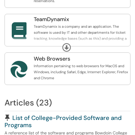
reservations.
TeamDynamix

TeamDynamix is a company and an application. The
software is used by IT and other departments for ticket
tracking, knowledge bases (such as this) and providing a
service catalog where our clients can make requests or
Expand
request assistance.
Web Browsers

Information pertaining to web browsers for MacOS and
Windows, including Safari, Edge, Internet Explorer, Firefox
and Chrome
Articles (23)
Pinned Article
List of College-Provided Software and
Programs
A reference list of the software and programs Bowdoin College