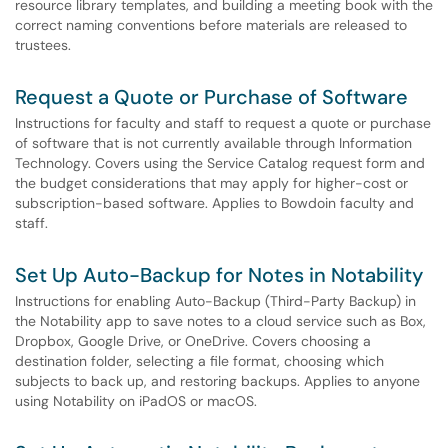
resource library templates, and building a meeting book with the
correct naming conventions before materials are released to
trustees.
Request a Quote or Purchase of Software
Instructions for faculty and staff to request a quote or purchase
of software that is not currently available through Information
Technology. Covers using the Service Catalog request form and
the budget considerations that may apply for higher-cost or
subscription-based software. Applies to Bowdoin faculty and
staff.
Set Up Auto-Backup for Notes in Notability
Instructions for enabling Auto-Backup (Third-Party Backup) in
the Notability app to save notes to a cloud service such as Box,
Dropbox, Google Drive, or OneDrive. Covers choosing a
destination folder, selecting a file format, choosing which
subjects to back up, and restoring backups. Applies to anyone
using Notability on iPadOS or macOS.