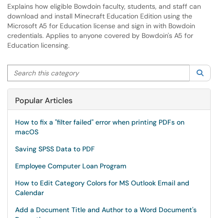
Explains how eligible Bowdoin faculty, students, and staff can
download and install Minecraft Education Edition using the
Microsoft A5 for Education license and sign in with Bowdoin
credentials. Applies to anyone covered by Bowdoin's A5 for
Education licensing.
Search this category
Sea
Popular Articles
How to fix a "filter failed" error when printing PDFs on
macOS
Saving SPSS Data to PDF
Employee Computer Loan Program
How to Edit Category Colors for MS Outlook Email and
Calendar
Add a Document Title and Author to a Word Document's