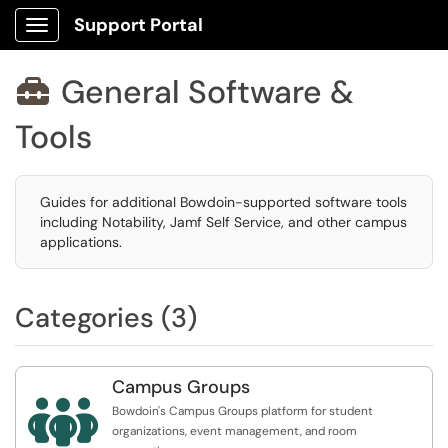
Support Portal
Show Applications Menu
General Software &

Tools
Guides for additional Bowdoin-supported software tools
including Notability, Jamf Self Service, and other campus
applications.
Categories (3)
Campus Groups

Bowdoin's Campus Groups platform for student
organizations, event management, and room