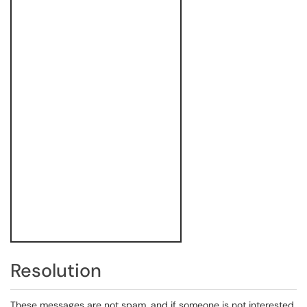
Resolution
These messages are not spam, and if someone is not interested,