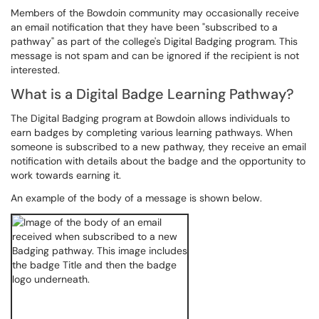
Members of the Bowdoin community may occasionally receive
an email notification that they have been "subscribed to a
pathway" as part of the college's Digital Badging program. This
message is not spam and can be ignored if the recipient is not
interested.
What is a Digital Badge Learning Pathway?
The Digital Badging program at Bowdoin allows individuals to
earn badges by completing various learning pathways. When
someone is subscribed to a new pathway, they receive an email
notification with details about the badge and the opportunity to
work towards earning it.
An example of the body of a message is shown below.