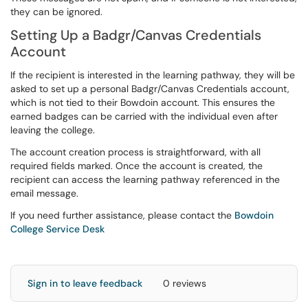
they can be ignored.
Setting Up a Badgr/Canvas Credentials
Account
If the recipient is interested in the learning pathway, they will be
asked to set up a personal Badgr/Canvas Credentials account,
which is not tied to their Bowdoin account. This ensures the
earned badges can be carried with the individual even after
leaving the college.
The account creation process is straightforward, with all
required fields marked. Once the account is created, the
recipient can access the learning pathway referenced in the
email message.
If you need further assistance, please contact the
Bowdoin
College Service Desk
Sign in to leave feedback
0 reviews