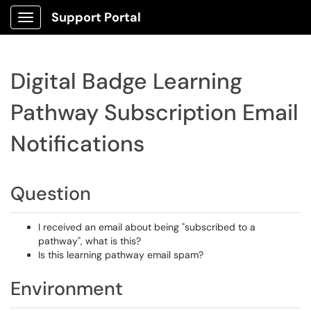
Support Portal
Show Applications Menu
Digital Badge Learning
Pathway Subscription Email
Notifications
Question
I received an email about being "subscribed to a
pathway", what is this?
Is this learning pathway email spam?
Environment