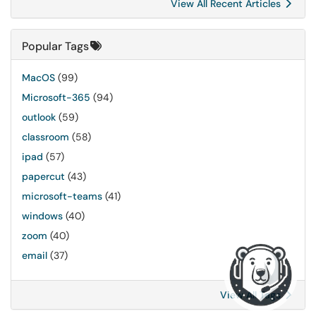
View All Recent Articles
Popular Tags
MacOS
(99)
Microsoft-365
(94)
outlook
(59)
classroom
(58)
ipad
(57)
papercut
(43)
microsoft-teams
(41)
windows
(40)
zoom
(40)
email
(37)
View All Tags