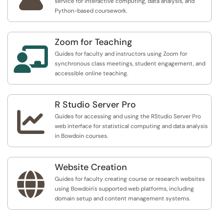
service for interactive computing, data analysis, and
Python-based coursework.
Zoom for Teaching

Guides for faculty and instructors using Zoom for
synchronous class meetings, student engagement, and
accessible online teaching.
R Studio Server Pro

Guides for accessing and using the RStudio Server Pro
web interface for statistical computing and data analysis
in Bowdoin courses.
Website Creation

Guides for faculty creating course or research websites
using Bowdoin's supported web platforms, including
domain setup and content management systems.