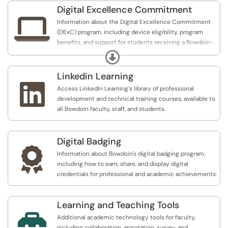
Hypothesis.
Digital Excellence Commitment

Information about the Digital Excellence Commitment
(DExC) program, including device eligibility, program
benefits, and support for students receiving a Bowdoin-
issued laptop and iPad.
Expand
Linkedin Learning

Access LinkedIn Learning's library of professional
development and technical training courses, available to
all Bowdoin faculty, staff, and students.
Digital Badging

Information about Bowdoin's digital badging program,
including how to earn, share, and display digital
credentials for professional and academic achievements.
Learning and Teaching Tools

Additional academic technology tools for faculty,
including collaboration, annotation, survey, and