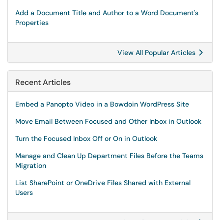
Add a Document Title and Author to a Word Document's
Properties
View All Popular Articles
Recent Articles
Embed a Panopto Video in a Bowdoin WordPress Site
Move Email Between Focused and Other Inbox in Outlook
Turn the Focused Inbox Off or On in Outlook
Manage and Clean Up Department Files Before the Teams
Migration
List SharePoint or OneDrive Files Shared with External
Users