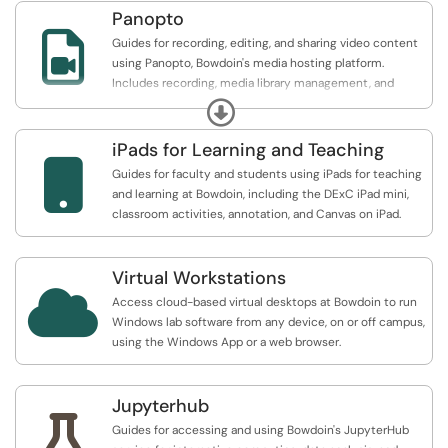
Panopto

Guides for recording, editing, and sharing video content
using Panopto, Bowdoin's media hosting platform.
Includes recording, media library management, and
Canvas embedding.
Expand
iPads for Learning and Teaching

Guides for faculty and students using iPads for teaching
and learning at Bowdoin, including the DExC iPad mini,
classroom activities, annotation, and Canvas on iPad.
Virtual Workstations

Access cloud-based virtual desktops at Bowdoin to run
Windows lab software from any device, on or off campus,
using the Windows App or a web browser.
Jupyterhub

Guides for accessing and using Bowdoin's JupyterHub