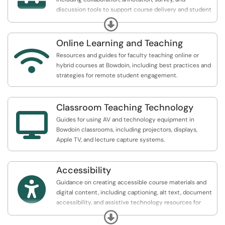
discussion tools to support course delivery and student
engagement.
Expand
Online Learning and Teaching

Resources and guides for faculty teaching online or
hybrid courses at Bowdoin, including best practices and
strategies for remote student engagement.
Classroom Teaching Technology

Guides for using AV and technology equipment in
Bowdoin classrooms, including projectors, displays,
Apple TV, and lecture capture systems.
Accessibility

Guidance on creating accessible course materials and
digital content, including captioning, alt text, document
accessibility, and assistive technology resources for
instructors.
Expand