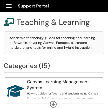
Support Portal
Show Applications Menu
Teaching & Learning

Academic technology guides for teaching and learning
at Bowdoin, covering Canvas, Panopto, classroom
hardware, and tools for online and hybrid instruction.
Categories (15)
Canvas Learning Management

System
How-to guides for faculty and students using Canvas,
Bowdoin's LMS. Covers course setup, assignments,
Expand
grading, and integrated tools like Panopto and