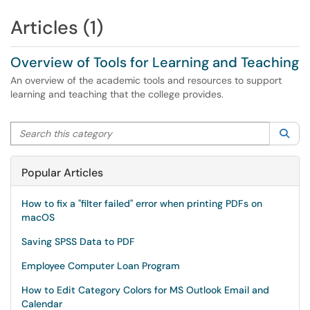
Articles (1)
Overview of Tools for Learning and Teaching
An overview of the academic tools and resources to support
learning and teaching that the college provides.
Search this category
Sea
Popular Articles
How to fix a "filter failed" error when printing PDFs on
macOS
Saving SPSS Data to PDF
Employee Computer Loan Program
How to Edit Category Colors for MS Outlook Email and
Calendar