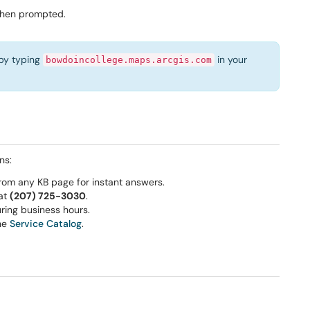
when prompted.
 by typing
in your
bowdoincollege.maps.arcgis.com
ns:
rom any KB page for instant answers.
 at
(207) 725-3030
.
ring business hours.
he
Service Catalog
.