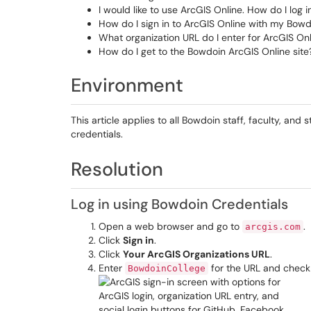
I would like to use ArcGIS Online. How do I log i
How do I sign in to ArcGIS Online with my Bowd
What organization URL do I enter for ArcGIS On
How do I get to the Bowdoin ArcGIS Online site
Environment
This article applies to all Bowdoin staff, faculty, and
credentials.
Resolution
Log in using Bowdoin Credentials
Open a web browser and go to
.
arcgis.com
Click
Sign in
.
Click
Your ArcGIS Organizations URL
.
Enter
for the URL and check
BowdoinCollege