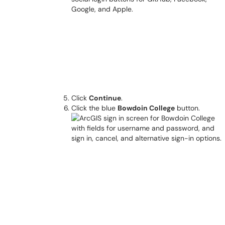
Click
Continue
.
Click the blue
Bowdoin College
button.