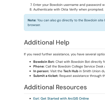
Enter your Bowdoin username and password 
Authenticate with Okta Verify when prompted.
Note:
You can also go directly to the Bowdoin site
browser.
Additional Help
If you need further assistance, you have several optio
Bowdoin Bot:
Chat with Bowdoin Bot directly f
Phone:
Call the Bowdoin College Service Desk
In person:
Visit the
Tech Hub
in Smith Union du
Submit a ticket:
Request assistance through t
Additional Resources
Esri: Get Started with ArcGIS Online