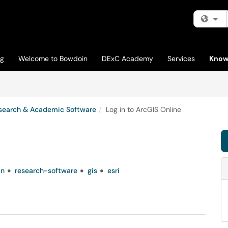
Fi
og
Welcome to Bowdoin
DExC Academy
Services
Know
search & Academic Software
Log in to ArcGIS Online
in
research-software
gis
esri