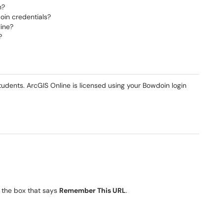
n?
oin credentials?
line?
?
 students. ArcGIS Online is licensed using your Bowdoin login
 the box that says
Remember This URL
.