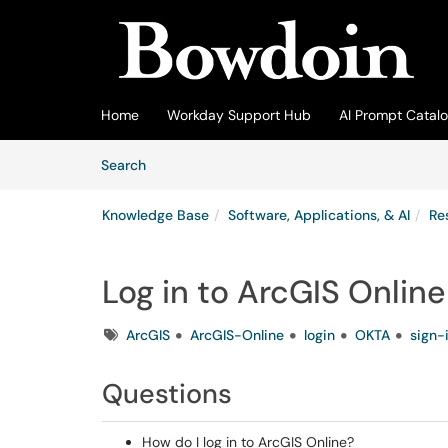
Skip to main content
(opens in a new tab)
Home
Workday Support Hub
AI Prompt Catal
Skip to Knowledge Base content
Articles
Search
Knowledge Base
Software, Applications, & AI
Re
Log in to ArcGIS Online
Tags
ArcGIS
ArcGIS-Online
login
OKTA
sign-
Questions
How do I log in to ArcGIS Online?