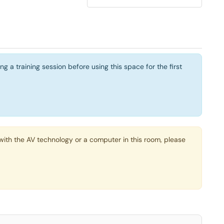
a training session before using this space for the first
ith the AV technology or a computer in this room, please