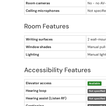
Yes - AirTouch sit/stand instructor desk
Room cameras
No - no AV
Elevator access
Not specified
Ceiling microphones
Not specifi
Hearing loop
Not specified
Room Features
Hearing assist
Not specified
Captioning
Room features - Adams Hall, Room 406
Not specified
Writing surfaces
2 wall-mou
Accessible seating
Window shades
Manual pul
Not specified
Adjustable furniture
Lighting
Manual light
Not specified
Accessible entrance
Not specified
Accessibility Features
Accessibility features - Adams Hall, Room 406
Elevator access
Available
Hearing loop
Not specified
Hearing assist (Listen RF)
Not specified
Captioning