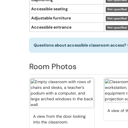
Not specified
Accessible seating
Not specified
Adjustable furniture
Not specified
Accessible entrance
Not specified
Questions about accessible classroom access?
Room Photos
A view of t
A view from the door looking
into the classroom.