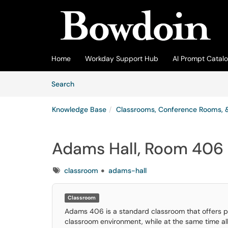
Skip to main content
(opens in a new tab)
Home
Workday Support Hub
AI Prompt Catal
Skip to Knowledge Base content
Articles
Search
Knowledge Base
Classrooms, Conference Rooms, 
Adams Hall, Room 406
Tags
classroom
adams-hall
Room name
Adams Hall, Room 406
Classroom
Building
Adams 406 is a standard classroom that offers prof
Adams Hall
classroom environment, while at the same time al