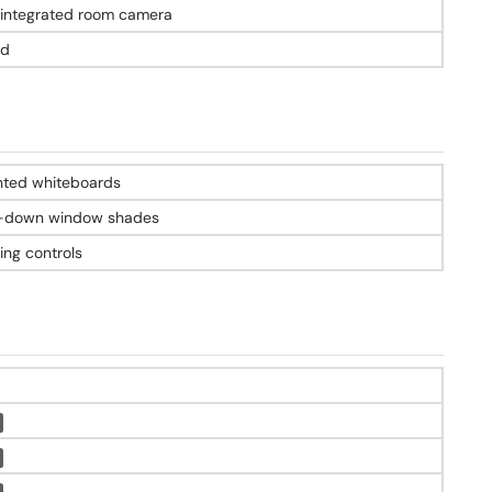
-integrated room camera
ed
nted whiteboards
l-down window shades
ing controls