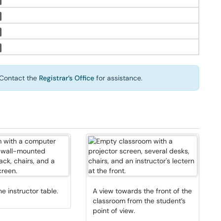
Contact the
Registrar’s Office
for assistance.
he instructor table.
A view towards the front of the
classroom from the student’s
point of view.