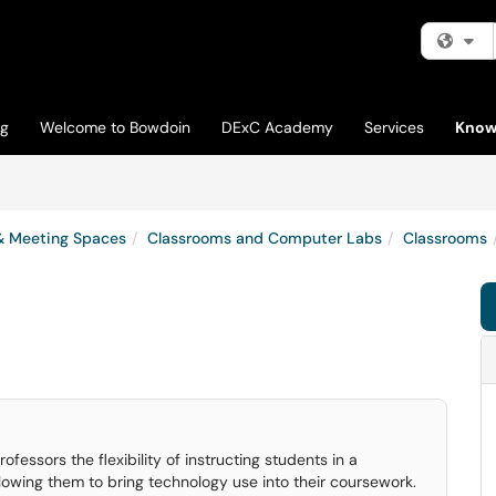
Fi
og
Welcome to Bowdoin
DExC Academy
Services
Know
& Meeting Spaces
Classrooms and Computer Labs
Classrooms
essors the flexibility of instructing students in a
lowing them to bring technology use into their coursework.