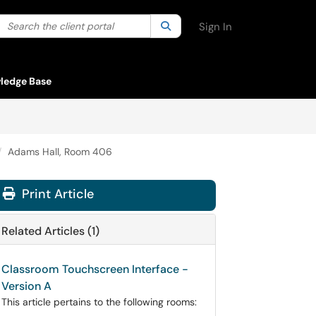
Search the client portal
lter your search by category. Current category:
Search
All
Sign In
ledge Base
Adams Hall, Room 406
Print Article
Related Articles (1)
Classroom Touchscreen Interface -
Version A
This article pertains to the following rooms: