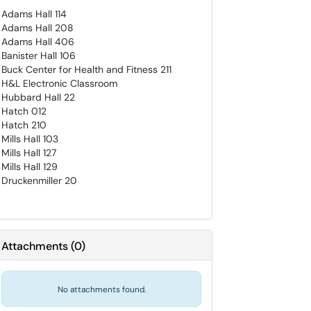
Adams Hall 114
Adams Hall 208
Adams Hall 406
Banister Hall 106
Buck Center for Health and Fitness 211
H&L Electronic Classroom
Hubbard Hall 22
Hatch 012
Hatch 210
Mills Hall 103
Mills Hall 127
Mills Hall 129
Druckenmiller 20
Attachments
(
0
)
No attachments found.