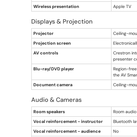
No - no AV-integrated room camera
Wireless presentation
Apple TV
Room audio speakers
Yes - room audio with wall-mounted front speakers
Displays & Projection
Vocal reinforcement instructor
Yes - Bluetooth lavalier to room audio
Displays & Projection - Adams Hall, Room 406
Projector
Ceiling-mou
Vocal reinforcement audience
No
Projection screen
Electronical
Document camera
Yes - ceiling-mounted digital document camera
AV controls
Crestron in
Chalkboard count
presenter c
0
Blu-ray/DVD player
Region-free
Chalkboard type
the AV Smart
none
Whiteboard count
Document camera
Ceiling-mou
2
Whiteboard type
Audio & Cameras
wall-mounted
Window shades
Audio & Cameras - Adams Hall, Room 406
Room speakers
Room audio 
Yes - manual pull-down window shades
Lighting controls
Vocal reinforcement - instructor
Bluetooth la
Yes - manual lighting controls
Vocal reinforcement - audience
No
Instructor desk