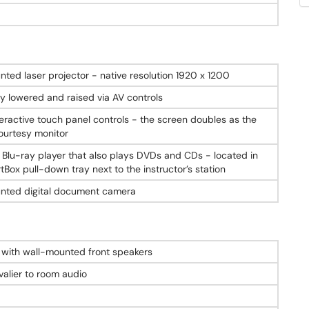
nted laser projector - native resolution 1920 x 1200
ly lowered and raised via AV controls
teractive touch panel controls - the screen doubles as the
ourtesy monitor
 Blu-ray player that also plays DVDs and CDs - located in
Box pull-down tray next to the instructor’s station
nted digital document camera
with wall-mounted front speakers
valier to room audio