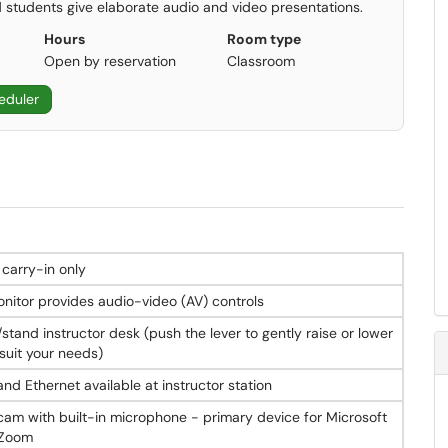
 students give elaborate audio and video presentations.
Hours
Room type
Open by reservation
Classroom
eduler
ve resolution
 carry-in only
s
onitor provides audio-video (AV) controls
/stand instructor desk (push the lever to gently raise or lower
es as presenter courtesy monitor
suit your needs)
d CDs, located in AV SmartBox pull-down tray
nd Ethernet available at instructor station
m with built-in microphone - primary device for Microsoft
ry device for Microsoft Teams and Zoom
 Zoom