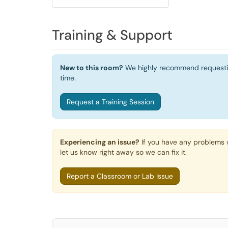
Training & Support
New to this room?
We highly recommend requesting 
time.
Request a Training Session
Experiencing an issue?
If you have any problems w
let us know right away so we can fix it.
Report a Classroom or Lab Issue