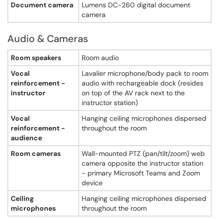
Document camera
Lumens DC-260 digital document
Captioning
camera
Not specified
Accessible seating
Not specified
Audio & Cameras
Adjustable furniture
Audio & Cameras - Searles Science Center, Room 213
Not specified
Room speakers
Room audio
Accessible entrance
Vocal
Lavalier microphone/body pack to room
Not specified
reinforcement -
audio with rechargeable dock (resides
instructor
on top of the AV rack next to the
instructor station)
Vocal
Hanging ceiling microphones dispersed
reinforcement -
throughout the room
audience
Room cameras
Wall-mounted PTZ (pan/tilt/zoom) web
camera opposite the instructor station
- primary Microsoft Teams and Zoom
device
Ceiling
Hanging ceiling microphones dispersed
microphones
throughout the room