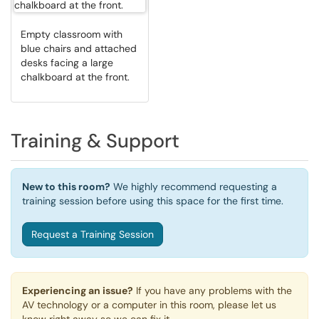
Empty classroom with
blue chairs and attached
desks facing a large
chalkboard at the front.
Training & Support
New to this room?
We highly recommend requesting a
training session before using this space for the first time.
Request a Training Session
Experiencing an issue?
If you have any problems with the
AV technology or a computer in this room, please let us