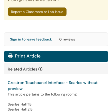
know right away so we can fix it.
Report a Classroom or Lab Issue
Sign in to leave feedback
0 reviews
Print Article
Related Articles (1)
Crestron Touchpanel Interface - Searles without
preview
This article pertains to the following rooms:
Searles Hall 113
Searles Hall 213