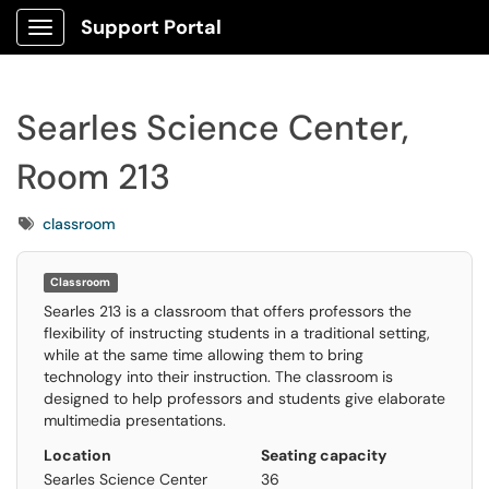
Support Portal
Show Applications Menu
Searles Science Center,
Room 213
Tags
classroom
Room name
Searles Science Center, Room 213
Classroom
Building
Searles 213 is a classroom that offers professors the
Searles Science Center
flexibility of instructing students in a traditional setting,
Room number
while at the same time allowing them to bring
213
technology into their instruction. The classroom is
Room type
designed to help professors and students give elaborate
Classroom
multimedia presentations.
Seating capacity
Location
Seating capacity
36
Reservations
Searles Science Center
36