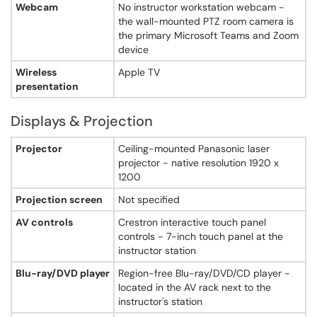
Yes - hanging ceiling microphones dispersed throughout the room
Webcam
No instructor workstation webcam -
Document camera
the wall-mounted PTZ room camera is
Yes - Lumens DC-260 digital document camera
the primary Microsoft Teams and Zoom
Chalkboard count
device
Not specified
Wireless
Apple TV
Chalkboard type
presentation
sliding and wall-mounted
Whiteboard count
0
Displays & Projection
Whiteboard type
none
Displays & Projection - Searles Science Center, Room 213
Projector
Ceiling-mounted Panasonic laser
Window shades
projector - native resolution 1920 x
Yes - pull-down window shades
1200
Lighting controls
Projection screen
Not specified
Not specified
Instructor desk
AV controls
Crestron interactive touch panel
Yes - custom-built instructor podium with pull-out drawer
controls - 7-inch touch panel at the
Elevator access
instructor station
Not specified
Hearing loop
Blu-ray/DVD player
Region-free Blu-ray/DVD/CD player -
Not specified
located in the AV rack next to the
Hearing assist
instructor's station
Not specified