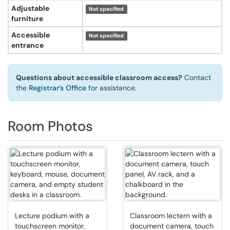
Adjustable
Not specified
furniture
Accessible
Not specified
entrance
Questions about accessible classroom access?
Contact
the
Registrar’s Office
for assistance.
Room Photos
Lecture podium with a
Classroom lectern with a
touchscreen monitor,
document camera, touch