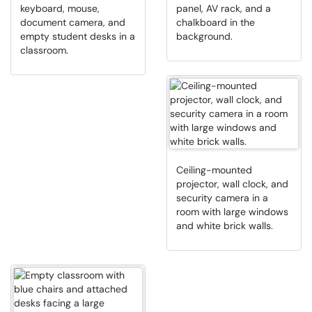
keyboard, mouse,
panel, AV rack, and a
document camera, and
chalkboard in the
empty student desks in a
background.
classroom.
Ceiling-mounted
projector, wall clock, and
security camera in a
room with large windows
and white brick walls.