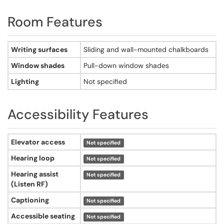
Room Features
Room features - Searles Science Center, Room 213
Writing surfaces
Sliding and wall-mounted chalkboards
Window shades
Pull-down window shades
Lighting
Not specified
Accessibility Features
Accessibility features - Searles Science Center, Room 213
Elevator access
Not specified
Hearing loop
Not specified
Hearing assist
Not specified
(Listen RF)
Captioning
Not specified
Accessible seating
Not specified