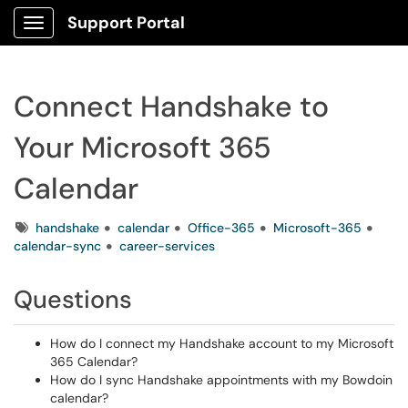
Support Portal
Show Applications Menu
Connect Handshake to
Your Microsoft 365
Calendar
Tags
handshake
calendar
Office-365
Microsoft-365
calendar-sync
career-services
Questions
How do I connect my Handshake account to my Microsoft
365 Calendar?
How do I sync Handshake appointments with my Bowdoin
calendar?