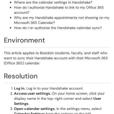
Where are the calendar settings in Handshake?
How do I authorize Handshake to link to my Office 365
account?
Why are my Handshake appointments not showing on my
Microsoft 365 Calendar?
How do I re-authorize the Handshake calendar sync?
Environment
This article applies to Bowdoin students, faculty, and staff who
want to sync their Handshake account with their Microsoft 365
(Office 365) calendar.
Resolution
Log in.
Log in to your Handshake account.
Access user settings.
On your home screen, click your
display name in the top-right corner and select
User
Settings
.
Open calendar settings.
In the settings menu, select
Calendar Settings
from the options on the left.