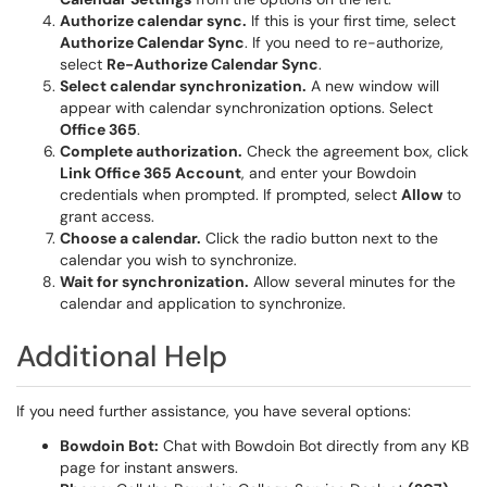
Authorize calendar sync.
If this is your first time, select
Authorize Calendar Sync
. If you need to re-authorize,
select
Re-Authorize Calendar Sync
.
Select calendar synchronization.
A new window will
appear with calendar synchronization options. Select
Office 365
.
Complete authorization.
Check the agreement box, click
Link Office 365 Account
, and enter your Bowdoin
credentials when prompted. If prompted, select
Allow
to
grant access.
Choose a calendar.
Click the radio button next to the
calendar you wish to synchronize.
Wait for synchronization.
Allow several minutes for the
calendar and application to synchronize.
Additional Help
If you need further assistance, you have several options:
Bowdoin Bot:
Chat with Bowdoin Bot directly from any KB
page for instant answers.