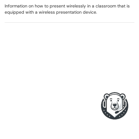
Information on how to present wirelessly in a classroom that is
equipped with a wireless presentation device.