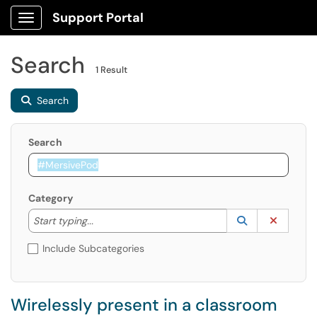
Support Portal
Show Applications Menu
Search
1 Result
Search
Search
Category
Start typing to lookup. Use the UP and DOWN arrow k
Lookup Catego
(opens in a ne
Clear C
Start typing...
Include Subcategories
Wirelessly present in a classroom