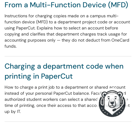
From a Multi-Function Device (MFD)
Instructions for charging copies made on a campus multi-
function device (MFD) to a department project code or account
using PaperCut. Explains how to select an account before
copying and clarifies that department charges track usage for
accounting purposes only — they do not deduct from OneCard
funds.
Charging a department code when
printing in PaperCut
How to charge a print job to a department or shared account
instead of your personal PaperCut balance. Faculty, staff, and
authorized student workers can select a shared account at the
time of printing, once their access to that account has been set
up by IT.