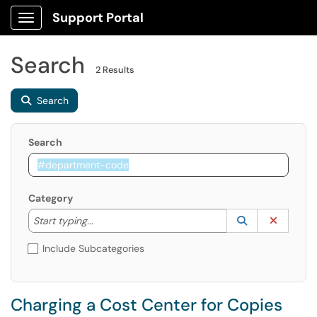
Support Portal
Show Applications Menu
Search
2 Results
Search
Search
Category
Start typing to lookup. Use the UP and DOWN arrow k
Lookup Catego
(opens in a ne
Clear C
Start typing...
Include Subcategories
Charging a Cost Center for Copies