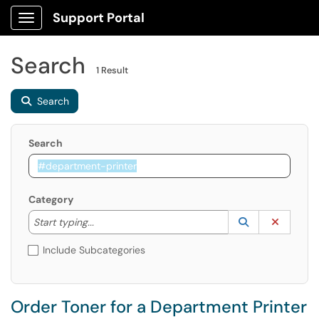
Support Portal
Show Applications Menu
Search
1 Result
Search
Search
Category
Start typing to lookup. Use the UP and DOWN arrow k
Lookup Catego
(opens in a ne
Clear C
Start typing...
Include Subcategories
Order Toner for a Department Printer