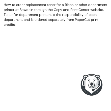
How to order replacement toner for a Ricoh or other department
printer at Bowdoin through the Copy and Print Center website.
Toner for department printers is the responsibility of each
department and is ordered separately from PaperCut print
credits.