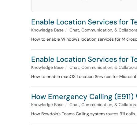
Enable Location Services for T
Knowledge Base
Chat, Communication, & Collabora
How to enable Windows location services for Microso
Enable Location Services for T
Knowledge Base
Chat, Communication, & Collabora
How to enable macOS Location Services for Microsoft
How Emergency Calling (E911)
Knowledge Base
Chat, Communication, & Collabora
How Bowdoin's Teams Calling system routes 911 calls