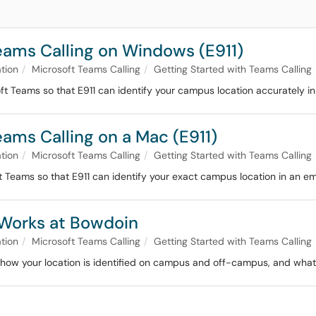
eams Calling on Windows (E911)
tion
Microsoft Teams Calling
Getting Started with Teams Calling
ft Teams so that E911 can identify your campus location accurately i
eams Calling on a Mac (E911)
tion
Microsoft Teams Calling
Getting Started with Teams Calling
 Teams so that E911 can identify your exact campus location in an e
 Works at Bowdoin
tion
Microsoft Teams Calling
Getting Started with Teams Calling
, how your location is identified on campus and off-campus, and what