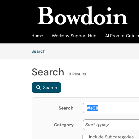
Skip to main content
(opens in a new tab)
Home
Workday Support Hub
AI Prompt Catal
Skip to Knowledge Base content
Articles
Search
Search
3 Results
Search
Search
Start typing
Start typing...
Category
Include Subcategories