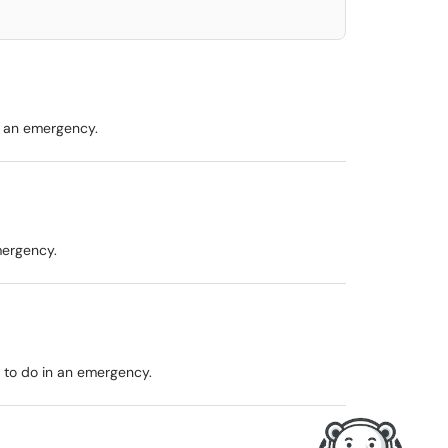
n an emergency.
mergency.
 to do in an emergency.