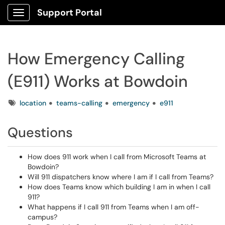
Support Portal
Show Applications Menu
How Emergency Calling
(E911) Works at Bowdoin
Tags
location
teams-calling
emergency
e911
Questions
How does 911 work when I call from Microsoft Teams at
Bowdoin?
Will 911 dispatchers know where I am if I call from Teams?
How does Teams know which building I am in when I call
911?
What happens if I call 911 from Teams when I am off-
campus?