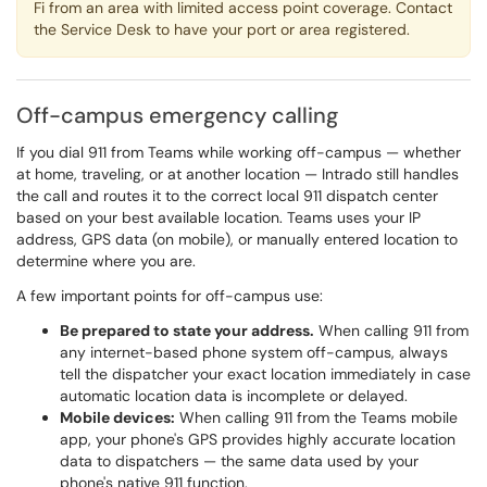
Fi from an area with limited access point coverage. Contact
the Service Desk to have your port or area registered.
Off-campus emergency calling
If you dial 911 from Teams while working off-campus — whether
at home, traveling, or at another location — Intrado still handles
the call and routes it to the correct local 911 dispatch center
based on your best available location. Teams uses your IP
address, GPS data (on mobile), or manually entered location to
determine where you are.
A few important points for off-campus use:
Be prepared to state your address.
When calling 911 from
any internet-based phone system off-campus, always
tell the dispatcher your exact location immediately in case
automatic location data is incomplete or delayed.
Mobile devices:
When calling 911 from the Teams mobile
app, your phone's GPS provides highly accurate location
data to dispatchers — the same data used by your
phone's native 911 function.