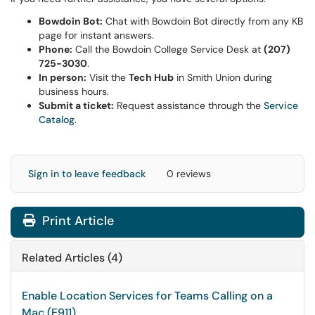
Bowdoin Bot:
Chat with Bowdoin Bot directly from any KB
page for instant answers.
Phone:
Call the Bowdoin College Service Desk at
(207)
725-3030
.
In person:
Visit the
Tech Hub
in Smith Union during
business hours.
Submit a ticket:
Request assistance through the
Service
Catalog
.
Sign in to leave feedback
0 reviews
Print Article
Related Articles (4)
Enable Location Services for Teams Calling on a
Mac (E911)