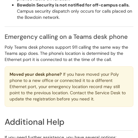
Bowdoin Security is not notified for off-campus calls.
Campus security dispatch only occurs for calls placed on
the Bowdoin network.
Emergency calling on a Teams desk phone
Poly Teams desk phones support 911 calling the same way the
Teams app does. The phone's location is determined by the
Ethernet port it is connected to at the time of the call.
Moved your desk phone?
If you have moved your Poly
phone to a new office or connected it to a different
Ethernet port, your emergency location record may still
point to the previous location. Contact the Service Desk to
update the registration before you need it.
Additional Help
If you need further assistance, you have several options: