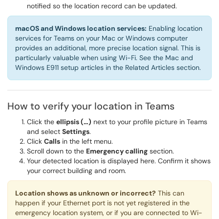
notified so the location record can be updated.
macOS and Windows location services:
Enabling location
services for Teams on your Mac or Windows computer
provides an additional, more precise location signal. This is
particularly valuable when using Wi-Fi. See the Mac and
Windows E911 setup articles in the Related Articles section.
How to verify your location in Teams
Click the
ellipsis (…)
next to your profile picture in Teams
and select
Settings
.
Click
Calls
in the left menu.
Scroll down to the
Emergency calling
section.
Your detected location is displayed here. Confirm it shows
your correct building and room.
Location shows as unknown or incorrect?
This can
happen if your Ethernet port is not yet registered in the
emergency location system, or if you are connected to Wi-