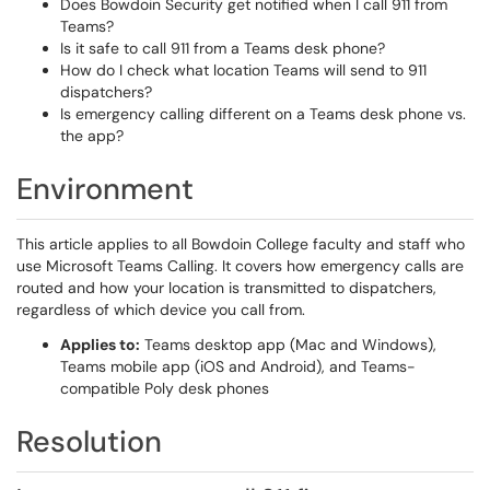
Does Bowdoin Security get notified when I call 911 from
Teams?
Is it safe to call 911 from a Teams desk phone?
How do I check what location Teams will send to 911
dispatchers?
Is emergency calling different on a Teams desk phone vs.
the app?
Environment
This article applies to all Bowdoin College faculty and staff who
use Microsoft Teams Calling. It covers how emergency calls are
routed and how your location is transmitted to dispatchers,
regardless of which device you call from.
Applies to:
Teams desktop app (Mac and Windows),
Teams mobile app (iOS and Android), and Teams-
compatible Poly desk phones
Resolution