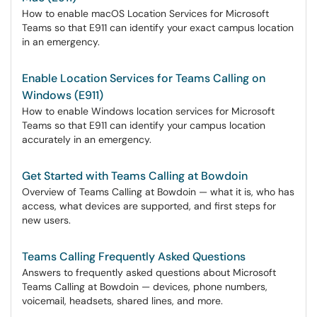
How to enable macOS Location Services for Microsoft
Teams so that E911 can identify your exact campus location
in an emergency.
Enable Location Services for Teams Calling on
Windows (E911)
How to enable Windows location services for Microsoft
Teams so that E911 can identify your campus location
accurately in an emergency.
Get Started with Teams Calling at Bowdoin
Overview of Teams Calling at Bowdoin — what it is, who has
access, what devices are supported, and first steps for
new users.
Teams Calling Frequently Asked Questions
Answers to frequently asked questions about Microsoft
Teams Calling at Bowdoin — devices, phone numbers,
voicemail, headsets, shared lines, and more.