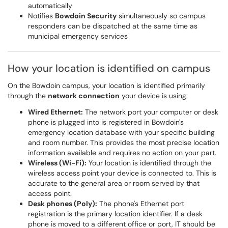
automatically
Notifies
Bowdoin Security
simultaneously so campus
responders can be dispatched at the same time as
municipal emergency services
How your location is identified on campus
On the Bowdoin campus, your location is identified primarily
through the
network connection
your device is using:
Wired Ethernet:
The network port your computer or desk
phone is plugged into is registered in Bowdoin's
emergency location database with your specific building
and room number. This provides the most precise location
information available and requires no action on your part.
Wireless (Wi-Fi):
Your location is identified through the
wireless access point your device is connected to. This is
accurate to the general area or room served by that
access point.
Desk phones (Poly):
The phone's Ethernet port
registration is the primary location identifier. If a desk
phone is moved to a different office or port, IT should be