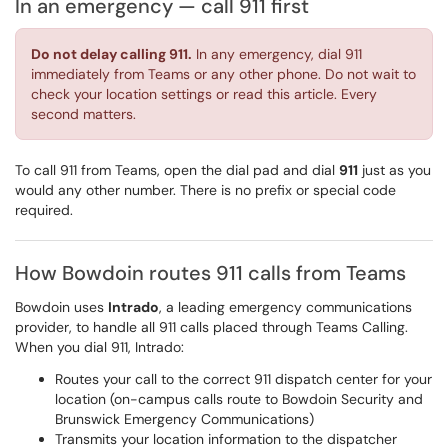
In an emergency — call 911 first
Do not delay calling 911.
In any emergency, dial 911
immediately from Teams or any other phone. Do not wait to
check your location settings or read this article. Every
second matters.
To call 911 from Teams, open the dial pad and dial
911
just as you
would any other number. There is no prefix or special code
required.
How Bowdoin routes 911 calls from Teams
Bowdoin uses
Intrado
, a leading emergency communications
provider, to handle all 911 calls placed through Teams Calling.
When you dial 911, Intrado:
Routes your call to the correct 911 dispatch center for your
location (on-campus calls route to Bowdoin Security and
Brunswick Emergency Communications)
Transmits your location information to the dispatcher