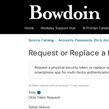
Skip to main content
(opens in a new tab)
Home
Workday Support Hub
AI Prompt Catal
Service Catalog
Accounts, Passwords, IDs & Ac
Request or Replace a
Request a physical security token, or replace 
smartphone app for multi-factor authentication
All fields marked with an asterisk (
*
) are required.
Title
Okta Token Request
Token Status