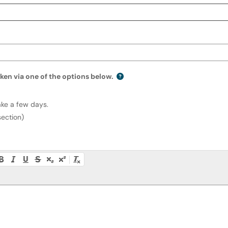
ken via one of the options below.
replacement token via one of the options belo
ake a few days.
section)
ty instructions, or press Alt + F10 to access the menu.