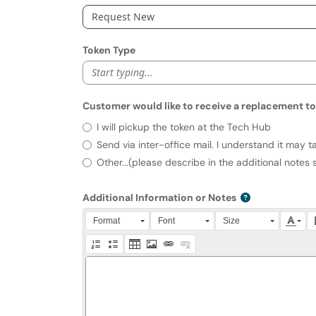
Request New
Token Type
Start typing...
Customer would like to receive a replacement to
Customer would like to receive a 
I will pickup the token at the Tech Hub
Send via inter-office mail. I understand it may t
Other...(please describe in the additional notes 
Additional Information or Notes
Press Alt + 0 within the editor to access accessibili
Format
Font
Size