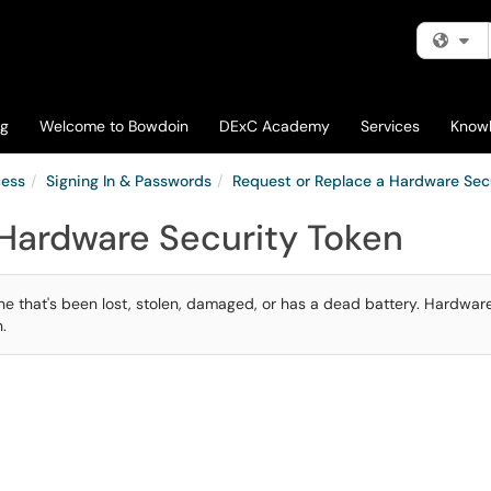
Fi
og
Welcome to Bowdoin
DExC Academy
Services
Know
cess
Signing In & Passwords
Request or Replace a Hardware Sec
 Hardware Security Token
one that's been lost, stolen, damaged, or has a dead battery. Hardwar
.