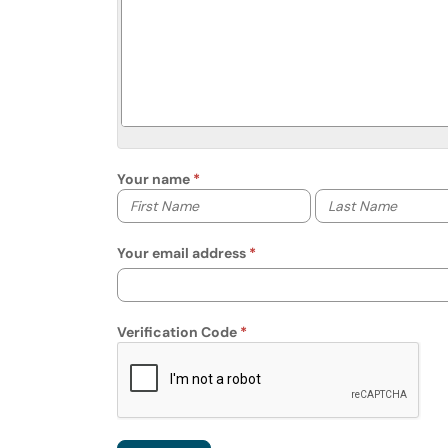
Your name
Your first name
Your last name
Your email address
Verification Code