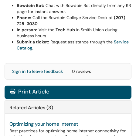
Bowdoin Bot:
Chat with Bowdoin Bot directly from any KB
page for instant answers.
Phone:
Call the Bowdoin College Service Desk at
(207)
725-3030
.
In person:
Visit the
Tech Hub
in Smith Union during
business hours.
Submit a ticket:
Request assistance through the
Service
Catalog
.
Sign in to leave feedback
0 reviews
Print Article
Related Articles (3)
Optimizing your home Internet
Best practices for optimizing home internet connectivity for