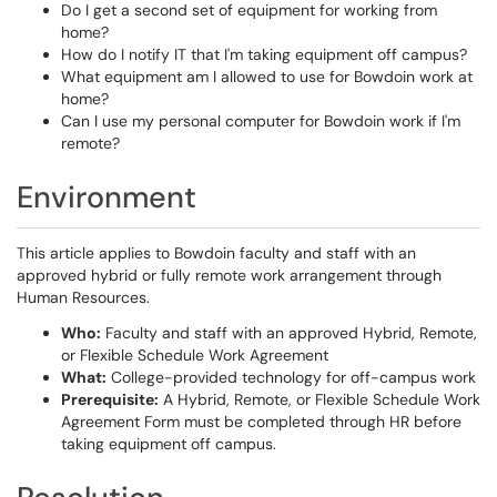
Do I get a second set of equipment for working from
home?
How do I notify IT that I'm taking equipment off campus?
What equipment am I allowed to use for Bowdoin work at
home?
Can I use my personal computer for Bowdoin work if I'm
remote?
Environment
This article applies to Bowdoin faculty and staff with an
approved hybrid or fully remote work arrangement through
Human Resources.
Who:
Faculty and staff with an approved Hybrid, Remote,
or Flexible Schedule Work Agreement
What:
College-provided technology for off-campus work
Prerequisite:
A Hybrid, Remote, or Flexible Schedule Work
Agreement Form must be completed through HR before
taking equipment off campus.