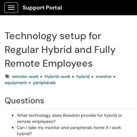
Support Portal
Show Applications Menu
Technology setup for
Regular Hybrid and Fully
Remote Employees
Tags
remote-work
Hybrid-work
hybrid
monitor
equipment
peripherals
Questions
What technology does Bowdoin provide for hybrid or
remote employees?
Can I take my monitor and peripherals home if I work
hybrid?