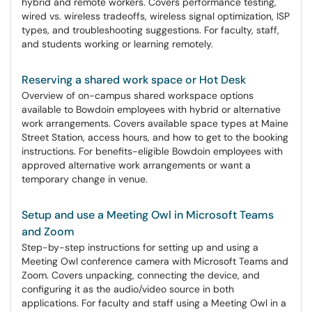
hybrid and remote workers. Covers performance testing,
wired vs. wireless tradeoffs, wireless signal optimization, ISP
types, and troubleshooting suggestions. For faculty, staff,
and students working or learning remotely.
Reserving a shared work space or Hot Desk
Overview of on-campus shared workspace options
available to Bowdoin employees with hybrid or alternative
work arrangements. Covers available space types at Maine
Street Station, access hours, and how to get to the booking
instructions. For benefits-eligible Bowdoin employees with
approved alternative work arrangements or want a
temporary change in venue.
Setup and use a Meeting Owl in Microsoft Teams
and Zoom
Step-by-step instructions for setting up and using a
Meeting Owl conference camera with Microsoft Teams and
Zoom. Covers unpacking, connecting the device, and
configuring it as the audio/video source in both
applications. For faculty and staff using a Meeting Owl in a