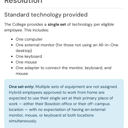
Resolution
Standard technology provided
The College provides a
single set
of technology per eligible
employee. This includes:
One computer
One external monitor (for those not using an All-in-One
desktop)
One keyboard
One mouse
One adapter to connect the monitor, keyboard, and
mouse
One set only:
Multiple sets of equipment are not assigned.
Hybrid employees approved to work from home are
expected to use their single set at their primary place of
work — either their Bowdoin office or their off-campus
location — with no expectation of having an external
monitor, mouse, or keyboard at both locations
simultaneously.