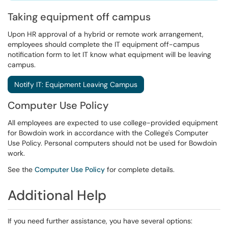
Taking equipment off campus
Upon HR approval of a hybrid or remote work arrangement,
employees should complete the IT equipment off-campus
notification form to let IT know what equipment will be leaving
campus.
Notify IT: Equipment Leaving Campus
Computer Use Policy
All employees are expected to use college-provided equipment
for Bowdoin work in accordance with the College's Computer
Use Policy. Personal computers should not be used for Bowdoin
work.
See the
Computer Use Policy
for complete details.
Additional Help
If you need further assistance, you have several options: