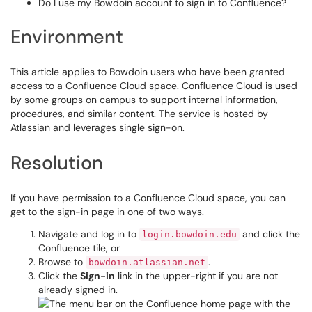
Do I use my Bowdoin account to sign in to Confluence?
Environment
This article applies to Bowdoin users who have been granted
access to a Confluence Cloud space. Confluence Cloud is used
by some groups on campus to support internal information,
procedures, and similar content. The service is hosted by
Atlassian and leverages single sign-on.
Resolution
If you have permission to a Confluence Cloud space, you can
get to the sign-in page in one of two ways.
Navigate and log in to
and click the
login.bowdoin.edu
Confluence tile, or
Browse to
.
bowdoin.atlassian.net
Click the
Sign-in
link in the upper-right if you are not
already signed in.