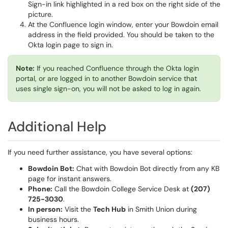
At the Confluence login window, enter your Bowdoin email
address in the field provided. You should be taken to the
Okta login page to sign in.
Note:
If you reached Confluence through the Okta login
portal, or are logged in to another Bowdoin service that
uses single sign-on, you will not be asked to log in again.
Additional Help
If you need further assistance, you have several options:
Bowdoin Bot:
Chat with Bowdoin Bot directly from any KB
page for instant answers.
Phone:
Call the Bowdoin College Service Desk at
(207)
725-3030
.
In person:
Visit the
Tech Hub
in Smith Union during
business hours.