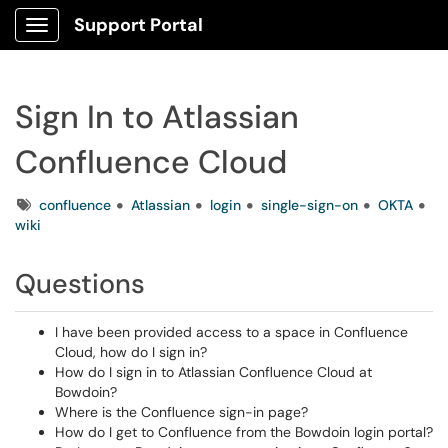
Support Portal
Show Applications Menu
Sign In to Atlassian
Confluence Cloud
Tags
confluence
Atlassian
login
single-sign-on
OKTA
wiki
Questions
I have been provided access to a space in Confluence
Cloud, how do I sign in?
How do I sign in to Atlassian Confluence Cloud at
Bowdoin?
Where is the Confluence sign-in page?
How do I get to Confluence from the Bowdoin login portal?