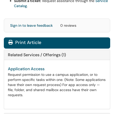
Submit a ticket:
Request assistance through the
Service
Catalog
.
Sign in to leave feedback
0 reviews
Print Article
Related Services / Offerings (1)
Application Access
Request permission to use a campus application, or to
perform specific tasks within one. (Note: Some applications
have their own request process) For app access only —
file, folder, and shared mailbox access have their own
requests.