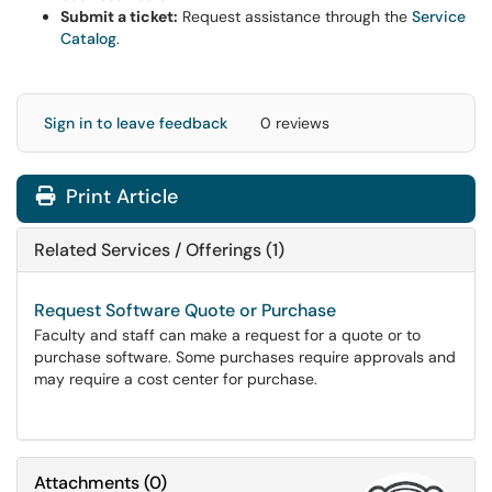
Submit a ticket:
Request assistance through the
Service
Catalog
.
Sign in to leave feedback
0 reviews
Print Article
Related Services / Offerings (1)
Request Software Quote or Purchase
Faculty and staff can make a request for a quote or to
purchase software. Some purchases require approvals and
may require a cost center for purchase.
Attachments
(
0
)