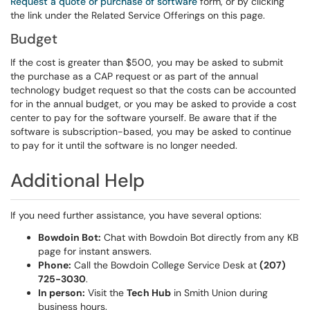
Request a quote or purchase of software
form, or by clicking
the link under the Related Service Offerings on this page.
Budget
If the cost is greater than $500, you may be asked to submit
the purchase as a CAP request or as part of the annual
technology budget request so that the costs can be accounted
for in the annual budget, or you may be asked to provide a cost
center to pay for the software yourself. Be aware that if the
software is subscription-based, you may be asked to continue
to pay for it until the software is no longer needed.
Additional Help
If you need further assistance, you have several options:
Bowdoin Bot:
Chat with Bowdoin Bot directly from any KB
page for instant answers.
Phone:
Call the Bowdoin College Service Desk at
(207)
725-3030
.
In person:
Visit the
Tech Hub
in Smith Union during
business hours.