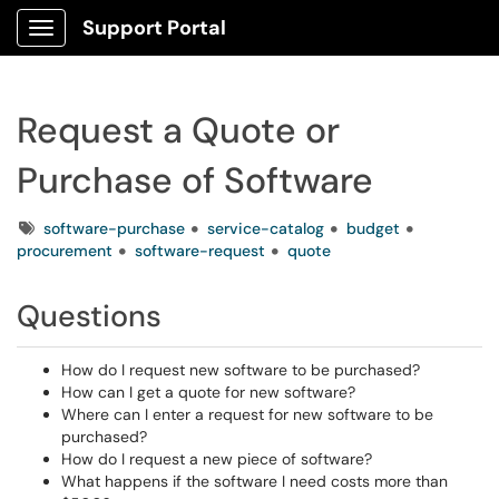
Support Portal
Show Applications Menu
Request a Quote or
Purchase of Software
Tags
software-purchase
service-catalog
budget
procurement
software-request
quote
Questions
How do I request new software to be purchased?
How can I get a quote for new software?
Where can I enter a request for new software to be
purchased?
How do I request a new piece of software?
What happens if the software I need costs more than