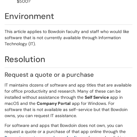
$500?
Environment
This article applies to Bowdoin faculty and staff who would like
software that is not currently available through Information
Technology (IT).
Resolution
Request a quote or a purchase
IT maintains dozens of software and app titles that are available
for office productivity and research. Many of these can be
installed without assistance through the
Self Service
app in
macOS and the
Company Portal
app for Windows. For
software that is not available as self-service but that Bowdoin
owns, you can request IT assistance.
For software and apps that Bowdoin does not own, you can
request a quote or a purchase of that app online through the