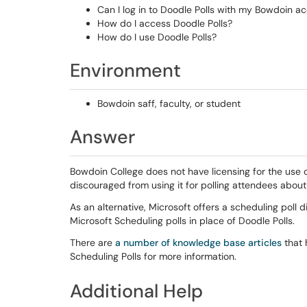
Can I log in to Doodle Polls with my Bowdoin a
How do I access Doodle Polls?
How do I use Doodle Polls?
Environment
Bowdoin saff, faculty, or student
Answer
Bowdoin College does not have licensing for the use o
discouraged from using it for polling attendees about
As an alternative, Microsoft offers a scheduling poll
Microsoft Scheduling polls in place of Doodle Polls.
There are
a number of knowledge base articles
that 
Scheduling Polls for more information.
Additional Help