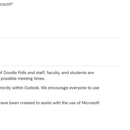
ccount?
f Doodle Polls and staff, faculty, and students are
 possible meeting times.
 directly within Outlook. We encourage everyone to use
have been created to assist with the use of Microsoft