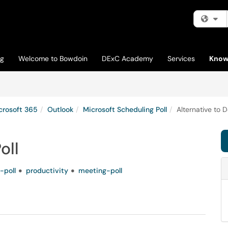
Fi
og
Welcome to Bowdoin
DExC Academy
Services
Know
crosoft 365
Outlook
Microsoft Scheduling Poll
Alternative to D
oll
-poll
productivity
meeting-poll