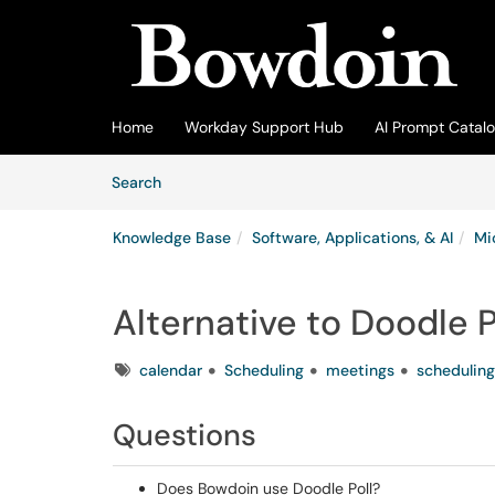
Skip to main content
(opens in a new tab)
Home
Workday Support Hub
AI Prompt Catal
Skip to Knowledge Base content
Articles
Search
Knowledge Base
Software, Applications, & AI
Mi
Alternative to Doodle P
Tags
calendar
Scheduling
meetings
scheduling
Questions
Does Bowdoin use Doodle Poll?