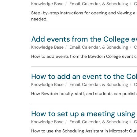
Knowledge Base
Email, Calendar, & Scheduling
C
Step-by-step instructions for opening and viewing a 
needed.
Add events from the College e
Knowledge Base
Email, Calendar, & Scheduling
C
How to add events from the Bowdoin College event ca
How to add an event to the Co
Knowledge Base
Email, Calendar, & Scheduling
C
How Bowdoin faculty, staff, and students can publish
How to set up a meeting using
Knowledge Base
Email, Calendar, & Scheduling
C
How to use the Scheduling Assistant in Microsoft Outl