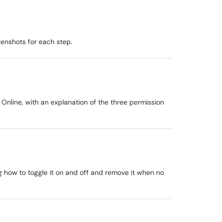
eenshots for each step.
Online, with an explanation of the three permission
g how to toggle it on and off and remove it when no