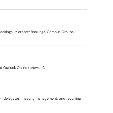
l Bookings, Microsoft Bookings, Campus Groups
d Outlook Online (browser).
e on delegates, meeting management, and recurring