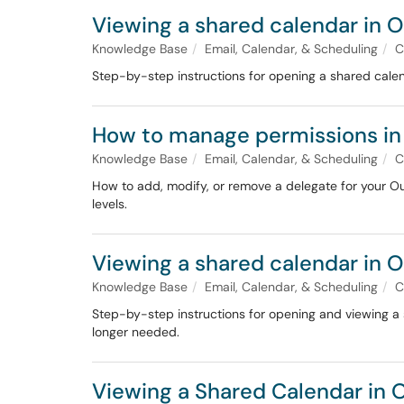
Viewing a shared calendar in 
Knowledge Base
Email, Calendar, & Scheduling
C
Step-by-step instructions for opening a shared calen
How to manage permissions in
Knowledge Base
Email, Calendar, & Scheduling
C
How to add, modify, or remove a delegate for your Ou
levels.
Viewing a shared calendar in O
Knowledge Base
Email, Calendar, & Scheduling
C
Step-by-step instructions for opening and viewing a 
longer needed.
Viewing a Shared Calendar in 