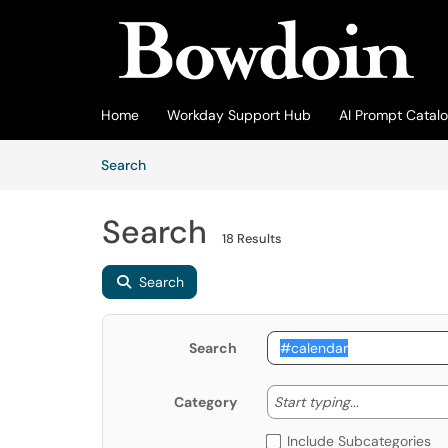
Skip to main content
(opens in a new tab)
Home
Workday Support Hub
AI Prompt Catal
Skip to Knowledge Base content
Articles
Search
Search
18 Results
Search
Search
Start typing
Start typing...
Category
Include Subcategories