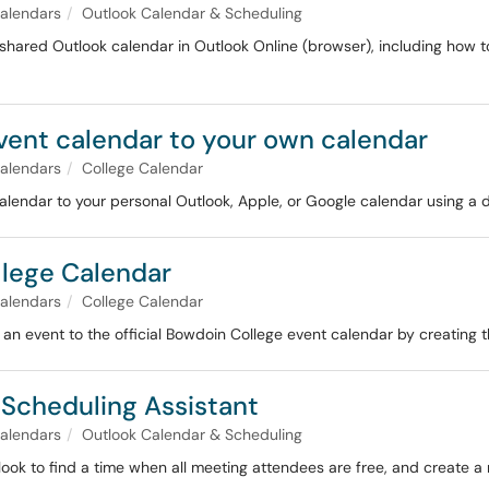
alendars
Outlook Calendar & Scheduling
shared Outlook calendar in Outlook Online (browser), including how to
vent calendar to your own calendar
alendars
College Calendar
lendar to your personal Outlook, Apple, or Google calendar using a d
llege Calendar
alendars
College Calendar
 an event to the official Bowdoin College event calendar by creating
 Scheduling Assistant
alendars
Outlook Calendar & Scheduling
ook to find a time when all meeting attendees are free, and create a m