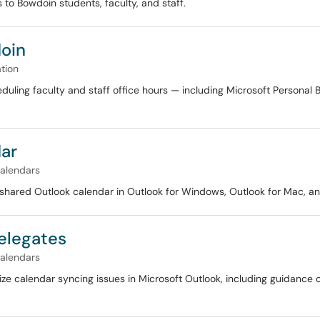
 to Bowdoin students, faculty, and staff.
doin
tion
heduling faculty and staff office hours — including Microsoft Persona
dar
alendars
 shared Outlook calendar in Outlook for Windows, Outlook for Mac, an
Delegates
alendars
mize calendar syncing issues in Microsoft Outlook, including guidanc