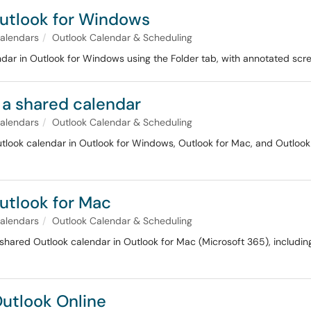
Outlook for Windows
alendars
Outlook Calendar & Scheduling
dar in Outlook for Windows using the Folder tab, with annotated scr
 a shared calendar
alendars
Outlook Calendar & Scheduling
tlook calendar in Outlook for Windows, Outlook for Mac, and Outlook 
utlook for Mac
alendars
Outlook Calendar & Scheduling
shared Outlook calendar in Outlook for Mac (Microsoft 365), includin
Outlook Online