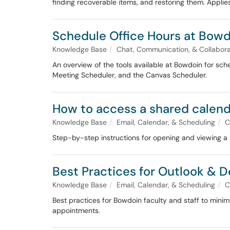
finding recoverable items, and restoring them. Applies
Schedule Office Hours at Bow
Knowledge Base
Chat, Communication, & Collabora
An overview of the tools available at Bowdoin for sc
Meeting Scheduler, and the Canvas Scheduler.
How to access a shared calen
Knowledge Base
Email, Calendar, & Scheduling
C
Step-by-step instructions for opening and viewing a
Best Practices for Outlook & 
Knowledge Base
Email, Calendar, & Scheduling
C
Best practices for Bowdoin faculty and staff to mini
appointments.