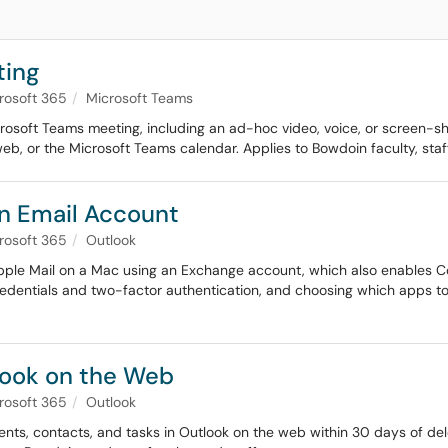
ting
rosoft 365
Microsoft Teams
icrosoft Teams meeting, including an ad-hoc video, voice, or screen-
eb, or the Microsoft Teams calendar. Applies to Bowdoin faculty, staf
in Email Account
rosoft 365
Outlook
Apple Mail on a Mac using an Exchange account, which also enables C
redentials and two-factor authentication, and choosing which apps to 
look on the Web
rosoft 365
Outlook
vents, contacts, and tasks in Outlook on the web within 30 days of del