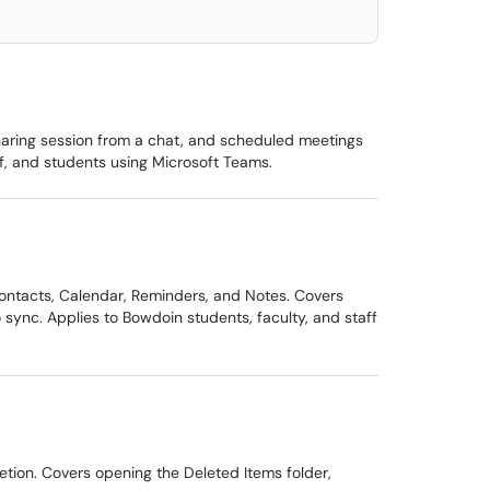
sharing session from a chat, and scheduled meetings
f, and students using Microsoft Teams.
ontacts, Calendar, Reminders, and Notes. Covers
sync. Applies to Bowdoin students, faculty, and staff
etion. Covers opening the Deleted Items folder,