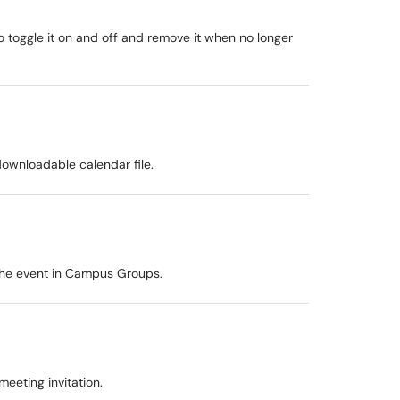
 toggle it on and off and remove it when no longer
ownloadable calendar file.
 the event in Campus Groups.
eeting invitation.