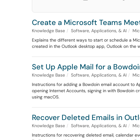
Create a Microsoft Teams Mee
Knowledge Base
Software, Applications, & AI
Mic
Explains the different ways to start or schedule a M
created in the Outlook desktop app, Outlook on the w
Set Up Apple Mail for a Bowdo
Knowledge Base
Software, Applications, & AI
Mic
Instructions for adding a Bowdoin email account to 
opening Internet Accounts, signing in with Bowdoin c
using macOS.
Recover Deleted Emails in Out
Knowledge Base
Software, Applications, & AI
Mic
Instructions for recovering deleted email, calendar e