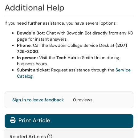
Additional Help
If you need further assistance, you have several options:
Bowdoin Bot:
Chat with Bowdoin Bot directly from any KB
page for instant answers.
Phone:
Call the Bowdoin College Service Desk at
(207)
725-3030
.
In person:
Visit the
Tech Hub
in Smith Union during
business hours.
Submit a ticket:
Request assistance through the
Service
Catalog
.
Sign in to leave feedback
0 reviews
Print Article
Related Articles (1)