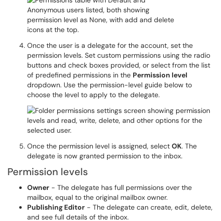
Once the user is a delegate for the account, set the
permission levels. Set custom permissions using the radio
buttons and check boxes provided, or select from the list
of predefined permissions in the
Permission level
dropdown. Use the permission-level guide below to
choose the level to apply to the delegate.
Once the permission level is assigned, select
OK
. The
delegate is now granted permission to the inbox.
Permission levels
Owner
- The delegate has full permissions over the
mailbox, equal to the original mailbox owner.
Publishing Editor
- The delegate can create, edit, delete,
and see full details of the inbox.