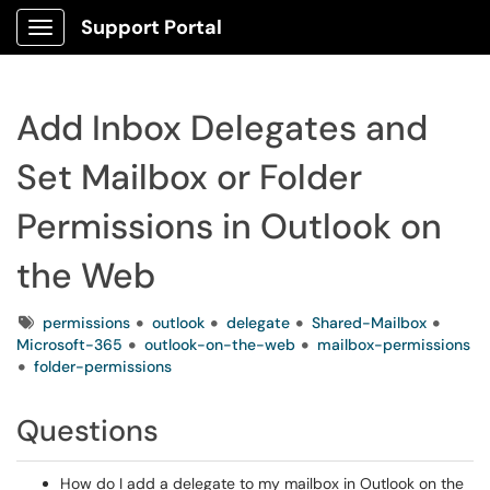
Support Portal
Show Applications Menu
Add Inbox Delegates and
Set Mailbox or Folder
Permissions in Outlook on
the Web
Tags
permissions
outlook
delegate
Shared-Mailbox
Microsoft-365
outlook-on-the-web
mailbox-permissions
folder-permissions
Questions
How do I add a delegate to my mailbox in Outlook on the