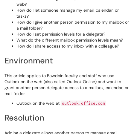
web?
How do I let someone manage my email, calendar, or
tasks?
How do I give another person permission to my mailbox or
a mail folder?
How do I set permission levels for a delegate?
What do the different mailbox permission levels mean?
How do I share access to my inbox with a colleague?
Environment
This article applies to Bowdoin faculty and staff who use
Outlook on the web (also called Outlook Online) and want to
grant another person delegate access to a mailbox, calendar, or
mail folder.
Outlook on the web at
outlook.office.com
Resolution
Adding a delegate allows another person to manage email,