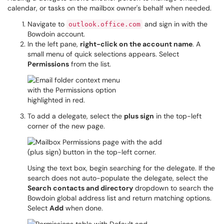
calendar, or tasks on the mailbox owner's behalf when needed.
Navigate to
and sign in with the
outlook.office.com
Bowdoin account.
In the left pane,
right-click on the account name
. A
small menu of quick selections appears. Select
Permissions
from the list.
To add a delegate, select the
plus sign
in the top-left
corner of the new page.
Using the text box, begin searching for the delegate. If the
search does not auto-populate the delegate, select the
Search contacts and directory
dropdown to search the
Bowdoin global address list and return matching options.
Select
Add
when done.