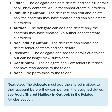
Editor
- The delegate can edit, delete, and see full details
of all inbox contents. An Editor cannot create subfolders.
Publishing Author
- The delegate can edit and delete
only the contents they have created and can also create
subfolders.
Author
- The delegate can edit and delete only the
contents they have created. An Author cannot create
subfolders.
Non-editing Author
- The delegate can create and
delete folder contents and see details.
Reviewer
- The delegate can see the details of a folder
but can no longer view subfolders.
Contributor
- The delegate can view folders but does
not have read access to the folder.
None
- No permission to the folder.
Next step:
The delegate must add the shared mailbox to
their account before they can perform the assigned duties.
See
Add a Shared Mailbox in Outlook
in the Related
Articles section.