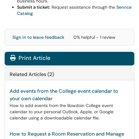
business hours.
Submit a ticket:
Request assistance through the
Service
Catalog
.
Sign in to leave feedback
0% helpful - 1 review
Print Article
Related Articles (2)
Add events from the College event calendar to
your own calendar
How to add events from the Bowdoin College event
calendar to your personal Outlook, Apple, or Google
calendar using a downloadable calendar file.
How to Request a Room Reservation and Manage