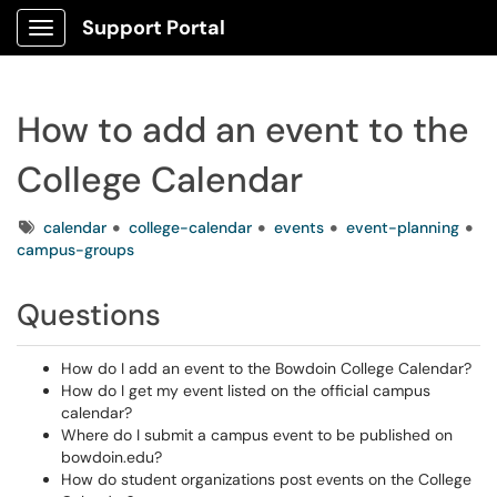
Support Portal
Show Applications Menu
How to add an event to the
College Calendar
Tags
calendar
college-calendar
events
event-planning
campus-groups
Questions
How do I add an event to the Bowdoin College Calendar?
How do I get my event listed on the official campus
calendar?
Where do I submit a campus event to be published on
bowdoin.edu?
How do student organizations post events on the College