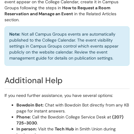
event appear on the College Calendar, create it in Campus
Groups following the steps in
How to Request a Room
Reservation and Manage an Event
in the Related Articles
section.
Note:
Not all Campus Groups events are automatically
published to the College Calendar. The event visibility
settings in Campus Groups control which events appear
publicly on the website calendar. Review the event
management guide for details on publication settings.
Additional Help
If you need further assistance, you have several options:
Bowdoin Bot:
Chat with Bowdoin Bot directly from any KB
page for instant answers.
Phone:
Call the Bowdoin College Service Desk at
(207)
725-3030
.
In person:
Visit the
Tech Hub
in Smith Union during