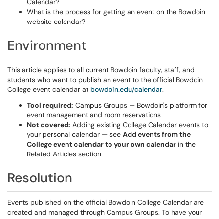
Calendar?
What is the process for getting an event on the Bowdoin
website calendar?
Environment
This article applies to all current Bowdoin faculty, staff, and
students who want to publish an event to the official Bowdoin
College event calendar at
bowdoin.edu/calendar
.
Tool required:
Campus Groups — Bowdoin's platform for
event management and room reservations
Not covered:
Adding existing College Calendar events to
your personal calendar — see
Add events from the
College event calendar to your own calendar
in the
Related Articles section
Resolution
Events published on the official Bowdoin College Calendar are
created and managed through Campus Groups. To have your