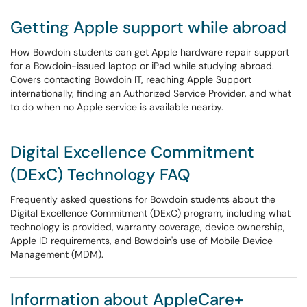
Getting Apple support while abroad
How Bowdoin students can get Apple hardware repair support
for a Bowdoin-issued laptop or iPad while studying abroad.
Covers contacting Bowdoin IT, reaching Apple Support
internationally, finding an Authorized Service Provider, and what
to do when no Apple service is available nearby.
Digital Excellence Commitment
(DExC) Technology FAQ
Frequently asked questions for Bowdoin students about the
Digital Excellence Commitment (DExC) program, including what
technology is provided, warranty coverage, device ownership,
Apple ID requirements, and Bowdoin's use of Mobile Device
Management (MDM).
Information about AppleCare+