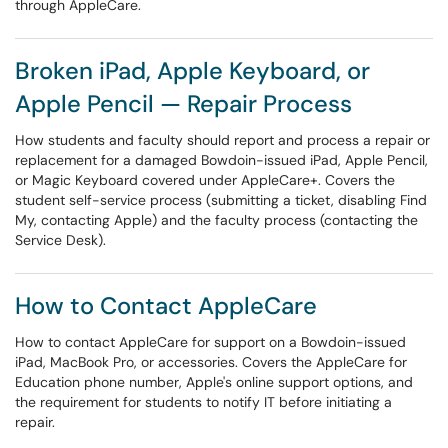
through AppleCare.
Broken iPad, Apple Keyboard, or
Apple Pencil — Repair Process
How students and faculty should report and process a repair or
replacement for a damaged Bowdoin-issued iPad, Apple Pencil,
or Magic Keyboard covered under AppleCare+. Covers the
student self-service process (submitting a ticket, disabling Find
My, contacting Apple) and the faculty process (contacting the
Service Desk).
How to Contact AppleCare
How to contact AppleCare for support on a Bowdoin-issued
iPad, MacBook Pro, or accessories. Covers the AppleCare for
Education phone number, Apple's online support options, and
the requirement for students to notify IT before initiating a
repair.