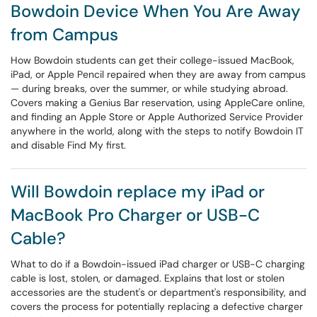
Bowdoin Device When You Are Away
from Campus
How Bowdoin students can get their college-issued MacBook,
iPad, or Apple Pencil repaired when they are away from campus
— during breaks, over the summer, or while studying abroad.
Covers making a Genius Bar reservation, using AppleCare online,
and finding an Apple Store or Apple Authorized Service Provider
anywhere in the world, along with the steps to notify Bowdoin IT
and disable Find My first.
Will Bowdoin replace my iPad or
MacBook Pro Charger or USB-C
Cable?
What to do if a Bowdoin-issued iPad charger or USB-C charging
cable is lost, stolen, or damaged. Explains that lost or stolen
accessories are the student's or department's responsibility, and
covers the process for potentially replacing a defective charger