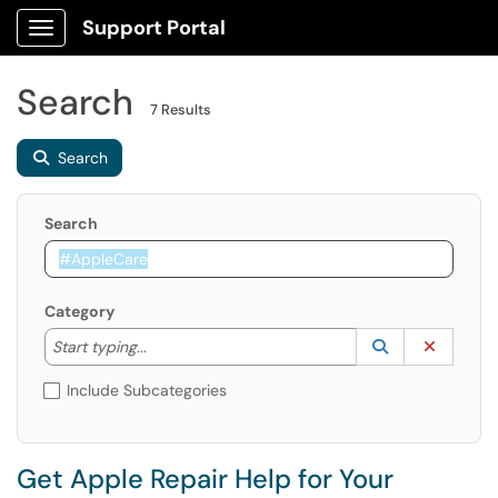
Support Portal
Show Applications Menu
Search
7 Results
Search
Search
Category
Start typing to lookup. Use the UP and DOWN arrow k
Lookup Catego
(opens in a ne
Clear C
Start typing...
Include Subcategories
Get Apple Repair Help for Your