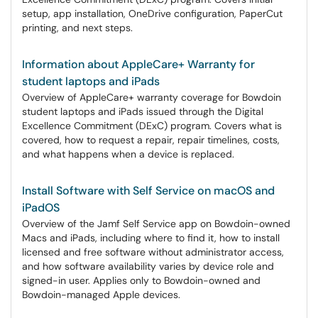
setup, app installation, OneDrive configuration, PaperCut
printing, and next steps.
Information about AppleCare+ Warranty for
student laptops and iPads
Overview of AppleCare+ warranty coverage for Bowdoin
student laptops and iPads issued through the Digital
Excellence Commitment (DExC) program. Covers what is
covered, how to request a repair, repair timelines, costs,
and what happens when a device is replaced.
Install Software with Self Service on macOS and
iPadOS
Overview of the Jamf Self Service app on Bowdoin-owned
Macs and iPads, including where to find it, how to install
licensed and free software without administrator access,
and how software availability varies by device role and
signed-in user. Applies only to Bowdoin-owned and
Bowdoin-managed Apple devices.