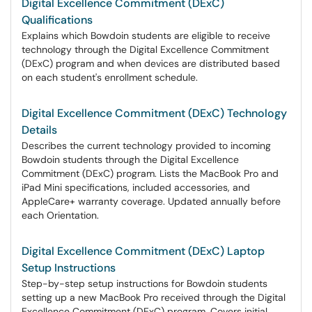
Digital Excellence Commitment (DExC)
Qualifications
Explains which Bowdoin students are eligible to receive
technology through the Digital Excellence Commitment
(DExC) program and when devices are distributed based
on each student's enrollment schedule.
Digital Excellence Commitment (DExC) Technology
Details
Describes the current technology provided to incoming
Bowdoin students through the Digital Excellence
Commitment (DExC) program. Lists the MacBook Pro and
iPad Mini specifications, included accessories, and
AppleCare+ warranty coverage. Updated annually before
each Orientation.
Digital Excellence Commitment (DExC) Laptop
Setup Instructions
Step-by-step setup instructions for Bowdoin students
setting up a new MacBook Pro received through the Digital
Excellence Commitment (DExC) program. Covers initial