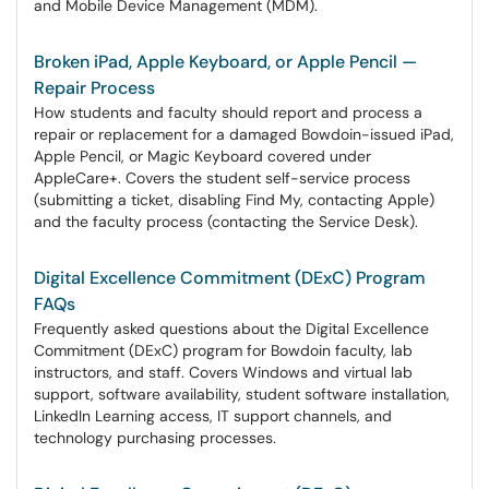
and Mobile Device Management (MDM).
Broken iPad, Apple Keyboard, or Apple Pencil —
Repair Process
How students and faculty should report and process a
repair or replacement for a damaged Bowdoin-issued iPad,
Apple Pencil, or Magic Keyboard covered under
AppleCare+. Covers the student self-service process
(submitting a ticket, disabling Find My, contacting Apple)
and the faculty process (contacting the Service Desk).
Digital Excellence Commitment (DExC) Program
FAQs
Frequently asked questions about the Digital Excellence
Commitment (DExC) program for Bowdoin faculty, lab
instructors, and staff. Covers Windows and virtual lab
support, software availability, student software installation,
LinkedIn Learning access, IT support channels, and
technology purchasing processes.