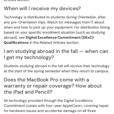
When will I receive my devices?
Technology is distributed to students during Orientation, after
any pre-Orientation trips. Watch for messages from IT about
when and how to pick up your equipment. For distribution timing
based on your specific enrollment situation (such as studying
abroad), see
Digital Excellence Commitment (DExC)
Qualifications
in the Related Articles section.
I am studying abroad in the fall — when can
I get my technology?
Students studying abroad in the fall will receive their technology
at the start of the spring semester when they return to campus.
Does the MacBook Pro come with a
warranty or repair coverage? How about
the iPad and Pencil?
All technology provided through the Digital Excellence
Commitment comes with four-year AppleCare+, covering repair
for hardware issues and accidental damage on all three