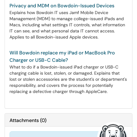
Privacy and MDM on Bowdoin-Issued Devices
Explains how Bowdoin IT uses Jamf Mobile Device
Management (MDM) to manage college-issued iPads and
Macs, including what settings IT controls, what information
IT can see, and what personal data IT cannot access.
Applies to all Bowdoin-issued Apple devices.
Will Bowdoin replace my iPad or MacBook Pro
Charger or USB-C Cable?
What to do if a Bowdoin-issued iPad charger or USB-C
charging cable is lost, stolen, or damaged. Explains that
lost or stolen accessories are the student's or department's
responsibility, and covers the process for potentially
replacing a defective charger through AppleCare.
Attachments
(
0
)