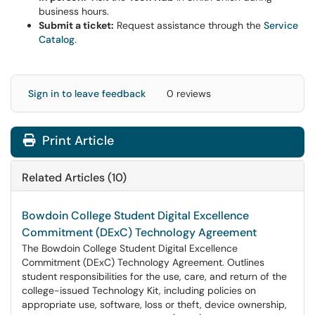
business hours.
Submit a ticket:
Request assistance through the
Service
Catalog
.
Sign in to leave feedback
0 reviews
Print Article
Related Articles (10)
Bowdoin College Student Digital Excellence
Commitment (DExC) Technology Agreement
The Bowdoin College Student Digital Excellence
Commitment (DExC) Technology Agreement. Outlines
student responsibilities for the use, care, and return of the
college-issued Technology Kit, including policies on
appropriate use, software, loss or theft, device ownership,