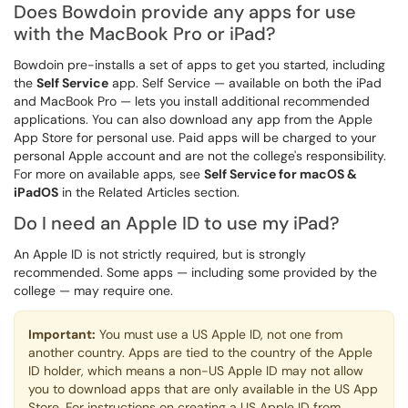
Does Bowdoin provide any apps for use
with the MacBook Pro or iPad?
Bowdoin pre-installs a set of apps to get you started, including
the
Self Service
app. Self Service — available on both the iPad
and MacBook Pro — lets you install additional recommended
applications. You can also download any app from the Apple
App Store for personal use. Paid apps will be charged to your
personal Apple account and are not the college's responsibility.
For more on available apps, see
Self Service for macOS &
iPadOS
in the Related Articles section.
Do I need an Apple ID to use my iPad?
An Apple ID is not strictly required, but is strongly
recommended. Some apps — including some provided by the
college — may require one.
Important:
You must use a US Apple ID, not one from
another country. Apps are tied to the country of the Apple
ID holder, which means a non-US Apple ID may not allow
you to download apps that are only available in the US App
Store. For instructions on creating a US Apple ID from