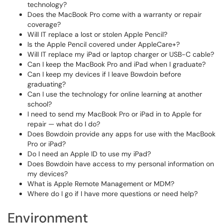
technology?
Does the MacBook Pro come with a warranty or repair
coverage?
Will IT replace a lost or stolen Apple Pencil?
Is the Apple Pencil covered under AppleCare+?
Will IT replace my iPad or laptop charger or USB-C cable?
Can I keep the MacBook Pro and iPad when I graduate?
Can I keep my devices if I leave Bowdoin before
graduating?
Can I use the technology for online learning at another
school?
I need to send my MacBook Pro or iPad in to Apple for
repair — what do I do?
Does Bowdoin provide any apps for use with the MacBook
Pro or iPad?
Do I need an Apple ID to use my iPad?
Does Bowdoin have access to my personal information on
my devices?
What is Apple Remote Management or MDM?
Where do I go if I have more questions or need help?
Environment