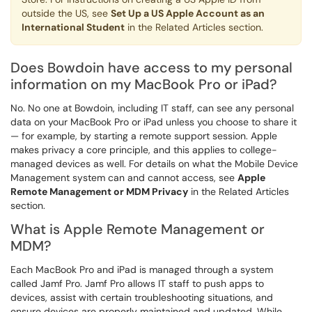
outside the US, see
Set Up a US Apple Account as an
International Student
in the Related Articles section.
Does Bowdoin have access to my personal
information on my MacBook Pro or iPad?
No. No one at Bowdoin, including IT staff, can see any personal
data on your MacBook Pro or iPad unless you choose to share it
— for example, by starting a remote support session. Apple
makes privacy a core principle, and this applies to college-
managed devices as well. For details on what the Mobile Device
Management system can and cannot access, see
Apple
Remote Management or MDM Privacy
in the Related Articles
section.
What is Apple Remote Management or
MDM?
Each MacBook Pro and iPad is managed through a system
called Jamf Pro. Jamf Pro allows IT staff to push apps to
devices, assist with certain troubleshooting situations, and
ensure devices are properly maintained and updated. While