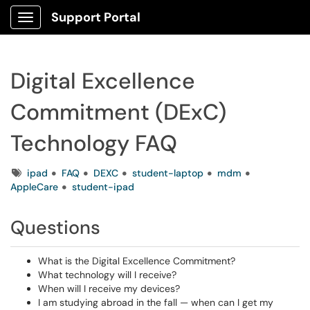
Support Portal
Show Applications Menu
Digital Excellence
Commitment (DExC)
Technology FAQ
Tags
ipad
FAQ
DEXC
student-laptop
mdm
AppleCare
student-ipad
Questions
What is the Digital Excellence Commitment?
What technology will I receive?
When will I receive my devices?
I am studying abroad in the fall — when can I get my