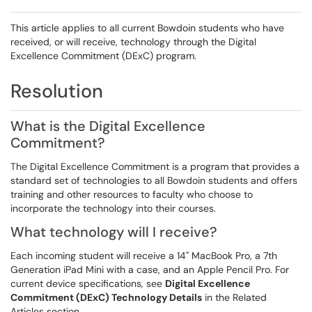
This article applies to all current Bowdoin students who have
received, or will receive, technology through the Digital
Excellence Commitment (DExC) program.
Resolution
What is the Digital Excellence
Commitment?
The Digital Excellence Commitment is a program that provides a
standard set of technologies to all Bowdoin students and offers
training and other resources to faculty who choose to
incorporate the technology into their courses.
What technology will I receive?
Each incoming student will receive a 14" MacBook Pro, a 7th
Generation iPad Mini with a case, and an Apple Pencil Pro. For
current device specifications, see
Digital Excellence
Commitment (DExC) Technology Details
in the Related
Articles section.