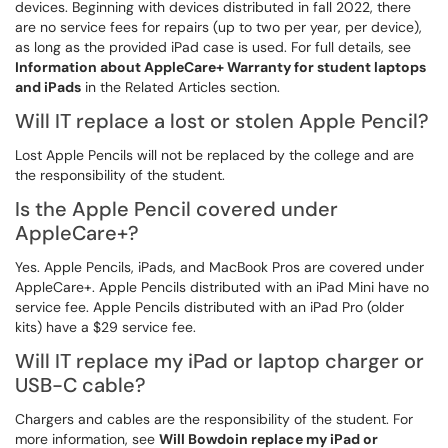
devices. Beginning with devices distributed in fall 2022, there
are no service fees for repairs (up to two per year, per device),
as long as the provided iPad case is used. For full details, see
Information about AppleCare+ Warranty for student laptops
and iPads
in the Related Articles section.
Will IT replace a lost or stolen Apple Pencil?
Lost Apple Pencils will not be replaced by the college and are
the responsibility of the student.
Is the Apple Pencil covered under
AppleCare+?
Yes. Apple Pencils, iPads, and MacBook Pros are covered under
AppleCare+. Apple Pencils distributed with an iPad Mini have no
service fee. Apple Pencils distributed with an iPad Pro (older
kits) have a $29 service fee.
Will IT replace my iPad or laptop charger or
USB-C cable?
Chargers and cables are the responsibility of the student. For
more information, see
Will Bowdoin replace my iPad or