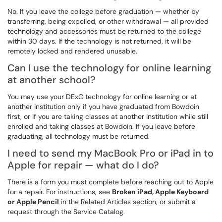
No. If you leave the college before graduation — whether by
transferring, being expelled, or other withdrawal — all provided
technology and accessories must be returned to the college
within 30 days. If the technology is not returned, it will be
remotely locked and rendered unusable.
Can I use the technology for online learning
at another school?
You may use your DExC technology for online learning or at
another institution only if you have graduated from Bowdoin
first, or if you are taking classes at another institution while still
enrolled and taking classes at Bowdoin. If you leave before
graduating, all technology must be returned.
I need to send my MacBook Pro or iPad in to
Apple for repair — what do I do?
There is a form you must complete before reaching out to Apple
for a repair. For instructions, see
Broken iPad, Apple Keyboard
or Apple Pencil
in the Related Articles section, or submit a
request through the Service Catalog.