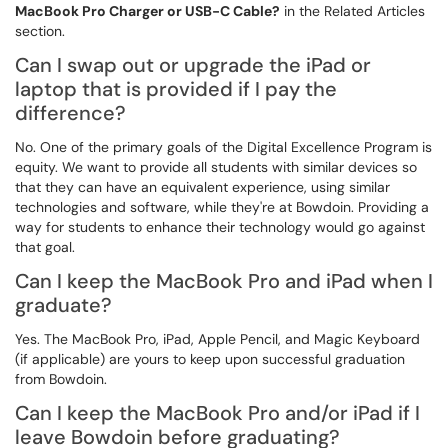
MacBook Pro Charger or USB-C Cable?
in the Related Articles
section.
Can I swap out or upgrade the iPad or
laptop that is provided if I pay the
difference?
No. One of the primary goals of the Digital Excellence Program is
equity. We want to provide all students with similar devices so
that they can have an equivalent experience, using similar
technologies and software, while they're at Bowdoin. Providing a
way for students to enhance their technology would go against
that goal.
Can I keep the MacBook Pro and iPad when I
graduate?
Yes. The MacBook Pro, iPad, Apple Pencil, and Magic Keyboard
(if applicable) are yours to keep upon successful graduation
from Bowdoin.
Can I keep the MacBook Pro and/or iPad if I
leave Bowdoin before graduating?