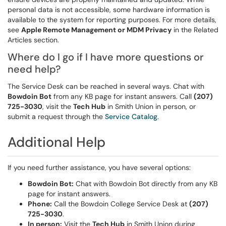
personal data is not accessible, some hardware information is
available to the system for reporting purposes. For more details,
see
Apple Remote Management or MDM Privacy
in the Related
Articles section.
Where do I go if I have more questions or
need help?
The Service Desk can be reached in several ways. Chat with
Bowdoin Bot
from any KB page for instant answers. Call
(207)
725-3030
, visit the
Tech Hub
in Smith Union in person, or
submit a request through the
Service Catalog
.
Additional Help
If you need further assistance, you have several options:
Bowdoin Bot:
Chat with Bowdoin Bot directly from any KB
page for instant answers.
Phone:
Call the Bowdoin College Service Desk at
(207)
725-3030
.
In person:
Visit the
Tech Hub
in Smith Union during