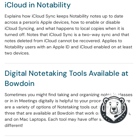
iCloud in Notability
Explains how iCloud Sync keeps Notability notes up to date
across a person's Apple devices, how to enable or disable
iCloud Syncing, and what happens to local copies when it is
turned off. Notes that iCloud Sync is a two-way sync and that
notes deleted from iCloud cannot be recovered. Applies to
Notability users with an Apple ID and iCloud enabled on at least
two devices.
Digital Notetaking Tools Available at
Bowdoin
Sometimes you might find taking and organizing notes in classes
or in in Meetings digitally is helpful to your process. While there
are a variety of options of Notetaking tools out there here are
three that are available at Bowdoin that work on iPads, iPhones,
and on Mac Laptops. Each tool may have offer something
different!