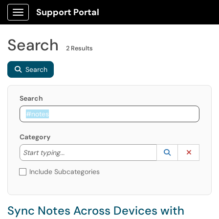
Support Portal
Show Applications Menu
Search
2 Results
Search
Search
Category
Start typing to lookup. Use the UP and DOWN arrow k
Lookup Catego
(opens in a ne
Clear C
Start typing...
Include Subcategories
Sync Notes Across Devices with