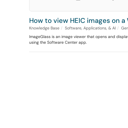
How to view HEIC images on 
Knowledge Base
Software, Applications, & AI
Gen
ImageGlass is an image viewer that opens and display
using the Software Center app.