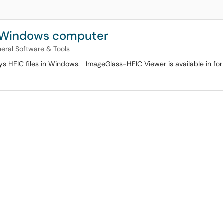
a Windows computer
eral Software & Tools
s HEIC files in Windows. ImageGlass-HEIC Viewer is available in for