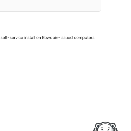
 self-service install on Bowdoin-issued computers