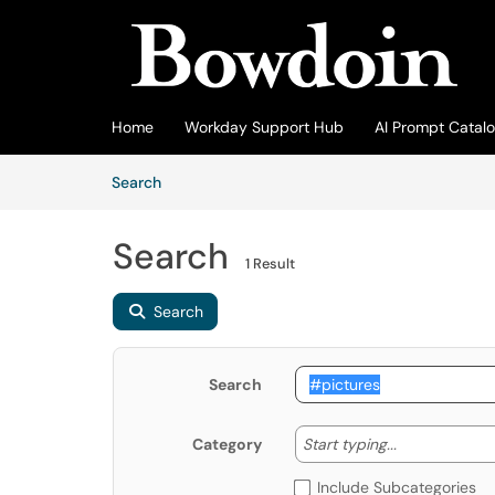
Skip to main content
(opens in a new tab)
Home
Workday Support Hub
AI Prompt Catal
Skip to Knowledge Base content
Articles
Search
Search
1 Result
Search
Search
Start typing
Start typing...
Category
Include Subcategories