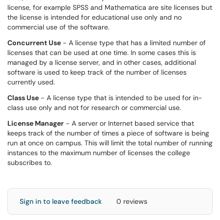
license, for example SPSS and Mathematica are site licenses but
the license is intended for educational use only and no
commercial use of the software.
Concurrent Use
- A license type that has a limited number of
licenses that can be used at one time. In some cases this is
managed by a license server, and in other cases, additional
software is used to keep track of the number of licenses
currently used.
Class Use
- A license type that is intended to be used for in-
class use only and not for research or commercial use.
License Manager
- A server or Internet based service that
keeps track of the number of times a piece of software is being
run at once on campus. This will limit the total number of running
instances to the maximum number of licenses the college
subscribes to.
Sign in to leave feedback
0 reviews