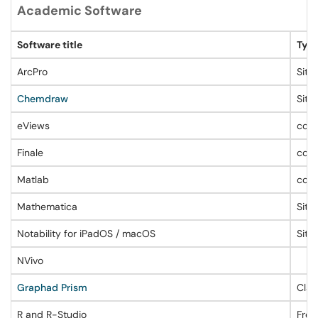
Academic Software
Software title
Type
ArcPro
Site
Chemdraw
Site
eViews
conc
Finale
conc
Matlab
conc
Mathematica
Site
Notability for iPadOS / macOS
Site
NVivo
Graphad Prism
Clas
R and R-Studio
Free