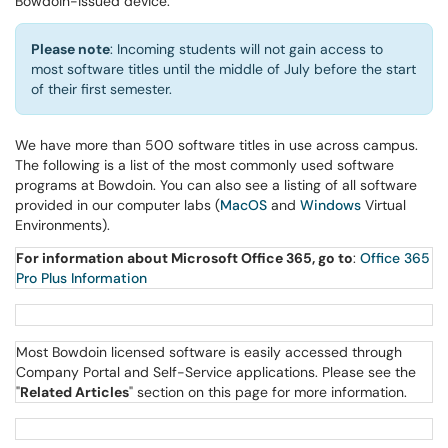
Bowdoin-issued device.
Please note
: Incoming students will not gain access to
most software titles until the middle of July before the start
of their first semester.
We have more than 500 software titles in use across campus.
The following is a list of the most commonly used software
programs at Bowdoin. You can also see a listing of all software
provided in our computer labs (
MacOS
and
Windows
Virtual
Environments).
For information about Microsoft Office 365, go to
:
Office 365
Pro Plus Information
Most Bowdoin licensed software is easily accessed through
Company Portal and Self-Service applications. Please see the
"
Related Articles
" section on this page for more information.