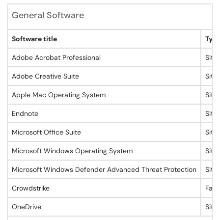
General Software
Software title
Type
Adobe Acrobat Professional
Site
Adobe Creative Suite
Site
Apple Mac Operating System
Site
Endnote
Site
Microsoft Office Suite
Site
Microsoft Windows Operating System
Site
Microsoft Windows Defender Advanced Threat Protection
Site
Crowdstrike
Facu
OneDrive
Site