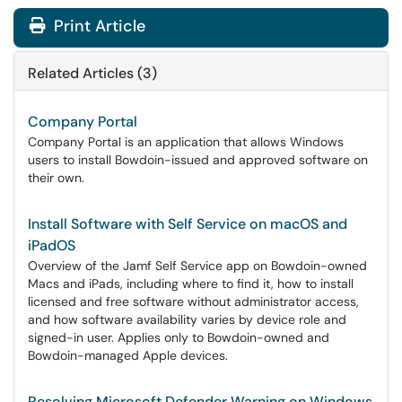
Print Article
Related Articles (3)
Company Portal
Company Portal is an application that allows Windows
users to install Bowdoin-issued and approved software on
their own.
Install Software with Self Service on macOS and
iPadOS
Overview of the Jamf Self Service app on Bowdoin-owned
Macs and iPads, including where to find it, how to install
licensed and free software without administrator access,
and how software availability varies by device role and
signed-in user. Applies only to Bowdoin-owned and
Bowdoin-managed Apple devices.
Resolving Microsoft Defender Warning on Windows