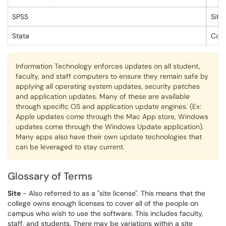
SPSS
Site
Stata
Conc
Information Technology enforces updates on all student,
faculty, and staff computers to ensure they remain safe by
applying all operating system updates, security patches
and application updates. Many of these are available
through specific OS and application update engines. (Ex:
Apple updates come through the Mac App store, Windows
updates come through the Windows Update application).
Many apps also have their own update technologies that
can be leveraged to stay current.
Glossary of Terms
Site
- Also referred to as a "site license". This means that the
college owns enough licenses to cover all of the people on
campus who wish to use the software. This includes faculty,
staff, and students. There may be variations within a site