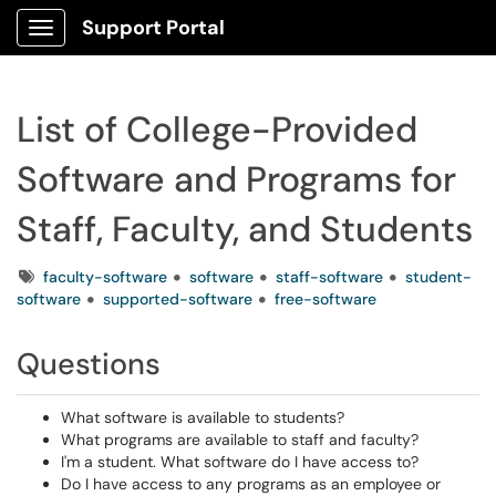
Support Portal
Show Applications Menu
List of College-Provided
Software and Programs for
Staff, Faculty, and Students
Tags
faculty-software
software
staff-software
student-
software
supported-software
free-software
Questions
What software is available to students?
What programs are available to staff and faculty?
I'm a student. What software do I have access to?
Do I have access to any programs as an employee or