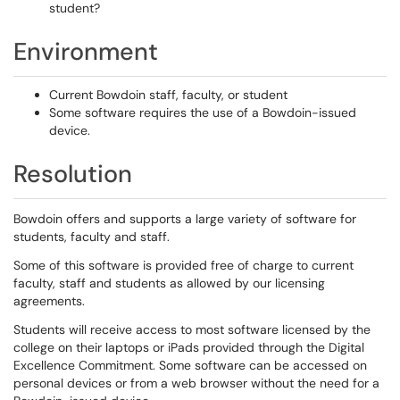
student?
Environment
Current Bowdoin staff, faculty, or student
Some software requires the use of a Bowdoin-issued
device.
Resolution
Bowdoin offers and supports a large variety of software for
students, faculty and staff.
Some of this software is provided free of charge to current
faculty, staff and students as allowed by our licensing
agreements.
Students will receive access to most software licensed by the
college on their laptops or iPads provided through the Digital
Excellence Commitment. Some software can be accessed on
personal devices or from a web browser without the need for a