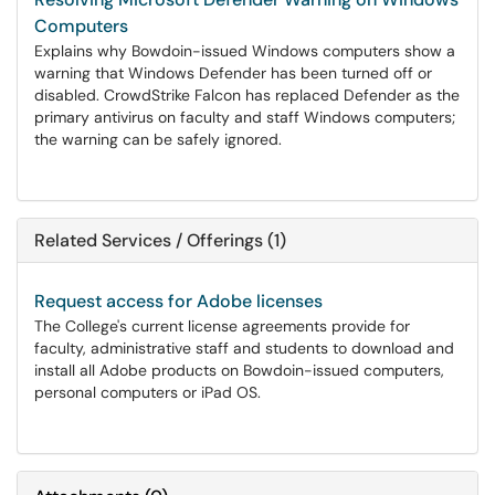
Computers
Explains why Bowdoin-issued Windows computers show a
warning that Windows Defender has been turned off or
disabled. CrowdStrike Falcon has replaced Defender as the
primary antivirus on faculty and staff Windows computers;
the warning can be safely ignored.
Related Services / Offerings (1)
Request access for Adobe licenses
The College's current license agreements provide for
faculty, administrative staff and students to download and
install all Adobe products on Bowdoin-issued computers,
personal computers or iPad OS.