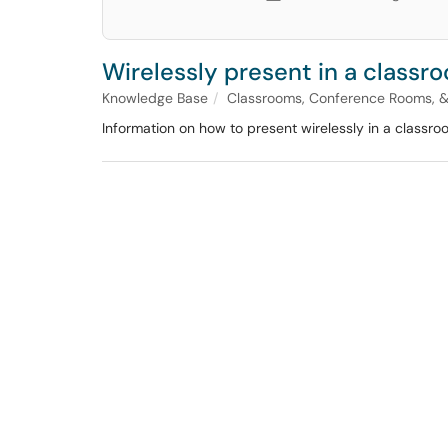
Wirelessly present in a classr
Knowledge Base
Classrooms, Conference Rooms, 
Information on how to present wirelessly in a classro