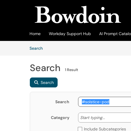
Skip to main content
(opens in a new tab)
Home
Workday Support Hub
AI Prompt Catal
Skip to Knowledge Base content
Articles
Search
Search
1 Result
Search
Search
Start typing
Start typing...
Category
Include Subcategories