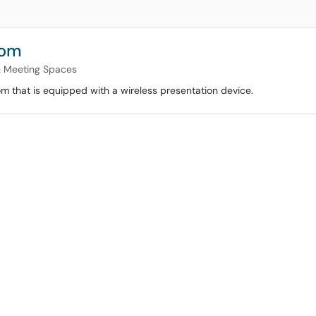
oom
& Meeting Spaces
om that is equipped with a wireless presentation device.