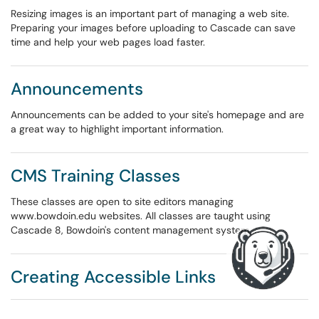
Resizing images is an important part of managing a web site.
Preparing your images before uploading to Cascade can save
time and help your web pages load faster.
Announcements
Announcements can be added to your site's homepage and are
a great way to highlight important information.
CMS Training Classes
These classes are open to site editors managing
www.bowdoin.edu websites. All classes are taught using
Cascade 8, Bowdoin's content management system.
Creating Accessible Links