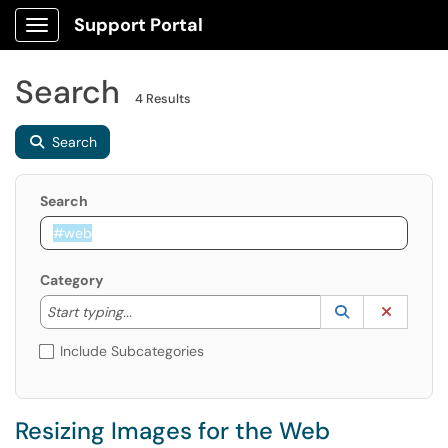
Support Portal
Show Applications Menu
Search
4 Results
Search
Search
Category
Start typing to lookup. Use the UP and DOWN arrow k
Lookup Catego
(opens in a ne
Clear C
Start typing...
Include Subcategories
Resizing Images for the Web