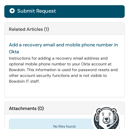
Submit Request
Related Articles (1)
Add a recovery email and mobile phone number in
Okta
Instructions for adding a recovery email address and
optional mobile phone number to your Okta account at
Bowdoin. This information is used for password resets and
other account security functions and is not visible to
Bowdoin IT staff.
Attachments
(
0
)
No files found.