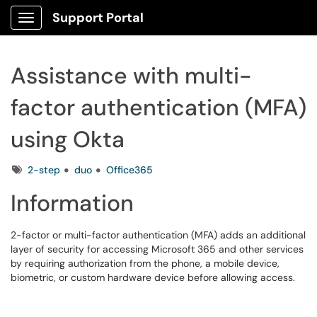
Support Portal
Show Applications Menu
Assistance with multi-
factor authentication (MFA)
using Okta
Tags
2-step
duo
Office365
Information
2-factor or multi-factor authentication (MFA) adds an additional
layer of security for accessing Microsoft 365 and other services
by requiring authorization from the phone, a mobile device,
biometric, or custom hardware device before allowing access.