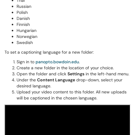
Thai
Russian
Polish
Danish
Finnish
Hungarian
Norwegian
Swedish
To set a captioning language for a new folder:
Sign in to
panopto.bowdoin.edu
.
Create a new folder in the location of your choice.
Open the folder and click
Settings
in the left-hand menu.
Under the
Content Language
drop-down, select your
desired language.
Upload your video content to this folder. All new uploads
will be captioned in the chosen language.