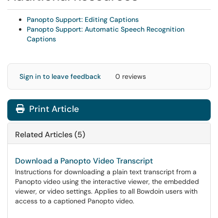
Panopto Support: Editing Captions
Panopto Support: Automatic Speech Recognition
Captions
Sign in to leave feedback
0 reviews
Print Article
Related Articles (5)
Download a Panopto Video Transcript
Instructions for downloading a plain text transcript from a
Panopto video using the interactive viewer, the embedded
viewer, or video settings. Applies to all Bowdoin users with
access to a captioned Panopto video.