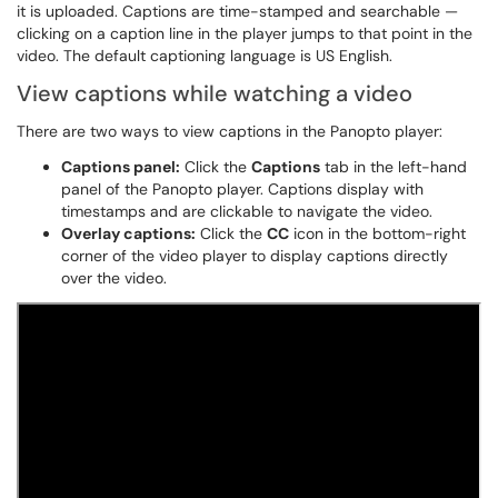
it is uploaded. Captions are time-stamped and searchable —
clicking on a caption line in the player jumps to that point in the
video. The default captioning language is US English.
View captions while watching a video
There are two ways to view captions in the Panopto player:
Captions panel:
Click the
Captions
tab in the left-hand
panel of the Panopto player. Captions display with
timestamps and are clickable to navigate the video.
Overlay captions:
Click the
CC
icon in the bottom-right
corner of the video player to display captions directly
over the video.