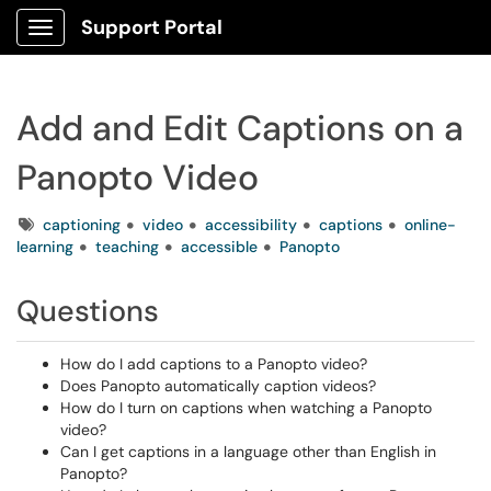
Support Portal
Show Applications Menu
Add and Edit Captions on a
Panopto Video
Tags
captioning
video
accessibility
captions
online-
learning
teaching
accessible
Panopto
Questions
How do I add captions to a Panopto video?
Does Panopto automatically caption videos?
How do I turn on captions when watching a Panopto
video?
Can I get captions in a language other than English in
Panopto?