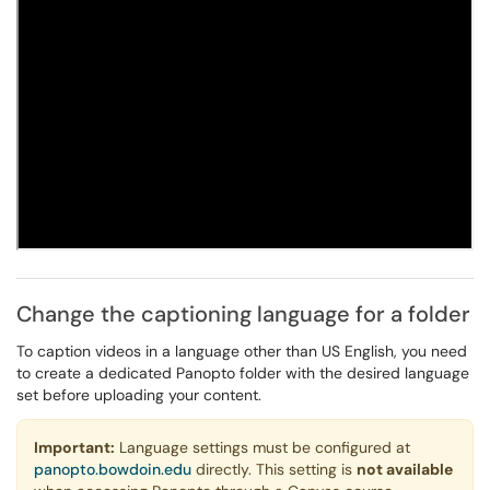
Change the captioning language for a folder
To caption videos in a language other than US English, you need
to create a dedicated Panopto folder with the desired language
set before uploading your content.
Important:
Language settings must be configured at
panopto.bowdoin.edu
directly. This setting is
not available