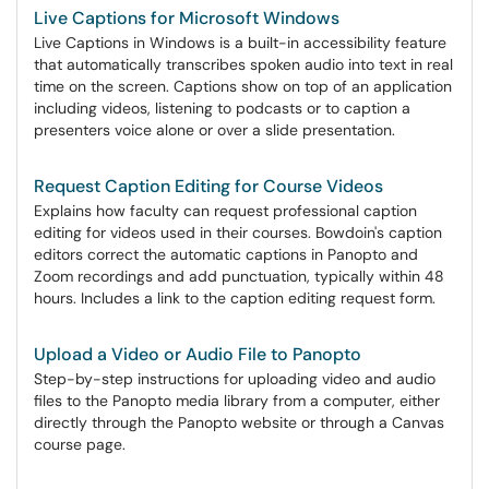
Live Captions for Microsoft Windows
Live Captions in Windows is a built-in accessibility feature
that automatically transcribes spoken audio into text in real
time on the screen. Captions show on top of an application
including videos, listening to podcasts or to caption a
presenters voice alone or over a slide presentation.
Request Caption Editing for Course Videos
Explains how faculty can request professional caption
editing for videos used in their courses. Bowdoin's caption
editors correct the automatic captions in Panopto and
Zoom recordings and add punctuation, typically within 48
hours. Includes a link to the caption editing request form.
Upload a Video or Audio File to Panopto
Step-by-step instructions for uploading video and audio
files to the Panopto media library from a computer, either
directly through the Panopto website or through a Canvas
course page.