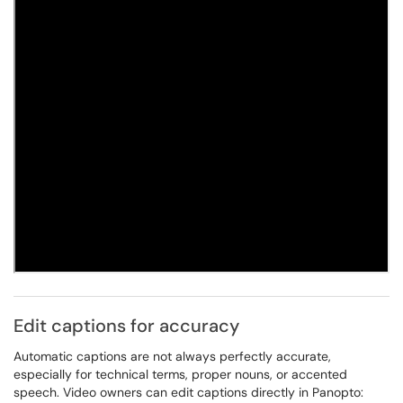
Edit captions for accuracy
Automatic captions are not always perfectly accurate,
especially for technical terms, proper nouns, or accented
speech. Video owners can edit captions directly in Panopto: