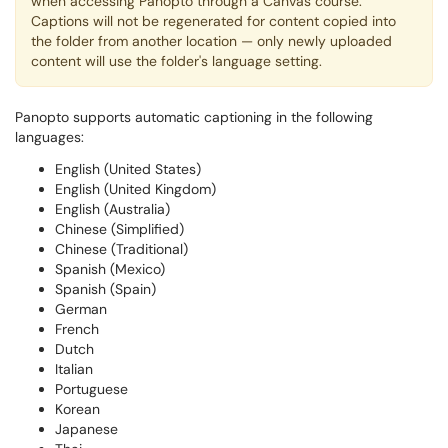
when accessing Panopto through a Canvas course.
Captions will not be regenerated for content copied into
the folder from another location — only newly uploaded
content will use the folder's language setting.
Panopto supports automatic captioning in the following
languages:
English (United States)
English (United Kingdom)
English (Australia)
Chinese (Simplified)
Chinese (Traditional)
Spanish (Mexico)
Spanish (Spain)
German
French
Dutch
Italian
Portuguese
Korean
Japanese