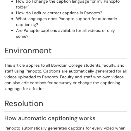
How do I change the caption language for my Panopto
folder?
How do I edit or correct captions in Panopto?
What languages does Panopto support for automatic
captioning?
Are Panopto captions available for all videos, or only
some?
Environment
This article applies to all Bowdoin College students, faculty, and
staff using Panopto. Captions are automatically generated for all
videos uploaded to Panopto. Faculty and staff who own videos
can also edit captions for accuracy or change the captioning
language for a folder.
Resolution
How automatic captioning works
Panopto automatically generates captions for every video when