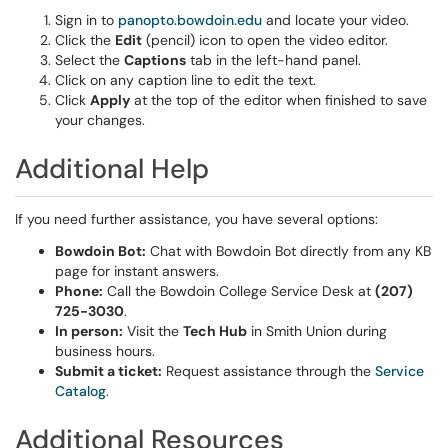
Sign in to
panopto.bowdoin.edu
and locate your video.
Click the
Edit
(pencil) icon to open the video editor.
Select the
Captions
tab in the left-hand panel.
Click on any caption line to edit the text.
Click
Apply
at the top of the editor when finished to save
your changes.
Additional Help
If you need further assistance, you have several options:
Bowdoin Bot:
Chat with Bowdoin Bot directly from any KB
page for instant answers.
Phone:
Call the Bowdoin College Service Desk at
(207)
725-3030
.
In person:
Visit the
Tech Hub
in Smith Union during
business hours.
Submit a ticket:
Request assistance through the
Service
Catalog
.
Additional Resources