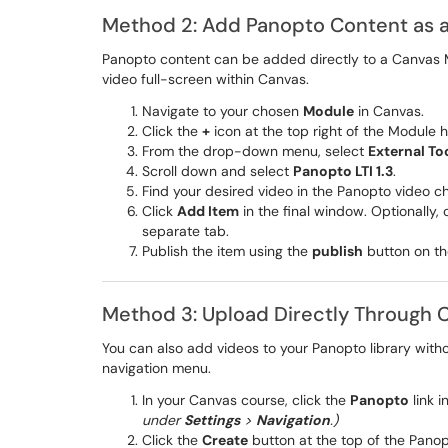
Method 2: Add Panopto Content as 
Panopto content can be added directly to a Canvas M
video full-screen within Canvas.
Navigate to your chosen
Module
in Canvas.
Click the
+
icon at the top right of the Module 
From the drop-down menu, select
External To
Scroll down and select
Panopto LTI 1.3
.
Find your desired video in the Panopto video 
Click
Add Item
in the final window. Optionally,
separate tab.
Publish the item using the
publish
button on th
Method 3: Upload Directly Through 
You can also add videos to your Panopto library witho
navigation menu.
In your Canvas course, click the
Panopto
link 
under
Settings
>
Navigation
.)
Click the
Create
button at the top of the Pano