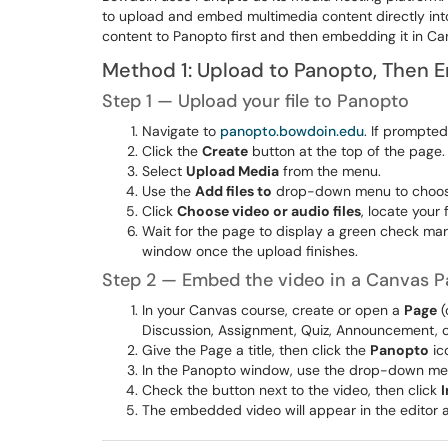
to upload and embed multimedia content directly into
content to Panopto first and then embedding it in Ca
Method 1: Upload to Panopto, Then 
Step 1 — Upload your file to Panopto
Navigate to
panopto.bowdoin.edu
. If prompte
Click the
Create
button at the top of the page.
Select
Upload Media
from the menu.
Use the
Add files to
drop-down menu to choose 
Click
Choose video or audio files
, locate your 
Wait for the page to display a green check ma
window once the upload finishes.
Step 2 — Embed the video in a Canvas P
In your Canvas course, create or open a
Page
(
Discussion, Assignment, Quiz, Announcement, or
Give the Page a title, then click the
Panopto
ico
In the Panopto window, use the drop-down menu
Check the button next to the video, then click
I
The embedded video will appear in the editor a