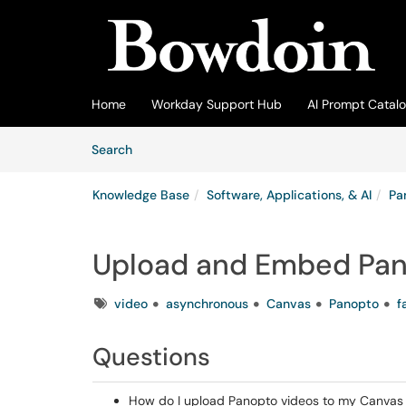
Skip to main content
(opens in a new tab)
Home
Workday Support Hub
AI Prompt Catal
Skip to Knowledge Base content
Articles
Search
Knowledge Base
Software, Applications, & AI
Pa
Upload and Embed Pan
Tags
video
asynchronous
Canvas
Panopto
f
Questions
How do I upload Panopto videos to my Canvas