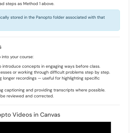
ad steps as Method 1 above.
lly stored in the Panopto folder associated with that
s
into your course:
to introduce concepts in engaging ways before class.
esses or working through difficult problems step by step.
g longer recordings — useful for highlighting specific
g captioning and providing transcripts where possible.
 be reviewed and corrected.
pto Videos in Canvas