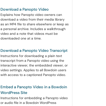
Download a Panopto Video
Explains how Panopto video owners can
download a video from their media library
as an MP4 file to share elsewhere or keep as
a personal archive. Includes a walkthrough
video and a note that videos must be
downloaded one at a time.
Download a Panopto Video Transcript
Instructions for downloading a plain text
transcript from a Panopto video using the
interactive viewer, the embedded viewer, or
video settings. Applies to all Bowdoin users
with access to a captioned Panopto video.
Embed a Panopto Video in a Bowdoin
WordPress Site
Instructions for embedding a Panopto video
or audio file in a Bowdoin WordPress