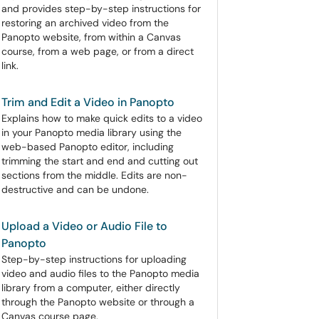
and provides step-by-step instructions for
restoring an archived video from the
Panopto website, from within a Canvas
course, from a web page, or from a direct
link.
Trim and Edit a Video in Panopto
Explains how to make quick edits to a video
in your Panopto media library using the
web-based Panopto editor, including
trimming the start and end and cutting out
sections from the middle. Edits are non-
destructive and can be undone.
Upload a Video or Audio File to
Panopto
Step-by-step instructions for uploading
video and audio files to the Panopto media
library from a computer, either directly
through the Panopto website or through a
Canvas course page.