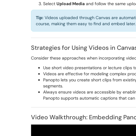
Select
Upload Media
and follow the same uplo
Tip:
Videos uploaded through Canvas are automatica
course, making them easy to find and embed later.
Strategies for Using Videos in Canva
Consider these approaches when incorporating video 
Use short video presentations or lecture clips 
Videos are effective for modeling complex proc
Panopto lets you create short clips from existin
segments.
Always ensure videos are accessible by enablin
Panopto supports automatic captions that can
Video Walkthrough: Embedding Pano