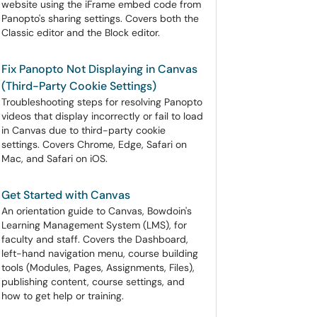
website using the iFrame embed code from
Panopto's sharing settings. Covers both the
Classic editor and the Block editor.
Fix Panopto Not Displaying in Canvas
(Third-Party Cookie Settings)
Troubleshooting steps for resolving Panopto
videos that display incorrectly or fail to load
in Canvas due to third-party cookie
settings. Covers Chrome, Edge, Safari on
Mac, and Safari on iOS.
Get Started with Canvas
An orientation guide to Canvas, Bowdoin's
Learning Management System (LMS), for
faculty and staff. Covers the Dashboard,
left-hand navigation menu, course building
tools (Modules, Pages, Assignments, Files),
publishing content, course settings, and
how to get help or training.