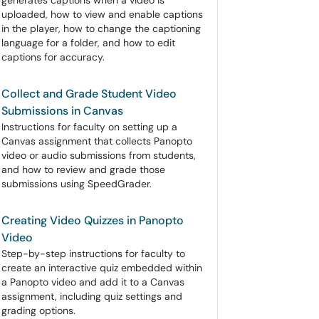
generates captions when a video is
uploaded, how to view and enable captions
in the player, how to change the captioning
language for a folder, and how to edit
captions for accuracy.
Collect and Grade Student Video
Submissions in Canvas
Instructions for faculty on setting up a
Canvas assignment that collects Panopto
video or audio submissions from students,
and how to review and grade those
submissions using SpeedGrader.
Creating Video Quizzes in Panopto
Video
Step-by-step instructions for faculty to
create an interactive quiz embedded within
a Panopto video and add it to a Canvas
assignment, including quiz settings and
grading options.