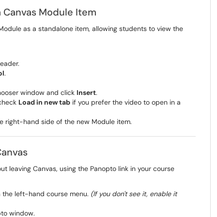
a Canvas Module Item
odule as a standalone item, allowing students to view the
header.
ol
.
chooser window and click
Insert
.
 check
Load in new tab
if you prefer the video to open in a
e right-hand side of the new Module item.
Canvas
ut leaving Canvas, using the Panopto link in your course
in the left-hand course menu.
(If you don't see it, enable it
pto window.