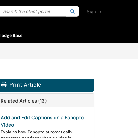
Search the client portal
lter your search by category. Current category:
Search
All
Sign In
ledge Base
Print Article
Related Articles (13)
Add and Edit Captions on a Panopto
Video
Explains how Panopto automatically