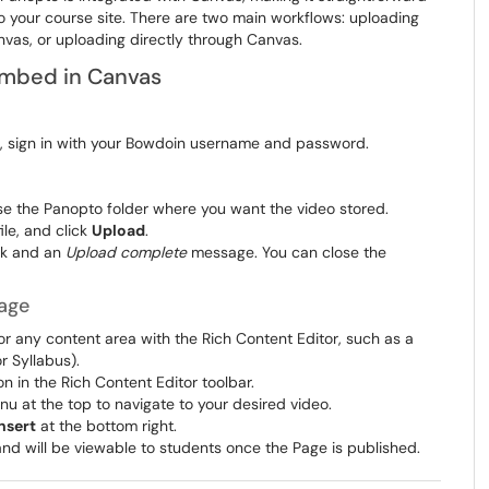
 your course site. There are two main workflows: uploading
nvas, or uploading directly through Canvas.
Embed in Canvas
d, sign in with your Bowdoin username and password.
the Panopto folder where you want the video stored.
file, and click
Upload
.
rk and an
Upload complete
message. You can close the
age
or any content area with the Rich Content Editor, such as a
 Syllabus).
n in the Rich Content Editor toolbar.
 at the top to navigate to your desired video.
nsert
at the bottom right.
nd will be viewable to students once the Page is published.