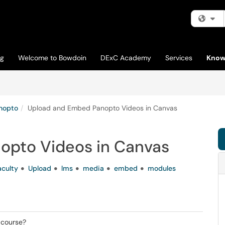
Fi
og
Welcome to Bowdoin
DExC Academy
Services
Know
nopto
Upload and Embed Panopto Videos in Canvas
opto Videos in Canvas
aculty
Upload
lms
media
embed
modules
 course?