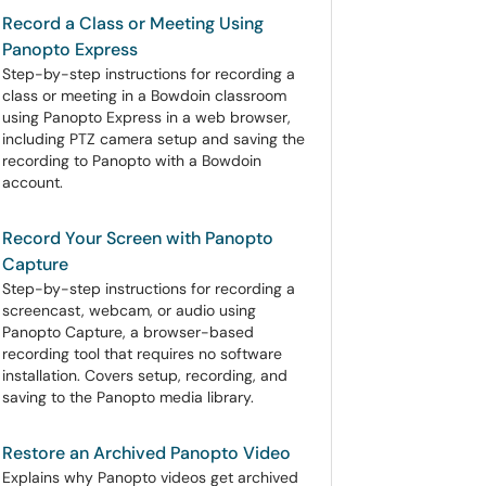
Record a Class or Meeting Using
Panopto Express
Step-by-step instructions for recording a
class or meeting in a Bowdoin classroom
using Panopto Express in a web browser,
including PTZ camera setup and saving the
recording to Panopto with a Bowdoin
account.
Record Your Screen with Panopto
Capture
Step-by-step instructions for recording a
screencast, webcam, or audio using
Panopto Capture, a browser-based
recording tool that requires no software
installation. Covers setup, recording, and
saving to the Panopto media library.
Restore an Archived Panopto Video
Explains why Panopto videos get archived