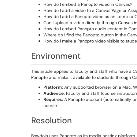
How do I embed a Panopto video in Canvas?
How do I add a video to a Canvas Page or Ass
How do I add a Panopto video as an item in a
Can I upload a video directly through Canvas in
How do I embed Panopto audio content in Can
Where do I find the Panopto button in the Canv
How do I make a Panopto video visible to stud
Environment
This article applies to faculty and staff who have a
Panopto and make it available to students through C
Platform:
Any supported browser on a Mac, Wi
Audience:
Faculty and staff (course instructor
Requires:
A Panopto account (automatically pr
course
Resolution
Bowdoin uses Panopto as its media hosting platform. 