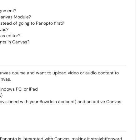
ignment?
 Canvas Module?
stead of going to Panopto first?
vas?
as editor?
ents in Canvas?
 Canvas course and want to upload video or audio content to
anvas.
ndows PC, or iPad
s)
ovisioned with your Bowdoin account) and an active Canvas
Panopto is integrated with Canvas, making it straightforward