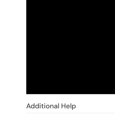
Additional Help