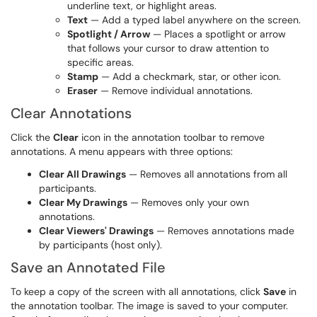
underline text, or highlight areas.
Text
— Add a typed label anywhere on the screen.
Spotlight / Arrow
— Places a spotlight or arrow
that follows your cursor to draw attention to
specific areas.
Stamp
— Add a checkmark, star, or other icon.
Eraser
— Remove individual annotations.
Clear Annotations
Click the
Clear
icon in the annotation toolbar to remove
annotations. A menu appears with three options:
Clear All Drawings
— Removes all annotations from all
participants.
Clear My Drawings
— Removes only your own
annotations.
Clear Viewers' Drawings
— Removes annotations made
by participants (host only).
Save an Annotated File
To keep a copy of the screen with all annotations, click
Save
in
the annotation toolbar. The image is saved to your computer.