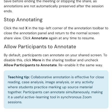
Save before ending the meeting or stopping the share, as
annotations are not automatically preserved after the session
ends.
Stop Annotating
Click the red
X
in the top-left corner of the annotation toolbar to
close the annotation panel and return to the normal screen
share view. Click
Annotate
again at any time to resume.
Allow Participants to Annotate
By default, participants can annotate on your shared screen. To
disable this, click
More
in the sharing toolbar and uncheck
Allow Participants to Annotate
. Re-enable it the same way.
Teaching tip:
Collaborative annotation is effective for close
reading, case analysis, image analysis, or any activity
where students practice marking up source material
together. Participants can annotate simultaneously, making
it a useful active-learning tool in synchronous Zoom
sessions.