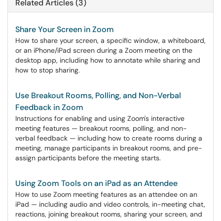
Related Articles (3)
Share Your Screen in Zoom
How to share your screen, a specific window, a whiteboard,
or an iPhone/iPad screen during a Zoom meeting on the
desktop app, including how to annotate while sharing and
how to stop sharing.
Use Breakout Rooms, Polling, and Non-Verbal
Feedback in Zoom
Instructions for enabling and using Zoom's interactive
meeting features — breakout rooms, polling, and non-
verbal feedback — including how to create rooms during a
meeting, manage participants in breakout rooms, and pre-
assign participants before the meeting starts.
Using Zoom Tools on an iPad as an Attendee
How to use Zoom meeting features as an attendee on an
iPad — including audio and video controls, in-meeting chat,
reactions, joining breakout rooms, sharing your screen, and