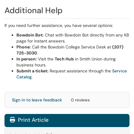
Additional Help
If you need further assistance, you have several options:
Bowdoin Bot:
Chat with Bowdoin Bot directly from any KB
page for instant answers.
Phone:
Call the Bowdoin College Service Desk at
(207)
725-3030
.
In person:
Visit the
Tech Hub
in Smith Union during
business hours.
Submit a ticket:
Request assistance through the
Service
Catalog
.
Sign in to leave feedback
0 reviews
Print Article