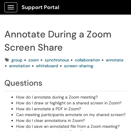
Support Portal
Show Applications Menu
Annotate During a Zoom
Screen Share
Tags
group
zoom
synchronous
collaboration
annotate
annotation
whiteboard
screen-sharing
Questions
How do I annotate during a Zoom meeting?
How do I draw or highlight on a shared screen in Zoom?
How do I annotate a PDF in Zoom?
Can meeting participants annotate on my shared screen?
How do I clear annotations in Zoom?
How do I save an annotated file from a Zoom meeting?