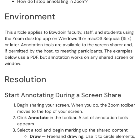
How do I stop annotating in Zoom?
Environment
This article applies to Bowdoin faculty, staff, and students using
the Zoom desktop app on Windows 11 or macOS Sequoia (15.x)
or later. Annotation tools are available to the screen sharer and,
if permitted by the host, to meeting participants. The examples
below use a PDF, but annotation works on any shared screen or
window.
Resolution
Start Annotating During a Screen Share
Begin sharing your screen. When you do, the Zoom toolbar
moves to the top of your screen.
Click
Annotate
in the toolbar. A set of annotation tools
appears.
Select a tool and begin marking up the shared content:
Draw
— Freehand drawing. Use it to circle elements,