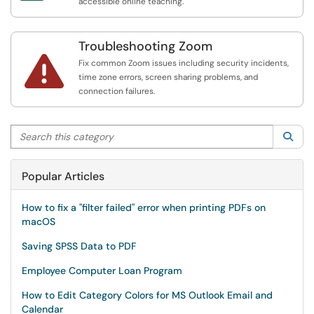
accessible online teaching.
Troubleshooting Zoom

Fix common Zoom issues including security incidents,
time zone errors, screen sharing problems, and
connection failures.
Search this category
Sea
Popular Articles
How to fix a "filter failed" error when printing PDFs on
macOS
Saving SPSS Data to PDF
Employee Computer Loan Program
How to Edit Category Colors for MS Outlook Email and
Calendar