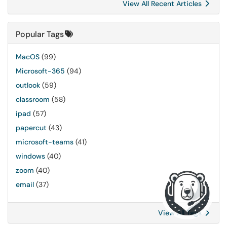
View All Recent Articles
Popular Tags
MacOS
(99)
Microsoft-365
(94)
outlook
(59)
classroom
(58)
ipad
(57)
papercut
(43)
microsoft-teams
(41)
windows
(40)
zoom
(40)
email
(37)
View All Tags