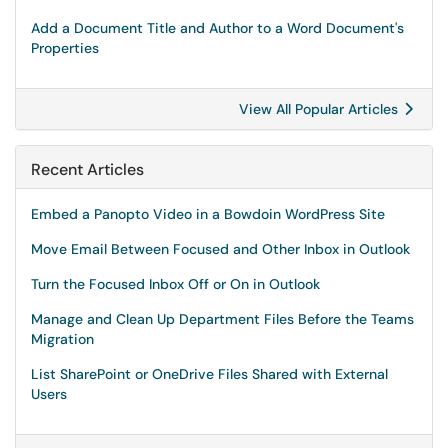
Add a Document Title and Author to a Word Document's
Properties
View All Popular Articles
Recent Articles
Embed a Panopto Video in a Bowdoin WordPress Site
Move Email Between Focused and Other Inbox in Outlook
Turn the Focused Inbox Off or On in Outlook
Manage and Clean Up Department Files Before the Teams
Migration
List SharePoint or OneDrive Files Shared with External
Users