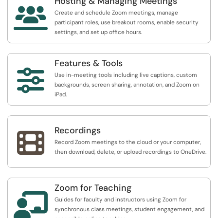
Hosting & Managing Meetings

Create and schedule Zoom meetings, manage
participant roles, use breakout rooms, enable security
settings, and set up office hours.
Features & Tools

Use in-meeting tools including live captions, custom
backgrounds, screen sharing, annotation, and Zoom on
iPad.
Recordings

Record Zoom meetings to the cloud or your computer,
then download, delete, or upload recordings to OneDrive.
Zoom for Teaching

Guides for faculty and instructors using Zoom for
synchronous class meetings, student engagement, and