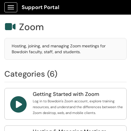
Support Portal
Show Applications Menu
Zoom

Hosting, joining, and managing Zoom meetings for
Bowdoin faculty, staff, and students.
Categories (6)
Getting Started with Zoom

Log in to Bowdoin's Zoom account, explore training
resources, and understand the differences between the
Zoom desktop, web, and mobile clients.