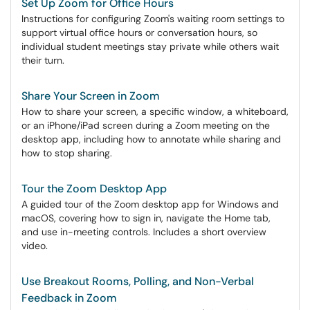
Set Up Zoom for Office Hours
Instructions for configuring Zoom's waiting room settings to
support virtual office hours or conversation hours, so
individual student meetings stay private while others wait
their turn.
Share Your Screen in Zoom
How to share your screen, a specific window, a whiteboard,
or an iPhone/iPad screen during a Zoom meeting on the
desktop app, including how to annotate while sharing and
how to stop sharing.
Tour the Zoom Desktop App
A guided tour of the Zoom desktop app for Windows and
macOS, covering how to sign in, navigate the Home tab,
and use in-meeting controls. Includes a short overview
video.
Use Breakout Rooms, Polling, and Non-Verbal
Feedback in Zoom