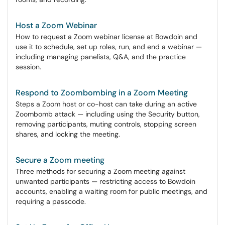
Host a Zoom Webinar
How to request a Zoom webinar license at Bowdoin and
use it to schedule, set up roles, run, and end a webinar —
including managing panelists, Q&A, and the practice
session.
Respond to Zoombombing in a Zoom Meeting
Steps a Zoom host or co-host can take during an active
Zoombomb attack — including using the Security button,
removing participants, muting controls, stopping screen
shares, and locking the meeting.
Secure a Zoom meeting
Three methods for securing a Zoom meeting against
unwanted participants — restricting access to Bowdoin
accounts, enabling a waiting room for public meetings, and
requiring a passcode.