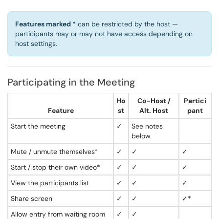
Features marked *
can be restricted by the host —
participants may or may not have access depending on
host settings.
Participating in the Meeting
Ho
Co-Host /
Partici
Feature
st
Alt. Host
pant
Start the meeting
✓
See notes
below
Mute / unmute themselves*
✓
✓
✓
Start / stop their own video*
✓
✓
✓
View the participants list
✓
✓
✓
Share screen
✓
✓
✓*
Allow entry from waiting room
✓
✓