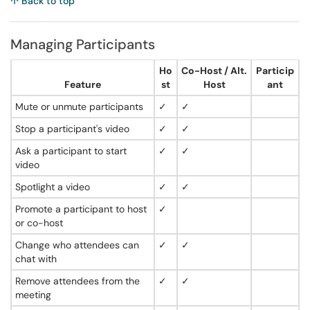
↑ Back to top
Managing Participants
Ho
Co-Host / Alt.
Particip
Feature
st
Host
ant
Mute or unmute participants
✓
✓
Stop a participant's video
✓
✓
Ask a participant to start
✓
✓
video
Spotlight a video
✓
✓
Promote a participant to host
✓
or co-host
Change who attendees can
✓
✓
chat with
Remove attendees from the
✓
✓
meeting