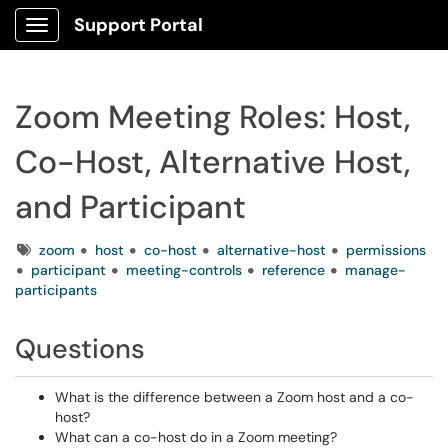
Support Portal
Show Applications Menu
Zoom Meeting Roles: Host,
Co-Host, Alternative Host,
and Participant
Tags
zoom
host
co-host
alternative-host
permissions
participant
meeting-controls
reference
manage-
participants
Questions
What is the difference between a Zoom host and a co-
host?
What can a co-host do in a Zoom meeting?