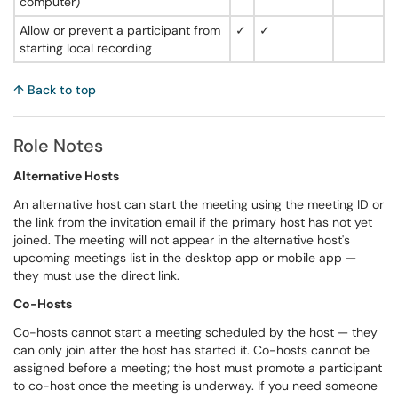
computer)
Allow or prevent a participant from
✓
✓
starting local recording
↑ Back to top
Role Notes
Alternative Hosts
An alternative host can start the meeting using the meeting ID or
the link from the invitation email if the primary host has not yet
joined. The meeting will not appear in the alternative host's
upcoming meetings list in the desktop app or mobile app —
they must use the direct link.
Co-Hosts
Co-hosts cannot start a meeting scheduled by the host — they
can only join after the host has started it. Co-hosts cannot be
assigned before a meeting; the host must promote a participant
to co-host once the meeting is underway. If you need someone