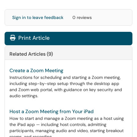
Sign in to leave feedback
0 reviews
Print Article
Related Articles (9)
Create a Zoom Meeting
Instructions for scheduling and starting a Zoom meeting,
including step-by-step setup through the desktop app
and Zoom web portal, with guidance on key security and
audio settings.
Host a Zoom Meeting from Your iPad
How to start and manage a Zoom meeting as a host using
the iPad app — including host controls, admitting
participants, managing audio and video, starting breakout
rooms, and recording.