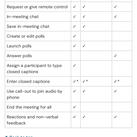
Request or give remote control
✓
✓
✓
In-meeting chat
✓
✓
✓
Save in-meeting chat
✓
✓
Create or edit polls
✓
Launch polls
✓
✓
Answer polls
✓
Assign a participant to type
✓
closed captions
Enter closed captions
✓*
✓*
✓*
Use call-out to join audio by
✓
✓
✓
phone
End the meeting for all
✓
Reactions and non-verbal
✓
✓
✓
feedback