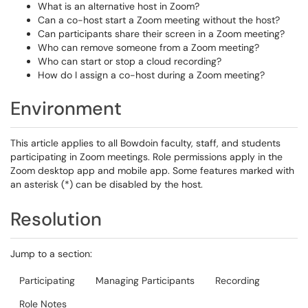
What is an alternative host in Zoom?
Can a co-host start a Zoom meeting without the host?
Can participants share their screen in a Zoom meeting?
Who can remove someone from a Zoom meeting?
Who can start or stop a cloud recording?
How do I assign a co-host during a Zoom meeting?
Environment
This article applies to all Bowdoin faculty, staff, and students
participating in Zoom meetings. Role permissions apply in the
Zoom desktop app and mobile app. Some features marked with
an asterisk (*) can be disabled by the host.
Resolution
Jump to a section:
Participating
Managing Participants
Recording
Role Notes