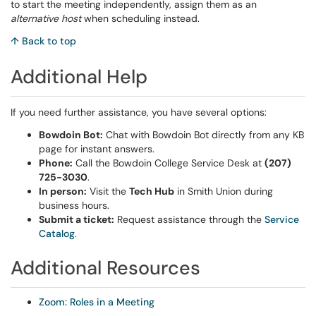
to start the meeting independently, assign them as an
alternative host
when scheduling instead.
↑ Back to top
Additional Help
If you need further assistance, you have several options:
Bowdoin Bot:
Chat with Bowdoin Bot directly from any KB
page for instant answers.
Phone:
Call the Bowdoin College Service Desk at
(207)
725-3030
.
In person:
Visit the
Tech Hub
in Smith Union during
business hours.
Submit a ticket:
Request assistance through the
Service
Catalog
.
Additional Resources
Zoom: Roles in a Meeting