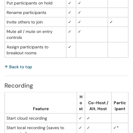
Put participants on hold
✓
✓
Rename participants
✓
✓
Invite others to join
✓
✓
✓
Mute all / mute on entry
✓
✓
controls
Assign participants to
✓
breakout rooms
↑ Back to top
Recording
H
o
Co-Host /
Partic
Feature
st
Alt. Host
ipant
Start cloud recording
✓
✓
Start local recording (saves to
✓
✓
✓*