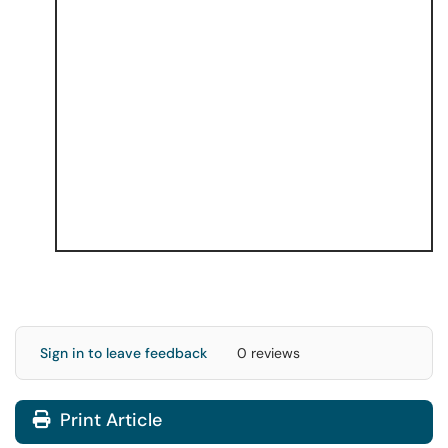
Sign in to leave feedback
0 reviews
Print Article