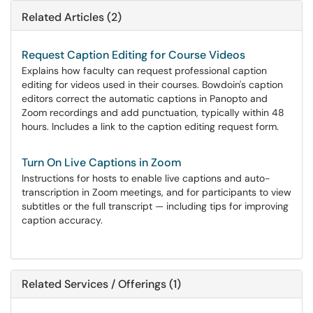
Related Articles (2)
Request Caption Editing for Course Videos
Explains how faculty can request professional caption
editing for videos used in their courses. Bowdoin's caption
editors correct the automatic captions in Panopto and
Zoom recordings and add punctuation, typically within 48
hours. Includes a link to the caption editing request form.
Turn On Live Captions in Zoom
Instructions for hosts to enable live captions and auto-
transcription in Zoom meetings, and for participants to view
subtitles or the full transcript — including tips for improving
caption accuracy.
Related Services / Offerings (1)