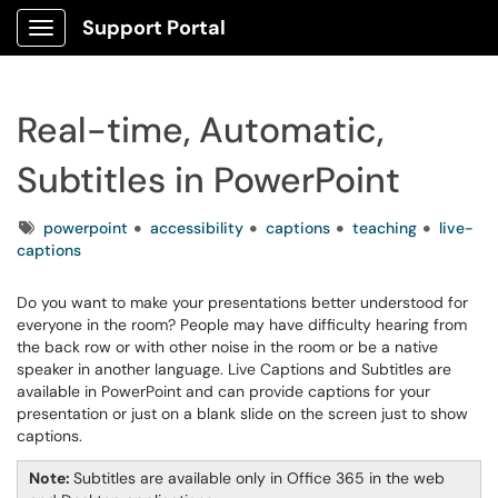
Support Portal
Show Applications Menu
Real-time, Automatic,
Subtitles in PowerPoint
Tags
powerpoint
accessibility
captions
teaching
live-
captions
Do you want to make your presentations better understood for
everyone in the room? People may have difficulty hearing from
the back row or with other noise in the room or be a native
speaker in another language. Live Captions and Subtitles are
available in PowerPoint and can provide captions for your
presentation or just on a blank slide on the screen just to show
captions.
Note:
Subtitles are available only in Office 365 in the web