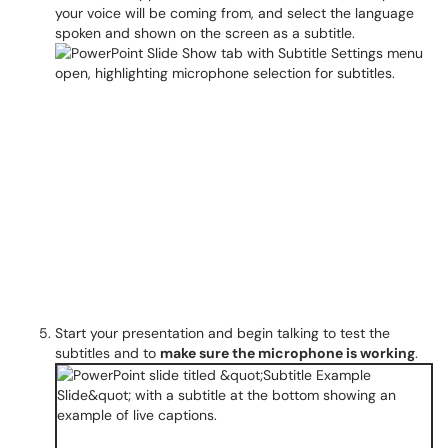
your voice will be coming from, and select the language
spoken and shown on the screen as a subtitle.
Start your presentation and begin talking to test the
subtitles and to
make sure the microphone is working
.