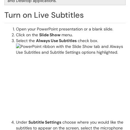
and Desktop applications.
Turn on Live Subtitles
Open your PowerPoint presentation or a blank slide.
Click on the
Slide Show
menu.
Select the
Always Use Subtitles
check box.
Under
Subtitle Settings
choose where you would like the
subtitles to appear on the screen, select the microphone