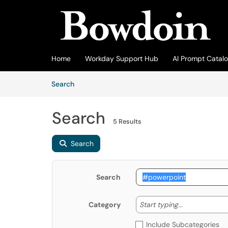
Skip to main content
(opens in a new tab)
Home
Workday Support Hub
AI Prompt Catal
Skip to Knowledge Base content
Articles
Search
Search
5 Results
Search
Search
Start typing
Start typing...
Category
Include Subcategories