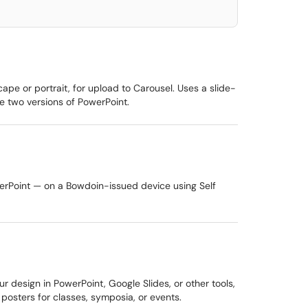
pe or portrait, for upload to Carousel. Uses a slide-
 two versions of PowerPoint.
werPoint — on a Bowdoin-issued device using Self
r design in PowerPoint, Google Slides, or other tools,
posters for classes, symposia, or events.