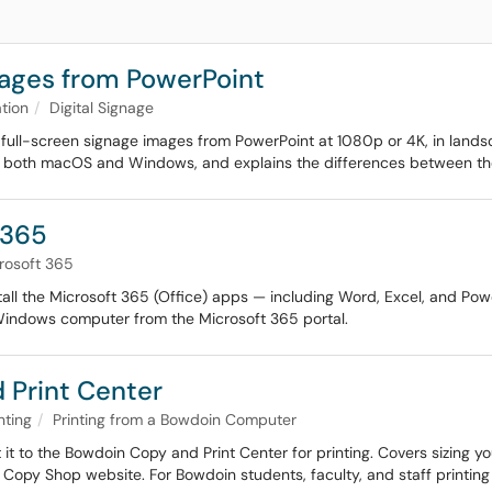
mages from PowerPoint
tion
Digital Signage
full-screen signage images from PowerPoint at 1080p or 4K, in landsca
n both macOS and Windows, and explains the differences between the
 365
rosoft 365
stall the Microsoft 365 (Office) apps — including Word, Excel, and Po
Windows computer from the Microsoft 365 portal.
d Print Center
nting
Printing from a Bowdoin Computer
t to the Bowdoin Copy and Print Center for printing. Covers sizing you
 Copy Shop website. For Bowdoin students, faculty, and staff printing 