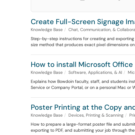
Create Full-Screen Signage I
Knowledge Base
Chat, Communication, & Collabora
Step-by-step instructions for creating and exporting 
size method that produces exact pixel dimensions o
How to install Microsoft Office
Knowledge Base
Software, Applications, & AI
Mic
Explains how Bowdoin faculty, staff, and students in
Service or Company Portal, or on a personal Mac or 
Poster Printing at the Copy an
Knowledge Base
Devices, Printing & Scanning
Pri
How to prepare a large-format poster file and submit i
exporting to PDF, and submitting your job through the