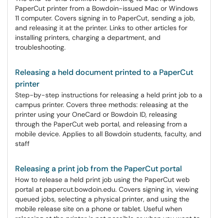
PaperCut printer from a Bowdoin-issued Mac or Windows
11 computer. Covers signing in to PaperCut, sending a job,
and releasing it at the printer. Links to other articles for
installing printers, charging a department, and
troubleshooting.
Releasing a held document printed to a PaperCut
printer
Step-by-step instructions for releasing a held print job to a
campus printer. Covers three methods: releasing at the
printer using your OneCard or Bowdoin ID, releasing
through the PaperCut web portal, and releasing from a
mobile device. Applies to all Bowdoin students, faculty, and
staff
Releasing a print job from the PaperCut portal
How to release a held print job using the PaperCut web
portal at papercut.bowdoin.edu. Covers signing in, viewing
queued jobs, selecting a physical printer, and using the
mobile release site on a phone or tablet. Useful when