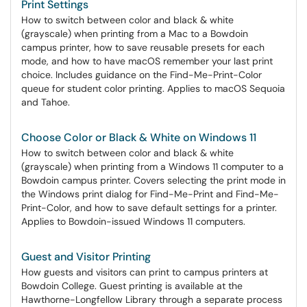
Print Settings
How to switch between color and black & white
(grayscale) when printing from a Mac to a Bowdoin
campus printer, how to save reusable presets for each
mode, and how to have macOS remember your last print
choice. Includes guidance on the Find-Me-Print-Color
queue for student color printing. Applies to macOS Sequoia
and Tahoe.
Choose Color or Black & White on Windows 11
How to switch between color and black & white
(grayscale) when printing from a Windows 11 computer to a
Bowdoin campus printer. Covers selecting the print mode in
the Windows print dialog for Find-Me-Print and Find-Me-
Print-Color, and how to save default settings for a printer.
Applies to Bowdoin-issued Windows 11 computers.
Guest and Visitor Printing
How guests and visitors can print to campus printers at
Bowdoin College. Guest printing is available at the
Hawthorne-Longfellow Library through a separate process