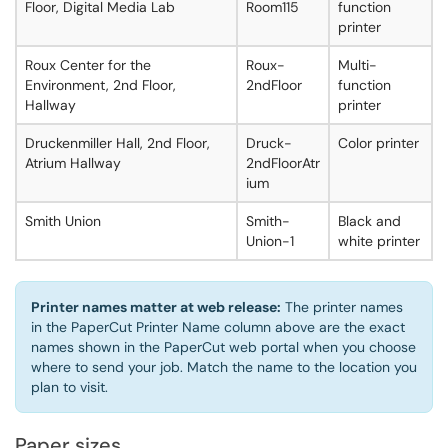
Floor, Digital Media Lab
Room115
function
printer
Roux Center for the
Roux-
Multi-
Environment, 2nd Floor,
2ndFloor
function
Hallway
printer
Druckenmiller Hall, 2nd Floor,
Druck-
Color printer
Atrium Hallway
2ndFloorAtr
ium
Smith Union
Smith-
Black and
Union-1
white printer
Printer names matter at web release:
The printer names
in the PaperCut Printer Name column above are the exact
names shown in the PaperCut web portal when you choose
where to send your job. Match the name to the location you
plan to visit.
Paper sizes