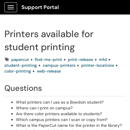
Support Portal
Show Applications Menu
Printers available for
student printing
Tags
papercut
find-me-print
print-release
mfd
student-printing
campus-printers
printer-locations
color-printing
web-release
Questions
What printers can I use as a Bowdoin student?
Where can I print on campus?
Are there color printers available to students?
Which campus printers can I scan or copy from?
What is the PaperCut name for the printer in the library?