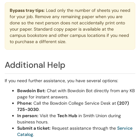
Bypass tray tips:
Load only the number of sheets you need
for your job. Remove any remaining paper when you are
done so the next person does not accidentally print onto
your paper. Standard copy paper is available at the
campus bookstore and other campus locations if you need
to purchase a different size.
Additional Help
If you need further assistance, you have several options:
Bowdoin Bot:
Chat with Bowdoin Bot directly from any KB
page for instant answers.
Phone:
Call the Bowdoin College Service Desk at
(207)
725-3030
.
In person:
Visit the
Tech Hub
in Smith Union during
business hours.
Submit a ticket:
Request assistance through the
Service
Catalog
.