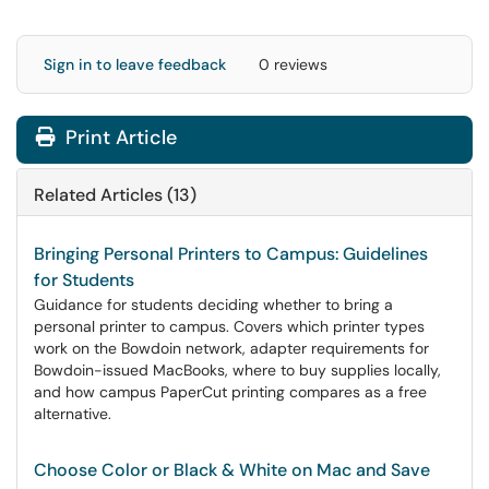
Sign in to leave feedback
0 reviews
Print Article
Related Articles (13)
Bringing Personal Printers to Campus: Guidelines
for Students
Guidance for students deciding whether to bring a
personal printer to campus. Covers which printer types
work on the Bowdoin network, adapter requirements for
Bowdoin-issued MacBooks, where to buy supplies locally,
and how campus PaperCut printing compares as a free
alternative.
Choose Color or Black & White on Mac and Save