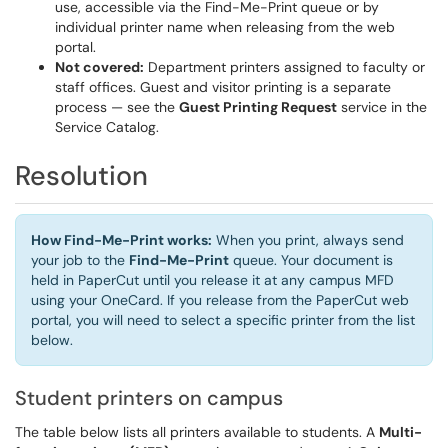
use, accessible via the Find-Me-Print queue or by
individual printer name when releasing from the web
portal.
Not covered:
Department printers assigned to faculty or
staff offices. Guest and visitor printing is a separate
process — see the
Guest Printing Request
service in the
Service Catalog.
Resolution
How Find-Me-Print works:
When you print, always send
your job to the
Find-Me-Print
queue. Your document is
held in PaperCut until you release it at any campus MFD
using your OneCard. If you release from the PaperCut web
portal, you will need to select a specific printer from the list
below.
Student printers on campus
The table below lists all printers available to students. A
Multi-