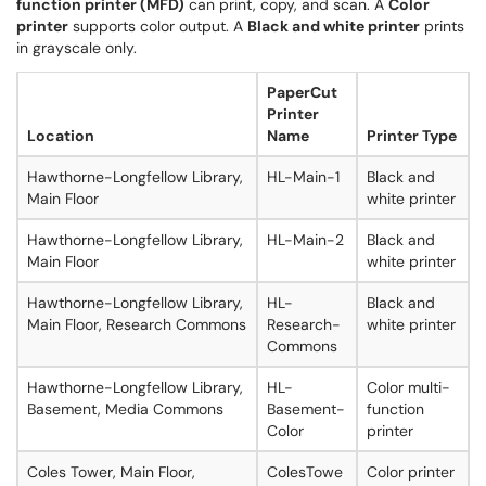
function printer (MFD)
can print, copy, and scan. A
Color
printer
supports color output. A
Black and white printer
prints
in grayscale only.
PaperCut
Printer
Location
Name
Printer Type
Hawthorne-Longfellow Library,
HL-Main-1
Black and
Main Floor
white printer
Hawthorne-Longfellow Library,
HL-Main-2
Black and
Main Floor
white printer
Hawthorne-Longfellow Library,
HL-
Black and
Main Floor, Research Commons
Research-
white printer
Commons
Hawthorne-Longfellow Library,
HL-
Color multi-
Basement, Media Commons
Basement-
function
Color
printer
Coles Tower, Main Floor,
ColesTowe
Color printer