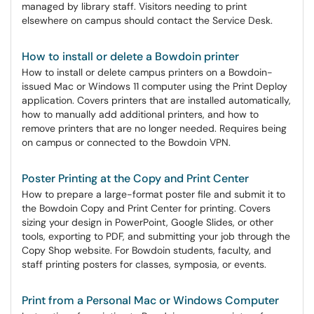
managed by library staff. Visitors needing to print
elsewhere on campus should contact the Service Desk.
How to install or delete a Bowdoin printer
How to install or delete campus printers on a Bowdoin-
issued Mac or Windows 11 computer using the Print Deploy
application. Covers printers that are installed automatically,
how to manually add additional printers, and how to
remove printers that are no longer needed. Requires being
on campus or connected to the Bowdoin VPN.
Poster Printing at the Copy and Print Center
How to prepare a large-format poster file and submit it to
the Bowdoin Copy and Print Center for printing. Covers
sizing your design in PowerPoint, Google Slides, or other
tools, exporting to PDF, and submitting your job through the
Copy Shop website. For Bowdoin students, faculty, and
staff printing posters for classes, symposia, or events.
Print from a Personal Mac or Windows Computer