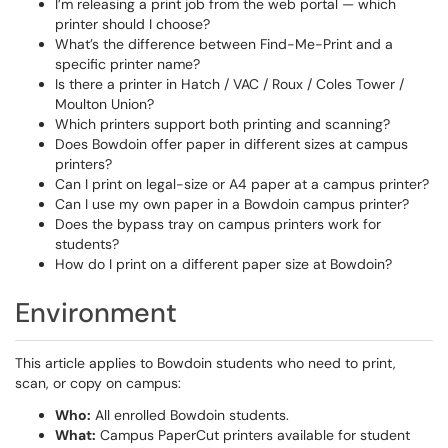
I’m releasing a print job from the web portal — which
printer should I choose?
What’s the difference between Find-Me-Print and a
specific printer name?
Is there a printer in Hatch / VAC / Roux / Coles Tower /
Moulton Union?
Which printers support both printing and scanning?
Does Bowdoin offer paper in different sizes at campus
printers?
Can I print on legal-size or A4 paper at a campus printer?
Can I use my own paper in a Bowdoin campus printer?
Does the bypass tray on campus printers work for
students?
How do I print on a different paper size at Bowdoin?
Environment
This article applies to Bowdoin students who need to print,
scan, or copy on campus:
Who:
All enrolled Bowdoin students.
What:
Campus PaperCut printers available for student