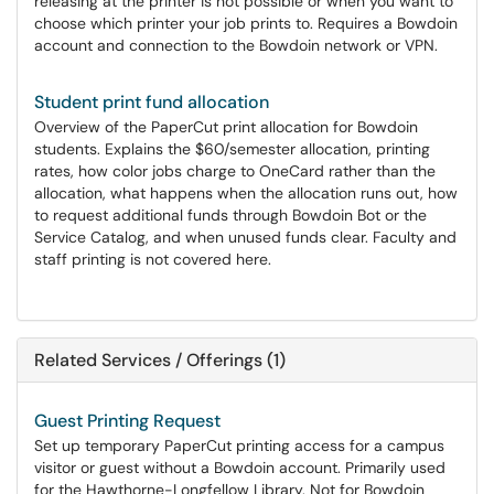
releasing at the printer is not possible or when you want to
choose which printer your job prints to. Requires a Bowdoin
account and connection to the Bowdoin network or VPN.
Student print fund allocation
Overview of the PaperCut print allocation for Bowdoin
students. Explains the $60/semester allocation, printing
rates, how color jobs charge to OneCard rather than the
allocation, what happens when the allocation runs out, how
to request additional funds through Bowdoin Bot or the
Service Catalog, and when unused funds clear. Faculty and
staff printing is not covered here.
Related Services / Offerings (1)
Guest Printing Request
Set up temporary PaperCut printing access for a campus
visitor or guest without a Bowdoin account. Primarily used
for the Hawthorne-Longfellow Library. Not for Bowdoin