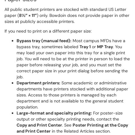
All public student printers are stocked with standard US Letter
paper (
8½″ × 11″
) only. Bowdoin does not provide paper in other
sizes at publicly accessible printers.
If you need to print on a different paper size:
Bypass tray (manual feed):
Most campus MFDs have a
bypass tray, sometimes labeled
Tray 1
or
MP Tray
. You
may load your own paper into this tray for a single print
job. You will need to be at the printer in person to load the
paper before releasing your job, and you must set the
correct paper size in your print dialog before sending the
job.
Department printers:
Some academic or administrative
departments have printers stocked with additional paper
sizes. Access to those printers is managed by each
department and is not available to the general student
population.
Large-format and specialty printing:
For poster-size
output or other specialty printing needs, contact the
Copy and Print Center
. See
Poster Printing at the Copy
and Print Center
in the Related Articles section.