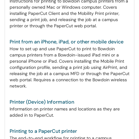
Instructions for printing to Bowdoin campus printers from a
personally owned Mac or Windows computer. Covers
installing PaperCut Client and the Mobility Print printer,
sending a print job, and releasing the job at a campus
printer or through the PaperCut web portal.
Print from an iPhone, iPad, or other mobile device
How to set up and use PaperCut to print to Bowdoin
campus printers from a Bowdoin-issued iPad mini or a
personal iPhone or iPad. Covers installing the Mobile Print
configuration profile, sending a print job using AirPrint, and
releasing the job at a campus MFD or through the PaperCut
web portal. Requires a connection to the Bowdoin wireless
network.
Printer (Device) Information
Information on printer names and locations as they are
added in to PaperCut.
Printing to a PaperCut printer
The end-to-end workflow for printing to a campus