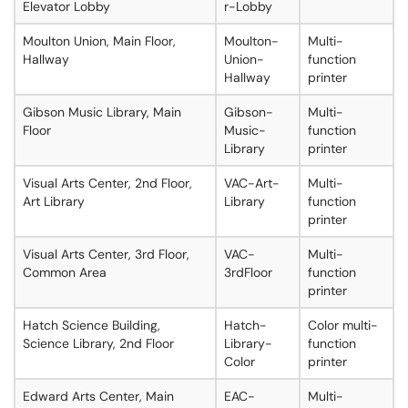
Elevator Lobby
r-Lobby
Moulton Union, Main Floor,
Moulton-
Multi-
Hallway
Union-
function
Hallway
printer
Gibson Music Library, Main
Gibson-
Multi-
Floor
Music-
function
Library
printer
Visual Arts Center, 2nd Floor,
VAC-Art-
Multi-
Art Library
Library
function
printer
Visual Arts Center, 3rd Floor,
VAC-
Multi-
Common Area
3rdFloor
function
printer
Hatch Science Building,
Hatch-
Color multi-
Science Library, 2nd Floor
Library-
function
Color
printer
Edward Arts Center, Main
EAC-
Multi-