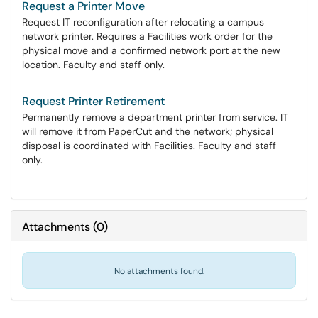
Request a Printer Move
Request IT reconfiguration after relocating a campus
network printer. Requires a Facilities work order for the
physical move and a confirmed network port at the new
location. Faculty and staff only.
Request Printer Retirement
Permanently remove a department printer from service. IT
will remove it from PaperCut and the network; physical
disposal is coordinated with Facilities. Faculty and staff
only.
Attachments
(
0
)
No attachments found.