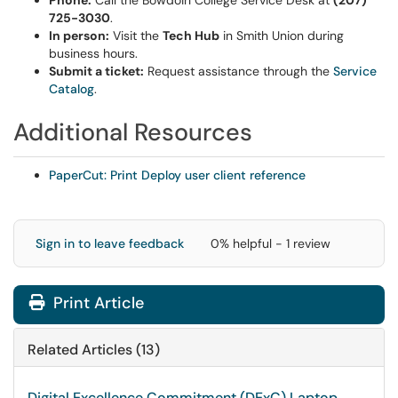
Phone:
Call the Bowdoin College Service Desk at
(207)
725-3030
.
In person:
Visit the
Tech Hub
in Smith Union during
business hours.
Submit a ticket:
Request assistance through the
Service
Catalog
.
Additional Resources
PaperCut: Print Deploy user client reference
Sign in to leave feedback
0% helpful - 1 review
Print Article
Related Articles (13)
Digital Excellence Commitment (DExC) Laptop