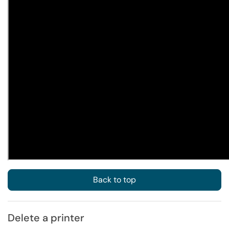
Back to top
Delete a printer