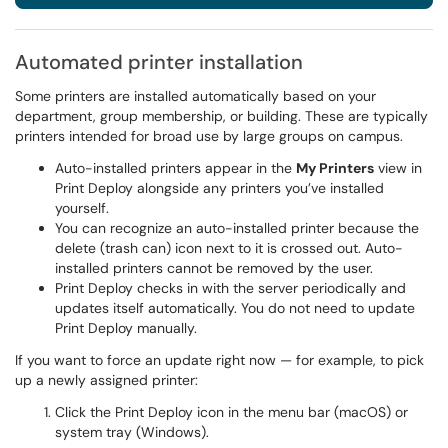
Automated printer installation
Some printers are installed automatically based on your
department, group membership, or building. These are typically
printers intended for broad use by large groups on campus.
Auto-installed printers appear in the
My Printers
view in
Print Deploy alongside any printers you’ve installed
yourself.
You can recognize an auto-installed printer because the
delete (trash can) icon next to it is crossed out. Auto-
installed printers cannot be removed by the user.
Print Deploy checks in with the server periodically and
updates itself automatically. You do not need to update
Print Deploy manually.
If you want to force an update right now — for example, to pick
up a newly assigned printer:
Click the Print Deploy icon in the menu bar (macOS) or
system tray (Windows).