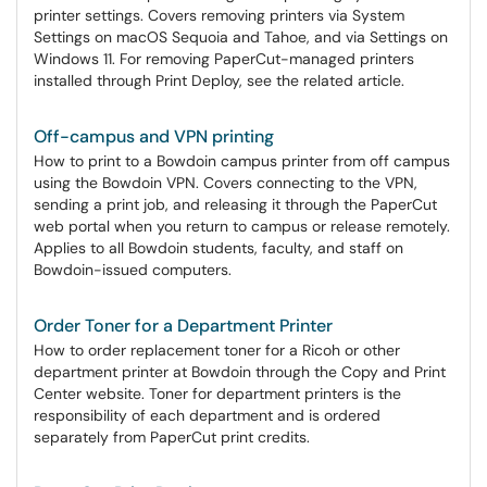
printer settings. Covers removing printers via System
Settings on macOS Sequoia and Tahoe, and via Settings on
Windows 11. For removing PaperCut-managed printers
installed through Print Deploy, see the related article.
Off-campus and VPN printing
How to print to a Bowdoin campus printer from off campus
using the Bowdoin VPN. Covers connecting to the VPN,
sending a print job, and releasing it through the PaperCut
web portal when you return to campus or release remotely.
Applies to all Bowdoin students, faculty, and staff on
Bowdoin-issued computers.
Order Toner for a Department Printer
How to order replacement toner for a Ricoh or other
department printer at Bowdoin through the Copy and Print
Center website. Toner for department printers is the
responsibility of each department and is ordered
separately from PaperCut print credits.