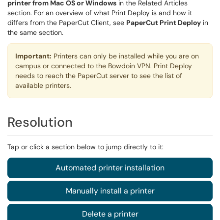
printer from Mac OS or Windows
in the Related Articles
section. For an overview of what Print Deploy is and how it
differs from the PaperCut Client, see
PaperCut Print Deploy
in
the same section.
Important:
Printers can only be installed while you are on
campus or connected to the Bowdoin VPN. Print Deploy
needs to reach the PaperCut server to see the list of
available printers.
Resolution
Tap or click a section below to jump directly to it:
Automated printer installation
Manually install a printer
Delete a printer