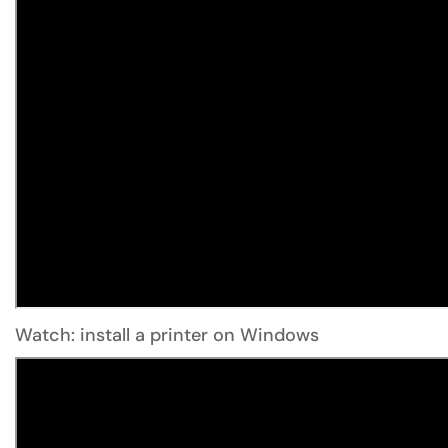
Watch: install a printer on Windows