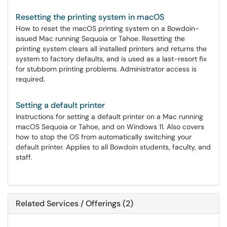
Resetting the printing system in macOS
How to reset the macOS printing system on a Bowdoin-
issued Mac running Sequoia or Tahoe. Resetting the
printing system clears all installed printers and returns the
system to factory defaults, and is used as a last-resort fix
for stubborn printing problems. Administrator access is
required.
Setting a default printer
Instructions for setting a default printer on a Mac running
macOS Sequoia or Tahoe, and on Windows 11. Also covers
how to stop the OS from automatically switching your
default printer. Applies to all Bowdoin students, faculty, and
staff.
Related Services / Offerings (2)