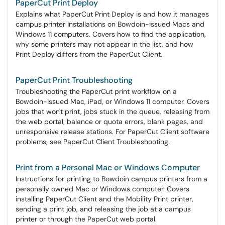
PaperCut Print Deploy
Explains what PaperCut Print Deploy is and how it manages
campus printer installations on Bowdoin-issued Macs and
Windows 11 computers. Covers how to find the application,
why some printers may not appear in the list, and how
Print Deploy differs from the PaperCut Client.
PaperCut Print Troubleshooting
Troubleshooting the PaperCut print workflow on a
Bowdoin-issued Mac, iPad, or Windows 11 computer. Covers
jobs that won't print, jobs stuck in the queue, releasing from
the web portal, balance or quota errors, blank pages, and
unresponsive release stations. For PaperCut Client software
problems, see PaperCut Client Troubleshooting.
Print from a Personal Mac or Windows Computer
Instructions for printing to Bowdoin campus printers from a
personally owned Mac or Windows computer. Covers
installing PaperCut Client and the Mobility Print printer,
sending a print job, and releasing the job at a campus
printer or through the PaperCut web portal.