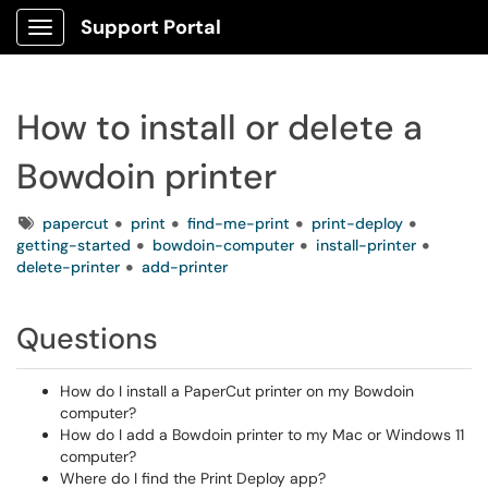
Support Portal
Show Applications Menu
How to install or delete a
Bowdoin printer
Tags
papercut
print
find-me-print
print-deploy
getting-started
bowdoin-computer
install-printer
delete-printer
add-printer
Questions
How do I install a PaperCut printer on my Bowdoin
computer?
How do I add a Bowdoin printer to my Mac or Windows 11
computer?
Where do I find the Print Deploy app?