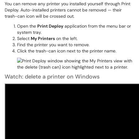
You can remove any printer you installed yourself through Print
Deploy. Auto-installed printers cannot be removed — their
trash-can icon will be crossed out.
Open the
Print Deploy
application from the menu bar or
system tray.
Select
My Printers
on the left.
Find the printer you want to remove.
Click the trash-can icon next to the printer name.
Watch: delete a printer on Windows