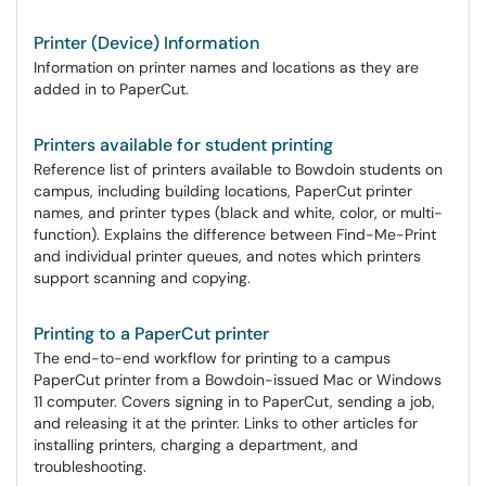
Printer (Device) Information
Information on printer names and locations as they are
added in to PaperCut.
Printers available for student printing
Reference list of printers available to Bowdoin students on
campus, including building locations, PaperCut printer
names, and printer types (black and white, color, or multi-
function). Explains the difference between Find-Me-Print
and individual printer queues, and notes which printers
support scanning and copying.
Printing to a PaperCut printer
The end-to-end workflow for printing to a campus
PaperCut printer from a Bowdoin-issued Mac or Windows
11 computer. Covers signing in to PaperCut, sending a job,
and releasing it at the printer. Links to other articles for
installing printers, charging a department, and
troubleshooting.