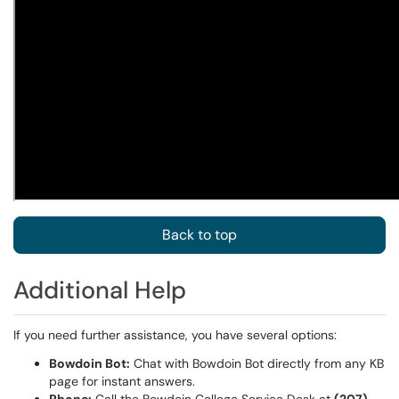
Back to top
Additional Help
If you need further assistance, you have several options:
Bowdoin Bot:
Chat with Bowdoin Bot directly from any KB
page for instant answers.