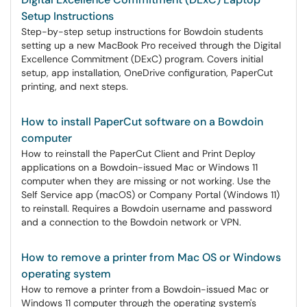
Setup Instructions
Step-by-step setup instructions for Bowdoin students
setting up a new MacBook Pro received through the Digital
Excellence Commitment (DExC) program. Covers initial
setup, app installation, OneDrive configuration, PaperCut
printing, and next steps.
How to install PaperCut software on a Bowdoin
computer
How to reinstall the PaperCut Client and Print Deploy
applications on a Bowdoin-issued Mac or Windows 11
computer when they are missing or not working. Use the
Self Service app (macOS) or Company Portal (Windows 11)
to reinstall. Requires a Bowdoin username and password
and a connection to the Bowdoin network or VPN.
How to remove a printer from Mac OS or Windows
operating system
How to remove a printer from a Bowdoin-issued Mac or
Windows 11 computer through the operating system's