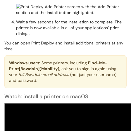
Wait a few seconds for the installation to complete. The
printer is now available in all of your applications’ print
dialogs.
You can open Print Deploy and install additional printers at any
time.
Windows users:
Some printers, including
Find-Me-
Print[Bowdoin](Mobility)
, ask you to sign in again using
your
full Bowdoin email address
(not just your username)
and password.
Watch: install a printer on macOS