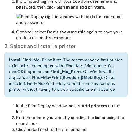
If prompted, sign in with your Bowdoin username and
password, then click
Sign in and add printers
.
Optional: select
Don’t show me this again
to save your
credentials on this computer.
2. Select and install a printer
Install Find-Me-Print first.
The recommended first printer
to install is the campus-wide Find-Me-Print queue. On
macOS it appears as
Find_Me_Print
. On Windows 11 it
appears as
Find-Me-Print[Bowdoin](Mobility)
. Once
installed, Find-Me-Print lets you print from any campus
printer without having to pick a specific one in advance.
In the Print Deploy window, select
Add printers
on the
left.
Find the printer you want by scrolling the list or using the
search box.
Click
Install
next to the printer name.