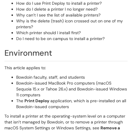
How do I use Print Deploy to install a printer?
How do I delete a printer I no longer need?
Why can’t I see the list of available printers?
Why is the delete (trash) icon crossed out on one of my
printers?
Which printer should I install first?
Do I need to be on campus to install a printer?
Environment
This article applies to:
Bowdoin faculty, staff, and students
Bowdoin-issued MacBook Pro computers (macOS
Sequoia 15.x or Tahoe 26.x) and Bowdoin-issued Windows
11 computers
The
Print Deploy
application, which is pre-installed on all
Bowdoin-issued computers
To install a printer at the operating-system level on a computer
that isn’t managed by Bowdoin, or to remove a printer through
macOS System Settings or Windows Settings, see
Remove a