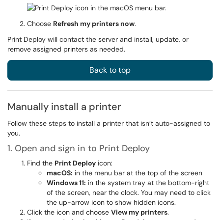
Choose
Refresh my printers now
.
Print Deploy will contact the server and install, update, or
remove assigned printers as needed.
Back to top
Manually install a printer
Follow these steps to install a printer that isn’t auto-assigned to
you.
1. Open and sign in to Print Deploy
Find the
Print Deploy
icon:
macOS:
in the menu bar at the top of the screen
Windows 11:
in the system tray at the bottom-right
of the screen, near the clock. You may need to click
the up-arrow icon to show hidden icons.
Click the icon and choose
View my printers
.