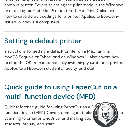
campus printer. Covers selecting the print mode in the Windows
print dialog for Find-Me-Print and Find-Me-Print-Color, and
how to save default settings for a printer. Applies to Bowdoin-
issued Windows 11 computers.
Setting a default printer
Instructions for setting a default printer on a Mac running
macOS Sequoia or Tahoe, and on Windows 11. Also covers how
to stop the OS from automatically switching your default printer.
Applies to all Bowdoin students, faculty, and staff.
Quick guide to using PaperCut on a
multi-function device (MFD)
Quick reference guide for using PaperCut on a Bowdoin multi-
function device (MFD). Covers printing and releasing documents,
scanning to email or OneDrive, and making copies. Applies to all
students, faculty, and staff.