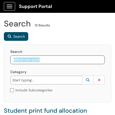
Support Portal
Show Applications Menu
Search
13 Results
Search
Search
Category
Start typing to lookup. Use the UP and DOWN arrow k
Lookup Catego
(opens in a ne
Clear C
Start typing...
Include Subcategories
Student print fund allocation