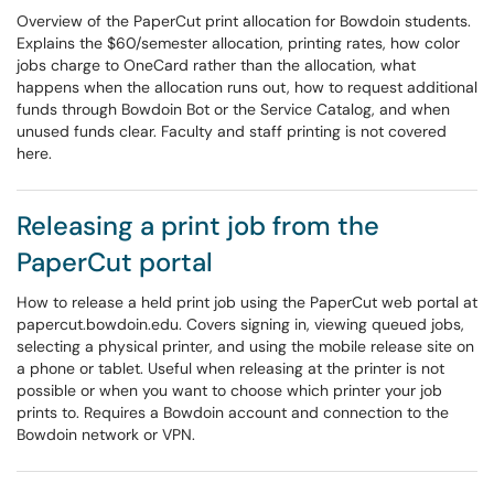
Overview of the PaperCut print allocation for Bowdoin students.
Explains the $60/semester allocation, printing rates, how color
jobs charge to OneCard rather than the allocation, what
happens when the allocation runs out, how to request additional
funds through Bowdoin Bot or the Service Catalog, and when
unused funds clear. Faculty and staff printing is not covered
here.
Releasing a print job from the
PaperCut portal
How to release a held print job using the PaperCut web portal at
papercut.bowdoin.edu. Covers signing in, viewing queued jobs,
selecting a physical printer, and using the mobile release site on
a phone or tablet. Useful when releasing at the printer is not
possible or when you want to choose which printer your job
prints to. Requires a Bowdoin account and connection to the
Bowdoin network or VPN.