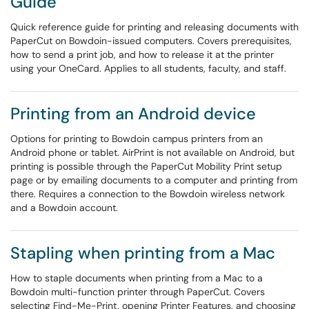
Guide
Quick reference guide for printing and releasing documents with
PaperCut on Bowdoin-issued computers. Covers prerequisites,
how to send a print job, and how to release it at the printer
using your OneCard. Applies to all students, faculty, and staff.
Printing from an Android device
Options for printing to Bowdoin campus printers from an
Android phone or tablet. AirPrint is not available on Android, but
printing is possible through the PaperCut Mobility Print setup
page or by emailing documents to a computer and printing from
there. Requires a connection to the Bowdoin wireless network
and a Bowdoin account.
Stapling when printing from a Mac
How to staple documents when printing from a Mac to a
Bowdoin multi-function printer through PaperCut. Covers
selecting Find-Me-Print, opening Printer Features, and choosing