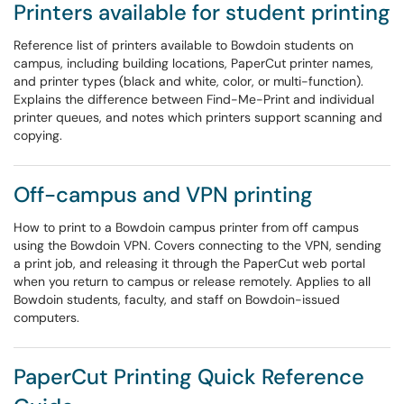
Printers available for student printing
Reference list of printers available to Bowdoin students on
campus, including building locations, PaperCut printer names,
and printer types (black and white, color, or multi-function).
Explains the difference between Find-Me-Print and individual
printer queues, and notes which printers support scanning and
copying.
Off-campus and VPN printing
How to print to a Bowdoin campus printer from off campus
using the Bowdoin VPN. Covers connecting to the VPN, sending
a print job, and releasing it through the PaperCut web portal
when you return to campus or release remotely. Applies to all
Bowdoin students, faculty, and staff on Bowdoin-issued
computers.
PaperCut Printing Quick Reference