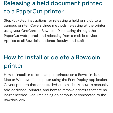
Releasing a held document printed
to a PaperCut printer
Step-by-step instructions for releasing a held print job to a
campus printer. Covers three methods: releasing at the printer
using your OneCard or Bowdoin ID, releasing through the
PaperCut web portal, and releasing from a mobile device.
Applies to all Bowdoin students, faculty, and staff
How to install or delete a Bowdoin
printer
How to install or delete campus printers on a Bowdoin-issued
Mac or Windows 11 computer using the Print Deploy application.
Covers printers that are installed automatically, how to manually
add additional printers, and how to remove printers that are no
longer needed. Requires being on campus or connected to the
Bowdoin VPN.