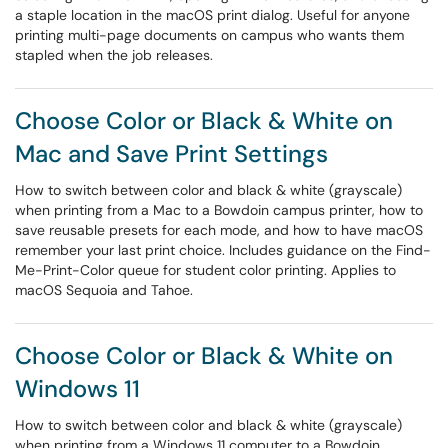
a staple location in the macOS print dialog. Useful for anyone
printing multi-page documents on campus who wants them
stapled when the job releases.
Choose Color or Black & White on
Mac and Save Print Settings
How to switch between color and black & white (grayscale)
when printing from a Mac to a Bowdoin campus printer, how to
save reusable presets for each mode, and how to have macOS
remember your last print choice. Includes guidance on the Find-
Me-Print-Color queue for student color printing. Applies to
macOS Sequoia and Tahoe.
Choose Color or Black & White on
Windows 11
How to switch between color and black & white (grayscale)
when printing from a Windows 11 computer to a Bowdoin