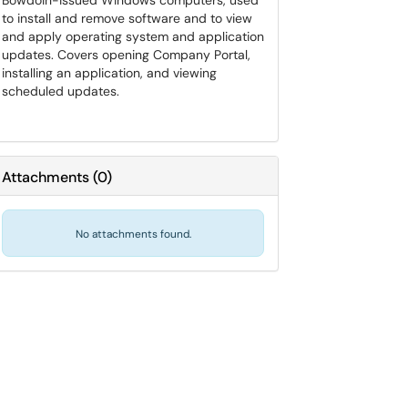
Bowdoin-issued Windows computers, used
to install and remove software and to view
and apply operating system and application
updates. Covers opening Company Portal,
installing an application, and viewing
scheduled updates.
Attachments
(
0
)
No attachments found.