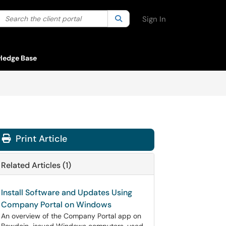
Search the client portal
lter your search by category. Current category:
Search
All
Sign In
ledge Base
Print Article
Related Articles (1)
Install Software and Updates Using
Company Portal on Windows
An overview of the Company Portal app on