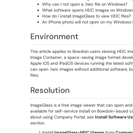
Why can I not open a .heic file on Windows?
What software opens HEIC images on Window
How do I install ImageGlass to view HEIC files?
An iPhone photo will not open on my Windows 
Environment
This article applies to Bowdoin users viewing HEIC i
Image Container, a space-saving image format devel
Apple iOS and iPadOS devices running the latest soft
can open .heic images without additional software, 
files.
Resolution
ImageGlass is a free image viewer that can open and
available for self-service install on Bowdoin-issued
about using Company Portal, see
Install Software 
section.
Install
ImageGlass-HEIC Viewer
from
Company