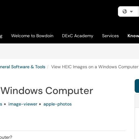
Fi
og
Welcome to Bowdoin
DExC Academy
Services
Know
neral Software & Tools
View HEIC Images on a Windows Computer
a Windows Computer
s
image-viewer
apple-photos
puter?