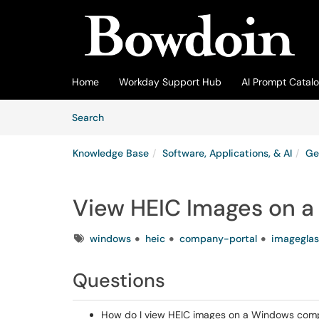
Skip to main content
(opens in a new tab)
Home
Workday Support Hub
AI Prompt Catal
Skip to Knowledge Base content
Articles
Search
Knowledge Base
Software, Applications, & AI
Ge
View HEIC Images on 
Tags
windows
heic
company-portal
imageglas
Questions
How do I view HEIC images on a Windows com