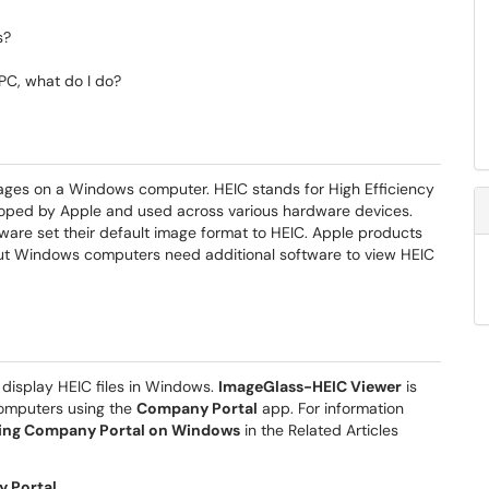
s?
PC, what do I do?
mages on a Windows computer. HEIC stands for High Efficiency
oped by Apple and used across various hardware devices.
ware set their default image format to HEIC. Apple products
but Windows computers need additional software to view HEIC
 display HEIC files in Windows.
ImageGlass-HEIC Viewer
is
 computers using the
Company Portal
app. For information
Using Company Portal on Windows
in the Related Articles
 Portal
.