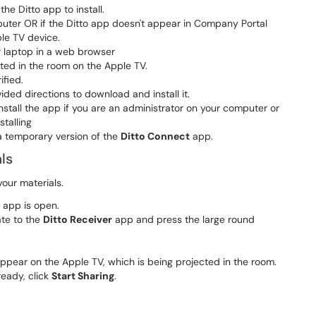
e Ditto app to install.
uter OR if the Ditto app doesn't appear in Company Portal
le TV device.
 laptop in a web browser
ted in the room on the Apple TV.
ified.
ovided directions to download and install it.
tall the app if you are an administrator on your computer or
stalling
 temporary version of the
Ditto Connect
app.
ls
your materials.
app is open.
ate to the
Ditto Receiver
​​​​​​​ app and press the large round
ppear on the Apple TV, which is being projected in the room.
eady, click
Start Sharing
​​​​​​​.