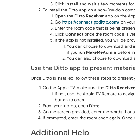
Click
Install
and wait a few moments for th
To install the Ditto app on a non-Bowdoin comp
Open the
Ditto Receiver
app on the App
Go
https://connect.goditto.com/
on your
Enter the room code that is being presen
Click
Connect
once the room code is ver
If the app is not installed, you will be pr
You can choose to download and ins
if you run
MakeMeAdmin
before in
You can also choose to download a
Use the Ditto app to present materia
Once Ditto is installed, follow these steps to present 
On the Apple TV, make sure the
Ditto Receiver
If not, use the Apple TV Remote to navig
button to open.
From your laptop, open
Ditto
On the screen provided, enter the words that a
If prompted, enter the room code again. Once r
Additional Help