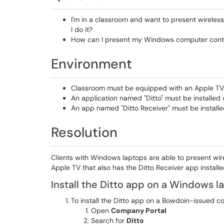
I'm in a classroom and want to present wireles
I do it?
How can I present my Windows computer conten
Environment
Classroom must be equipped with an Apple TV
An application named "Ditto" must be installed
An app named "Ditto Receiver" must be installe
Resolution
Clients with Windows laptops are able to present wi
Apple TV that also has the Ditto Receiver app installe
Install the Ditto app on a Windows l
To install the Ditto app on a Bowdoin-issued 
Open
Company Portal
Search for
Ditto