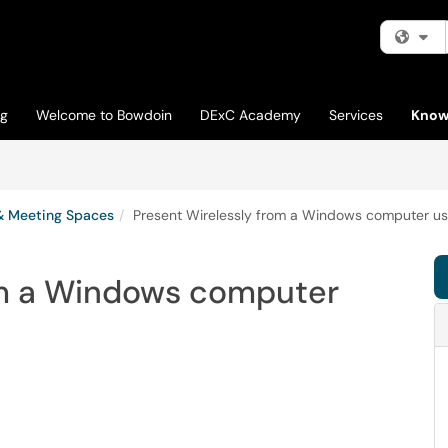
Fi
og
Welcome to Bowdoin
DExC Academy
Services
Know
& Meeting Spaces
Present Wirelessly from a Windows computer usi
om a Windows computer