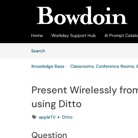
Skip to main content
(opens in a new tab)
Home
Workday Support Hub
AI Prompt Catal
Skip to Knowledge Base content
Articles
Search
Knowledge Base
Classrooms, Conference Rooms, 
Present Wirelessly fr
using Ditto
Tags
appleTV
Ditto
Question