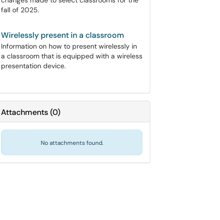
changes made to select classrooms for the
fall of 2025.
Wirelessly present in a classroom
Information on how to present wirelessly in
a classroom that is equipped with a wireless
presentation device.
Attachments
(
0
)
No attachments found.