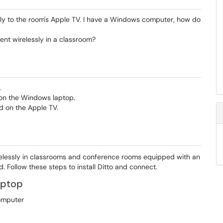
sly to the room's Apple TV. I have a Windows computer, how do
t wirelessly in a classroom?
.
 on the Windows laptop.
d on the Apple TV.
relessly in classrooms and conference rooms equipped with an
d. Follow these steps to install Ditto and connect.
aptop
computer