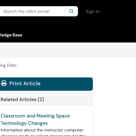
Search the client portal
lter your search by category. Current category:
Search
All
Sign In
ledge Base
ng Ditto
Print Article
Related Articles (2)
Classroom and Meeting Space
Technology Changes
Information about the instructor computer