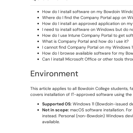
How do I install software on my Bowdoin Wind
Where do I find the Company Portal app on Wi
How do I install an approved application on 
I need to install software on Windows but do n
How do I use Intune Company Portal to get sof
What is Company Portal and how do I use it?
I cannot find Company Portal on my Windows 11 
How do I browse available software for my B
Can I install Microsoft Office or other tools t
Environment
This article applies to all Bowdoin College students, 
covers installation of IT-approved software using th
Supported OS:
Windows 11 (Bowdoin-issued de
Not in scope:
macOS software installation. Fo
instead. Personal (non-Bowdoin) Windows devi
available.