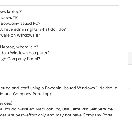
ows laptop?
ndows 11?
my Bowdoin-issued PC?
ot have admin rights, what do I do?
tware on Windows 11?
laptop, where is it?
owdoin Windows computer?
hrough Company Portal?
faculty, and staff using a Bowdoin-issued Windows 11 device. It
e Intune Company Portal app.
vices)
r a Bowdoin-issued MacBook Pro, use
Jamf Pro Self Service
ces are best-effort only and may not have Company Portal