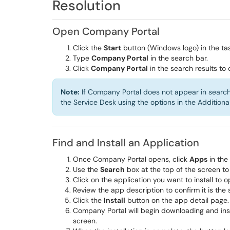
Resolution
Open Company Portal
Click the
Start
button (Windows logo) in the ta
Type
Company Portal
in the search bar.
Click
Company Portal
in the search results to
Note:
If Company Portal does not appear in search r
the Service Desk using the options in the Additiona
Find and Install an Application
Once Company Portal opens, click
Apps
in the
Use the
Search
box at the top of the screen to
Click on the application you want to install to o
Review the app description to confirm it is the
Click the
Install
button on the app detail page.
Company Portal will begin downloading and insta
screen.