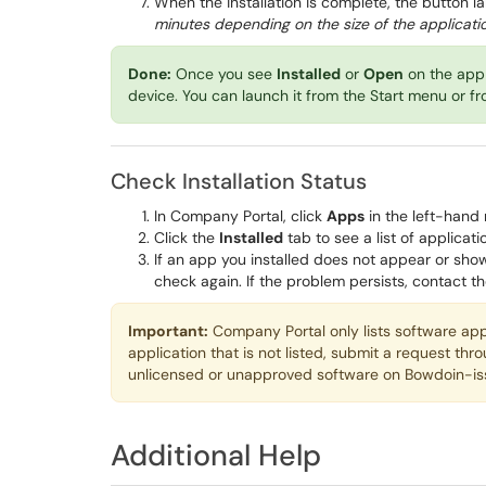
When the installation is complete, the button l
minutes depending on the size of the applicat
Done:
Once you see
Installed
or
Open
on the app 
device. You can launch it from the Start menu or f
Check Installation Status
In Company Portal, click
Apps
in the left-hand 
Click the
Installed
tab to see a list of applicat
If an app you installed does not appear or sho
check again. If the problem persists, contact t
Important:
Company Portal only lists software ap
application that is not listed, submit a request thr
unlicensed or unapproved software on Bowdoin-is
Additional Help