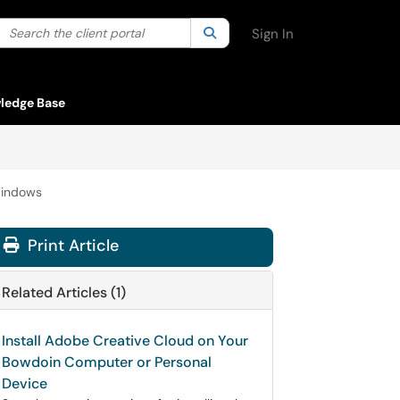
Search the client portal
lter your search by category. Current category:
Search
All
Sign In
ledge Base
Windows
Print Article
Related Articles (1)
Install Adobe Creative Cloud on Your
Bowdoin Computer or Personal
Device