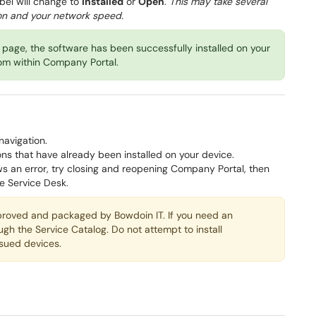
abel will change to
Installed
or
Open
.
This may take several
ion and your network speed.
page, the software has been successfully installed on your
rom within Company Portal.
navigation.
ions that have already been installed on your device.
ws an error, try closing and reopening Company Portal, then
he Service Desk.
proved and packaged by Bowdoin IT. If you need an
ough the Service Catalog. Do not attempt to install
sued devices.