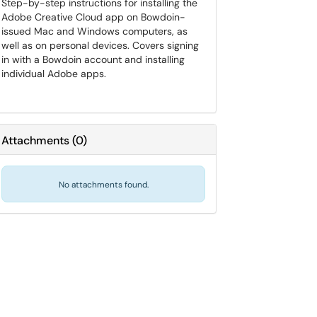
Step-by-step instructions for installing the
Adobe Creative Cloud app on Bowdoin-
issued Mac and Windows computers, as
well as on personal devices. Covers signing
in with a Bowdoin account and installing
individual Adobe apps.
Attachments
(
0
)
No attachments found.