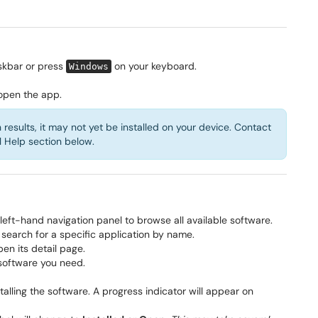
skbar or press
on your keyboard.
Windows
 open the app.
esults, it may not yet be installed on your device. Contact
l Help section below.
 left-hand navigation panel to browse all available software.
 search for a specific application by name.
pen its detail page.
 software you need.
lling the software. A progress indicator will appear on