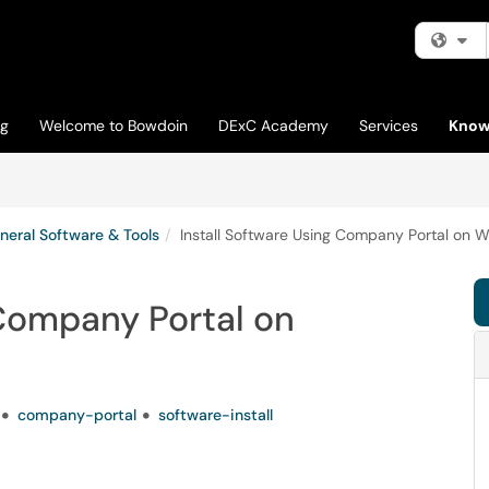
Fi
og
Welcome to Bowdoin
DExC Academy
Services
Know
neral Software & Tools
Install Software Using Company Portal on 
 Company Portal on
company-portal
software-install