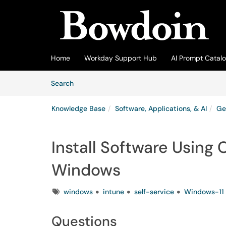
Skip to main content
(opens in a new tab)
Home
Workday Support Hub
AI Prompt Catal
Skip to Knowledge Base content
Articles
Search
Knowledge Base
Software, Applications, & AI
Ge
Install Software Using
Windows
Tags
windows
intune
self-service
Windows-11
Questions