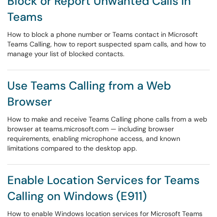
Block or Report Unwanted Calls in
Teams
How to block a phone number or Teams contact in Microsoft
Teams Calling, how to report suspected spam calls, and how to
manage your list of blocked contacts.
Use Teams Calling from a Web
Browser
How to make and receive Teams Calling phone calls from a web
browser at teams.microsoft.com — including browser
requirements, enabling microphone access, and known
limitations compared to the desktop app.
Enable Location Services for Teams
Calling on Windows (E911)
How to enable Windows location services for Microsoft Teams