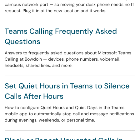
campus network port — so moving your desk phone needs no IT
request. Plug it in at the new location and it works.
Teams Calling Frequently Asked
Questions
Answers to frequently asked questions about Microsoft Teams
Calling at Bowdoin — devices, phone numbers, voicemail,
headsets, shared lines, and more.
Set Quiet Hours in Teams to Silence
Calls After Hours
How to configure Quiet Hours and Quiet Days in the Teams
mobile app to automatically stop call and message notifications
during evenings, weekends, or personal time.