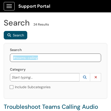
Support Portal
Show Applications Menu
Search
24 Results
Search
Search
Category
Start typing to lookup. Use the UP and DOWN arrow k
Lookup Catego
(opens in a ne
Clear C
Start typing...
Include Subcategories
Troubleshoot Teams Calling Audio