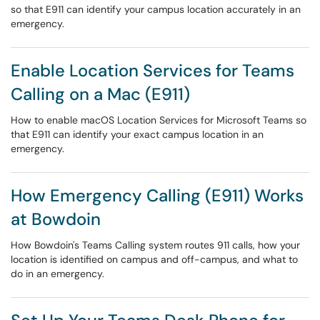
so that E911 can identify your campus location accurately in an
emergency.
Enable Location Services for Teams
Calling on a Mac (E911)
How to enable macOS Location Services for Microsoft Teams so
that E911 can identify your exact campus location in an
emergency.
How Emergency Calling (E911) Works
at Bowdoin
How Bowdoin's Teams Calling system routes 911 calls, how your
location is identified on campus and off-campus, and what to
do in an emergency.