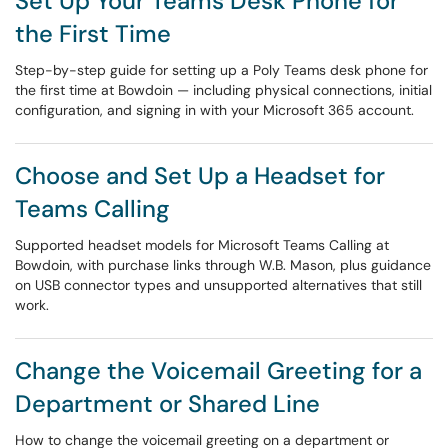
Set Up Your Teams Desk Phone for
the First Time
Step-by-step guide for setting up a Poly Teams desk phone for
the first time at Bowdoin — including physical connections, initial
configuration, and signing in with your Microsoft 365 account.
Choose and Set Up a Headset for
Teams Calling
Supported headset models for Microsoft Teams Calling at
Bowdoin, with purchase links through W.B. Mason, plus guidance
on USB connector types and unsupported alternatives that still
work.
Change the Voicemail Greeting for a
Department or Shared Line
How to change the voicemail greeting on a department or