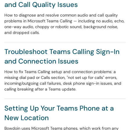
and Call Quality Issues
How to diagnose and resolve common audio and call quality
problems in Microsoft Teams Calling — including no audio, echo,
one-way audio, choppy or robotic sound, background noise,
and dropped calls.
Troubleshoot Teams Calling Sign-In
and Connection Issues
How to fix Teams Calling setup and connection problems: a
missing dial pad or Calls section, "not set up for calls" errors,
incoming/outgoing call failures, desk phone sign-in issues, and
calling breaking after a Teams update.
Setting Up Your Teams Phone at a
New Location
Bowdoin uses Microsoft Teams phones, which work from any