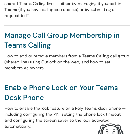
shared Teams Calling line — either by managing it yourself in
Teams (if you have call queue access) or by submitting a
request to IT.
Manage Call Group Membership in
Teams Calling
How to add or remove members from a Teams Calling call group
(shared line) using Outlook on the web, and how to set
members as owners.
Enable Phone Lock on Your Teams
Desk Phone
How to enable the lock feature on a Poly Teams desk phone —
including configuring the PIN, setting the phone lock timeout,
and configuring the screen saver so the lock activates
automatically.